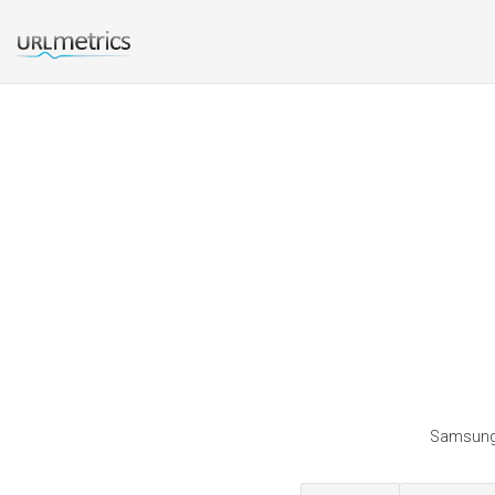
Samsungca