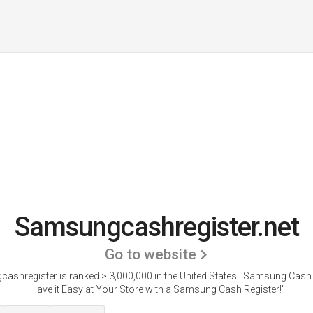
Samsungcashregister.net
Go to website
shregister is ranked > 3,000,000 in the United States.
'Samsung Cash R
Have it Easy at Your Store with a Samsung Cash Register!'