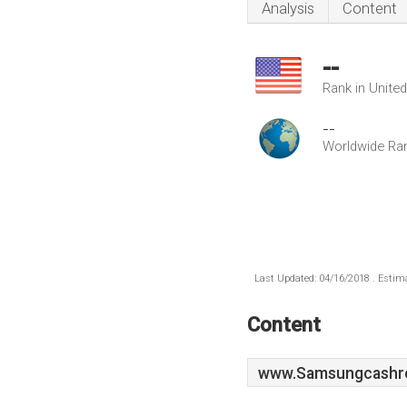
Analysis
Content
--
Rank in Unite
--
Worldwide Ra
Last Updated: 04/16/2018 . Estima
Content
www.Samsungcashreg