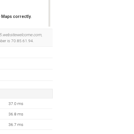
 Maps correctly.
OK
5.websitewelcome.com
,
ber is 70.85.61.94.
37.0 ms
36.8 ms
36.7 ms