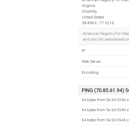
Virginia
Chantilly
United States
38.8963, -77.5216
American Registry For Inter
and
sns166.websitewelc
IP:
Web Server:
Encoding:
PING (70.85.61.94) 5
64 bytes from 5e.3d.5546.s
64 bytes from 5e.3d.5546.s
64 bytes from 5e.3d.5546.s