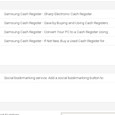
Samsung Cash Register - Sharp Electronic Cash Register ..
Samsung Cash Register - Save by Buying and Using Cash Registers ..
Samsung Cash Register - Convert Your PC to a Cash Register Using ..
Samsung Cash Register - If Not New, Buy a Used Cash Register for ..
Social bookmarking service. Add a social bookmarking button to
rnet Numbers