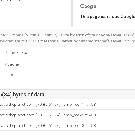
This page can't load Google
Do you own this website?
net Numbers (Virginia, Chantilly) is the location of the Apache server.
sns16
ome.com
are its DNS Nameservers. Samsungcashregister.net's server IP num
70.85.61.94
Apache
utf-8
6(84) bytes of data.
tatic.theplanet.com (70.85.61.94): icmp_req=1 ttl=53
tatic.theplanet.com (70.85.61.94): icmp_req=2 ttl=53
tatic.theplanet.com (70.85.61.94): icmp_req=3 ttl=53