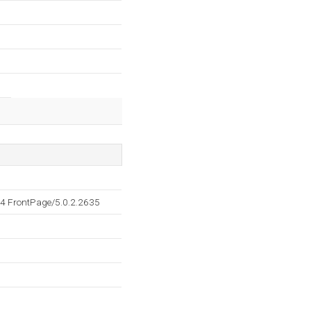
4 FrontPage/5.0.2.2635