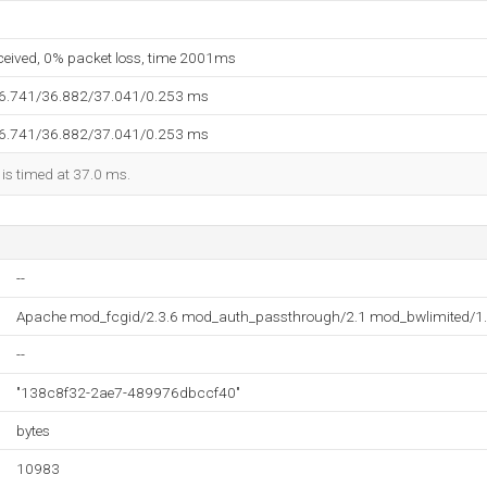
eceived, 0% packet loss, time 2001ms
36.741/36.882/37.041/0.253 ms
36.741/36.882/37.041/0.253 ms
 is timed at 37.0 ms.
--
Apache mod_fcgid/2.3.6 mod_auth_passthrough/2.1 mod_bwlimited/1.
--
"138c8f32-2ae7-489976dbccf40"
bytes
10983