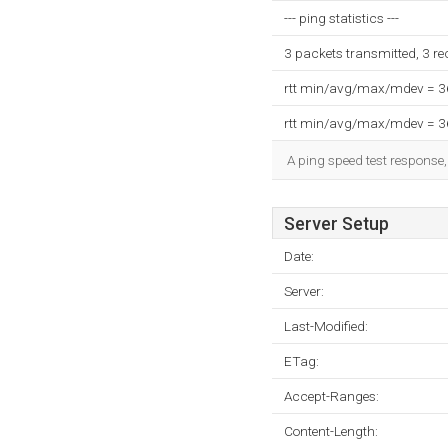
--- ping statistics ---
3 packets transmitted, 3 r
rtt min/avg/max/mdev = 
rtt min/avg/max/mdev = 
A ping speed test response,
Server Setup
Date:
Server:
Last-Modified:
ETag:
Accept-Ranges:
Content-Length: