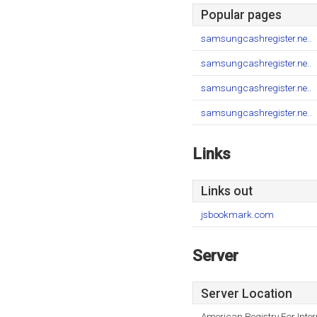
Popular pages
samsungcashregister.ne..
samsungcashregister.ne..
samsungcashregister.ne..
samsungcashregister.ne..
Links
Links out
jsbookmark.com
Server
Server Location
American Registry For Inte