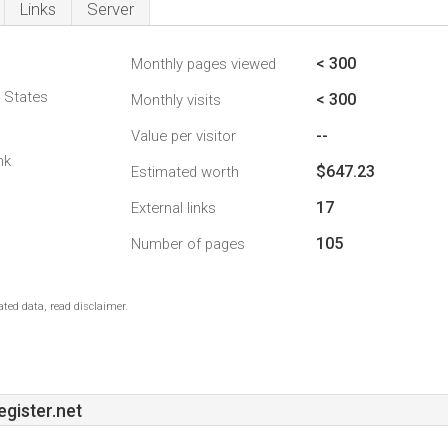
Links
Server
< 300
Monthly pages viewed
d States
< 300
Monthly visits
--
Value per visitor
nk
$647.23
Estimated worth
17
External links
105
Number of pages
ted data, read disclaimer.
ister.net