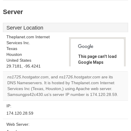
Server
Server Location
Theplanet.com Internet
Services Inc.
Texas
Houston
This page can't load
United States
Google Maps
29.7181, -95.4241
correctly.
ns1725.hostgator.com
, and
ns1726.hostgator.com
are its
Do you
DNS Nameservers. It is hosted by Theplanet.com Internet
OK
own this
Services Inc (Texas, Houston,) using Apache web server.
website?
Samsungps42c430.us's server IP number is 174.120.28.59.
IP:
174.120.28.59
Web Server: