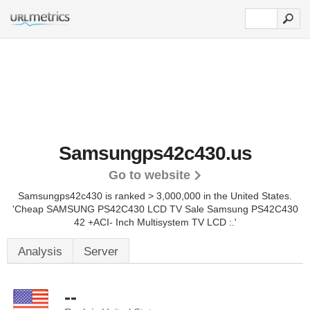
Samsungps42c430.us
Go to website
Samsungps42c430 is ranked > 3,000,000 in the United States.
'Cheap SAMSUNG PS42C430 LCD TV Sale Samsung PS42C430
42 +ACI- Inch Multisystem TV LCD :.'
Analysis
Server
--