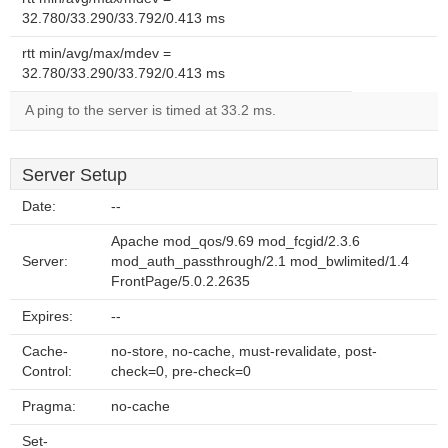
32.780/33.290/33.792/0.413 ms
rtt min/avg/max/mdev =
32.780/33.290/33.792/0.413 ms
A ping to the server is timed at 33.2 ms.
Server Setup
Date:
--
Apache mod_qos/9.69 mod_fcgid/2.3.6
Server:
mod_auth_passthrough/2.1 mod_bwlimited/1.4
FrontPage/5.0.2.2635
Expires:
--
Cache-
no-store, no-cache, must-revalidate, post-
Control:
check=0, pre-check=0
Pragma:
no-cache
Set-