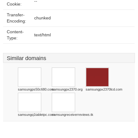
--
Cookie:
Transfer-
chunked
Encoding:
Content-
text/html
Type:
Similar domains
samsungps50c680.com
samsungpx2370.org
samsungpx2370lcd.com
samsungq1tabletpc.com
samsungreceiverreviews.tk