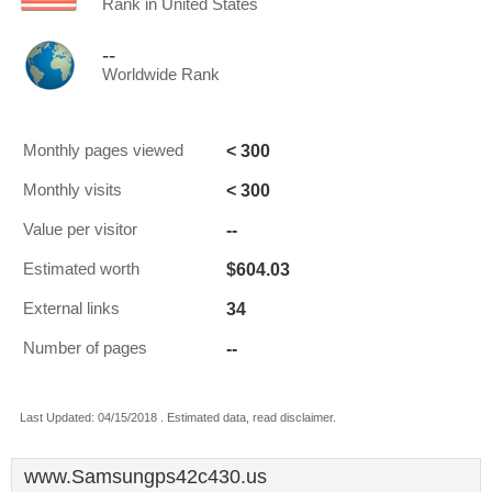
Rank in United States
--
Worldwide Rank
< 300
Monthly pages viewed
< 300
Monthly visits
--
Value per visitor
$604.03
Estimated worth
34
External links
--
Number of pages
Last Updated: 04/15/2018 . Estimated data, read disclaimer.
www.Samsungps42c430.us