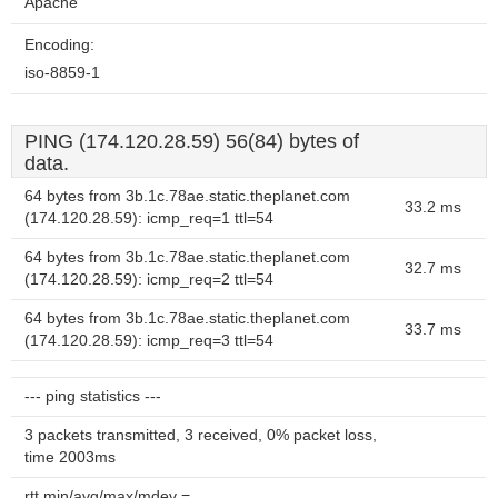
Apache
Encoding:
iso-8859-1
PING (174.120.28.59) 56(84) bytes of
data.
64 bytes from 3b.1c.78ae.static.theplanet.com
33.2 ms
(174.120.28.59): icmp_req=1 ttl=54
64 bytes from 3b.1c.78ae.static.theplanet.com
32.7 ms
(174.120.28.59): icmp_req=2 ttl=54
64 bytes from 3b.1c.78ae.static.theplanet.com
33.7 ms
(174.120.28.59): icmp_req=3 ttl=54
--- ping statistics ---
3 packets transmitted, 3 received, 0% packet loss,
time 2003ms
rtt min/avg/max/mdev =