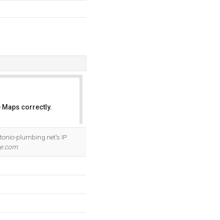
 Maps correctly.
OK
ntonio-plumbing.net's IP
me.com
.