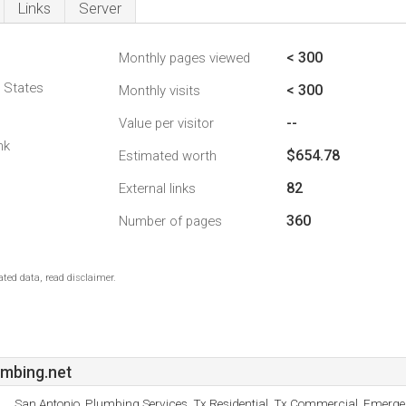
Links
Server
< 300
Monthly pages viewed
d States
< 300
Monthly visits
--
Value per visitor
nk
$654.78
Estimated worth
82
External links
360
Number of pages
ted data, read disclaimer.
mbing.net
San Antonio, Plumbing Services, Tx Residential, Tx Commercial, Emerg