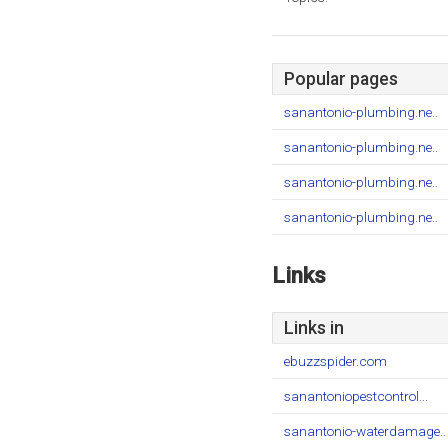
Popular pages
sanantonio-plumbing.ne..
sanantonio-plumbing.ne..
sanantonio-plumbing.ne..
sanantonio-plumbing.ne..
Links
Links in
ebuzzspider.com
sanantoniopestcontrol...
sanantonio-waterdamage..