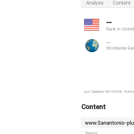
Analysis
Content
--
Rank in Unite
--
Worldwide Ra
Last Updated: 04/15/2018 . Estima
Content
www.Sanantonio-plu
Topics: