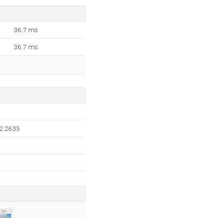
36.7 ms
36.7 ms
.2.2635