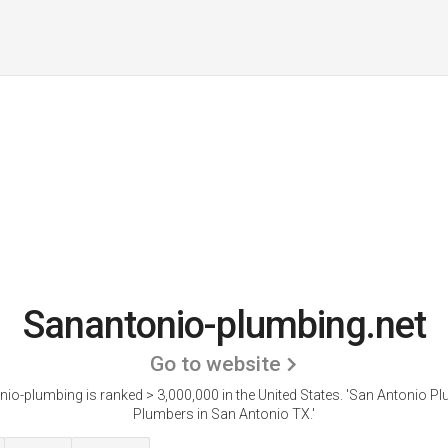
Sanantonio-plumbing.net
Go to website
io-plumbing is ranked > 3,000,000 in the United States.
'San Antonio Pl
Plumbers in San Antonio TX.'