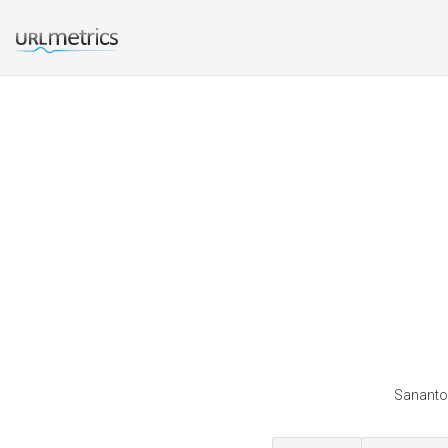
Sananton