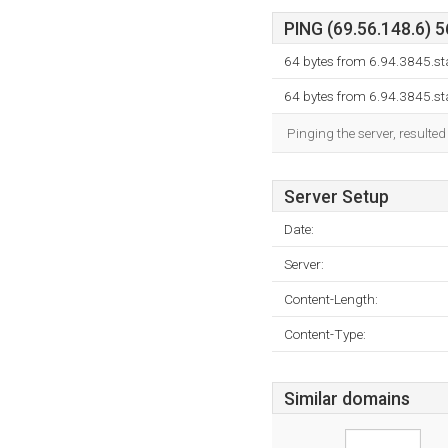
PING (69.56.148.6) 5
64 bytes from 6.94.3845.st
64 bytes from 6.94.3845.st
Pinging the server, resulte
Server Setup
Date:
Server:
Content-Length:
Content-Type:
Similar domains