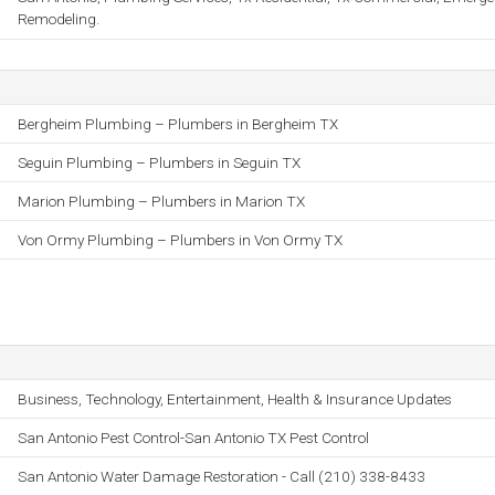
Remodeling.
Bergheim Plumbing – Plumbers in Bergheim TX
Seguin Plumbing – Plumbers in Seguin TX
Marion Plumbing – Plumbers in Marion TX
Von Ormy Plumbing – Plumbers in Von Ormy TX
Business, Technology, Entertainment, Health & Insurance Updates
San Antonio Pest Control-San Antonio TX Pest Control
San Antonio Water Damage Restoration - Call (210) 338-8433