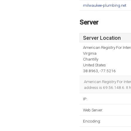
milwaukee-plumbing.net
Server
Server Location
American Registry For Inte
Virginia
Chantilly
United States
38.8963, -77.5216
American Registry For Inter
address is 69.56.148.6. It
IP:
Web Server:
Encoding: