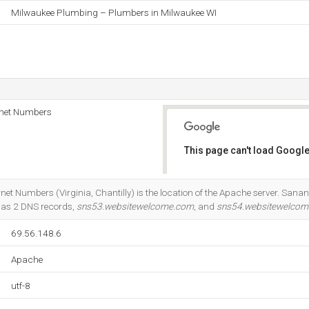
Milwaukee Plumbing – Plumbers in Milwaukee WI
rnet Numbers
This page can't load Google
Do you own this website?
net Numbers (Virginia, Chantilly) is the location of the Apache server. Sana
 has 2 DNS records,
sns53.websitewelcome.com
, and
sns54.websitewelco
69.56.148.6
Apache
utf-8