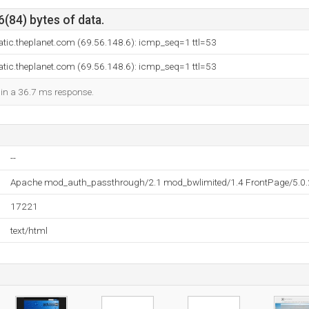
6(84) bytes of data.
atic.theplanet.com (69.56.148.6): icmp_seq=1 ttl=53
atic.theplanet.com (69.56.148.6): icmp_seq=1 ttl=53
d in a 36.7 ms response.
--
Apache mod_auth_passthrough/2.1 mod_bwlimited/1.4 FrontPage/5.0
17221
text/html