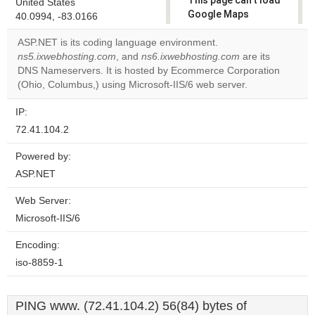
This page can't load
United States
Google Maps
40.0994, -83.0166
correctly.
ASP.NET is its coding language environment.
ns5.ixwebhosting.com
, and
ns6.ixwebhosting.com
are its
Do you
OK
DNS Nameservers. It is hosted by Ecommerce Corporation
own this
website?
(Ohio, Columbus,) using Microsoft-IIS/6 web server.
IP:
72.41.104.2
Powered by:
ASP.NET
Web Server:
Microsoft-IIS/6
Encoding:
iso-8859-1
PING www. (72.41.104.2) 56(84) bytes of