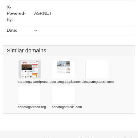
X-
Powered-
ASP.NET
By:
Date:
--
Similar domains
sanatoga.wordpress.com
sanatogaappliancesales.com
sanatogacorp.com
sanatogafireco.org
sanatogamusic.com