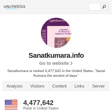
Sanatkumara.info
Go to website
Sanatkumara is ranked 4,477,642 in the United States.
'Sanat
Kumara the ancient of days.'
Analysis
Visitors
Content
Links
Server
4,477,642
Rank in United States