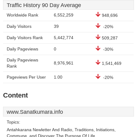
Traffic History 90 Day Average
Worldwide Rank
6,552,259
948,696
Daily Visitors
39
-20%
Daily Visitors Rank
5,442,774
509,287
Daily Pageviews
0
-30%
Daily Pageviews
8,976,961
1,541,469
Rank
Pageviews Per User
1.00
-20%
Content
www.Sanatkumara.info
Topics:
Antahkarana Newletter And Radio, Traditions, Initiations,
Commune, and Discover The Purpose Of Life.