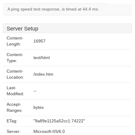
A ping speed test response, is timed at 44.4 ms.
Server Setup
Content-
16957
Length:
Content-
text/html
Type:
Content-
/index.htm
Location:
Last-
--
Modified:
Accept-
bytes
Ranges:
ETag:
"9a89e1125a52cc1:74222"
Server:
Microsoft-IIS/6.0