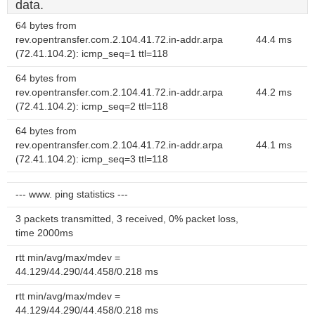
data.
64 bytes from
rev.opentransfer.com.2.104.41.72.in-addr.arpa
44.4 ms
(72.41.104.2): icmp_seq=1 ttl=118
64 bytes from
rev.opentransfer.com.2.104.41.72.in-addr.arpa
44.2 ms
(72.41.104.2): icmp_seq=2 ttl=118
64 bytes from
rev.opentransfer.com.2.104.41.72.in-addr.arpa
44.1 ms
(72.41.104.2): icmp_seq=3 ttl=118
--- www. ping statistics ---
3 packets transmitted, 3 received, 0% packet loss,
time 2000ms
rtt min/avg/max/mdev =
44.129/44.290/44.458/0.218 ms
rtt min/avg/max/mdev =
44.129/44.290/44.458/0.218 ms