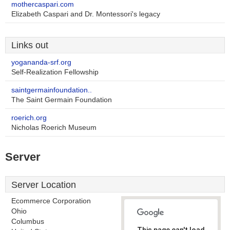
mothercaspari.com
Elizabeth Caspari and Dr. Montessori's legacy
Links out
yogananda-srf.org
Self-Realization Fellowship
saintgermainfoundation..
The Saint Germain Foundation
roerich.org
Nicholas Roerich Museum
Server
Server Location
Ecommerce Corporation
Ohio
Columbus