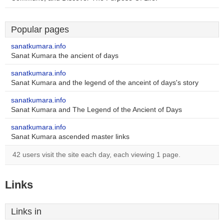
Popular pages
sanatkumara.info
Sanat Kumara the ancient of days
sanatkumara.info
Sanat Kumara and the legend of the anceint of days's story
sanatkumara.info
Sanat Kumara and The Legend of the Ancient of Days
sanatkumara.info
Sanat Kumara ascended master links
42 users visit the site each day, each viewing 1 page.
Links
Links in