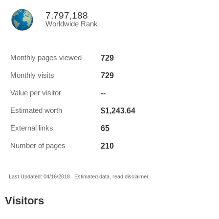
7,797,188
Worldwide Rank
729
Monthly pages viewed
729
Monthly visits
--
Value per visitor
$1,243.64
Estimated worth
65
External links
210
Number of pages
Last Updated: 04/16/2018 . Estimated data, read disclaimer.
Visitors