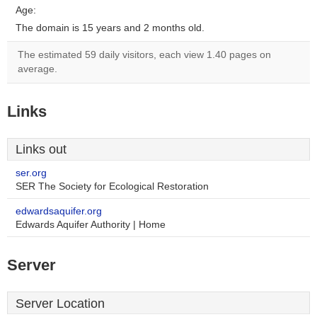
Age:
The domain is 15 years and 2 months old.
The estimated 59 daily visitors, each view 1.40 pages on
average.
Links
Links out
ser.org
SER The Society for Ecological Restoration
edwardsaquifer.org
Edwards Aquifer Authority | Home
Server
Server Location