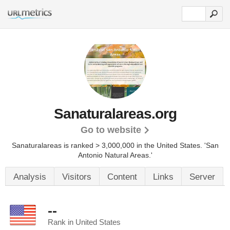
Sanaturalareas.org
Go to website
Sanaturalareas is ranked > 3,000,000 in the United States.
'San
Antonio Natural Areas.'
Analysis
Visitors
Content
Links
Server
--
Rank in United States