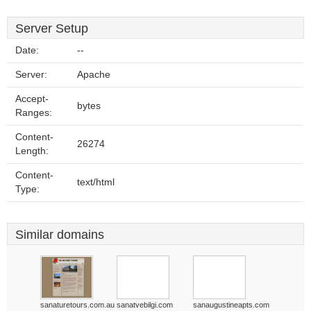
Server Setup
Date:
--
Server:
Apache
Accept-
bytes
Ranges:
Content-
26274
Length:
Content-
text/html
Type:
Similar domains
sanaturetours.com.au
sanatvebilgi.com
sanaugustineapts.com