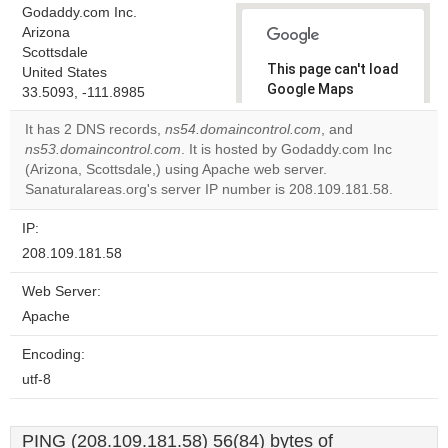
Godaddy.com Inc.
Arizona
Scottsdale
This page can't load
United States
Google Maps
33.5093, -111.8985
correctly.
It has 2 DNS records,
ns54.domaincontrol.com
, and
ns53.domaincontrol.com
. It is hosted by Godaddy.com Inc
Do you
OK
(Arizona, Scottsdale,) using Apache web server.
own this
website?
Sanaturalareas.org's server IP number is 208.109.181.58.
IP:
208.109.181.58
Web Server:
Apache
Encoding:
utf-8
PING (208.109.181.58) 56(84) bytes of