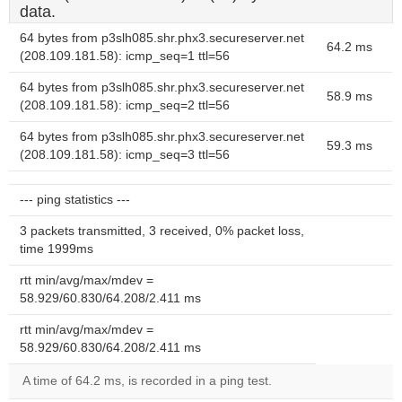
data.
64 bytes from p3slh085.shr.phx3.secureserver.net
64.2 ms
(208.109.181.58): icmp_seq=1 ttl=56
64 bytes from p3slh085.shr.phx3.secureserver.net
58.9 ms
(208.109.181.58): icmp_seq=2 ttl=56
64 bytes from p3slh085.shr.phx3.secureserver.net
59.3 ms
(208.109.181.58): icmp_seq=3 ttl=56
--- ping statistics ---
3 packets transmitted, 3 received, 0% packet loss,
time 1999ms
rtt min/avg/max/mdev =
58.929/60.830/64.208/2.411 ms
rtt min/avg/max/mdev =
58.929/60.830/64.208/2.411 ms
A time of 64.2 ms, is recorded in a ping test.