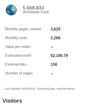
5,668,833
Worldwide Rank
3,629
Monthly pages viewed
2,268
Monthly visits
--
Value per visitor
$2,186.79
Estimated worth
158
External links
--
Number of pages
Last Updated: 04/15/2018 . Estimated data, read disclaimer.
Visitors