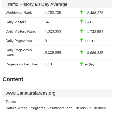
Traffic History 90 Day Average
Worldwide Rank
4,763,725
-2,488,278
Daily Visitors
54
+50%
Daily Visitors Rank
4,323,353
-1,732,554
Daily Pageviews
0
+110%
Daily Pageviews
6,129,066
-3,686,335
Rank
Pageviews Per User
1.40
+40%
Content
www.Sanaturalareas.org
Topics:
Natural Areas, Programs, Volunteers, and Friends Of Friedrich.