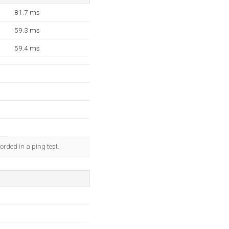
81.7 ms
59.3 ms
59.4 ms
rded in a ping test.