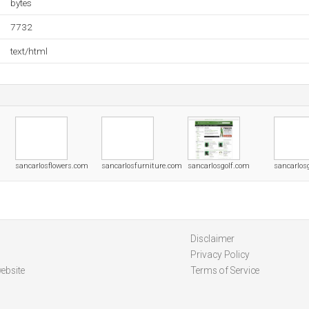
bytes
7732
text/html
sancarlosflowers.com
sancarlosfurniture.com
sancarlosgolf.com
sancarlos
Disclaimer
Privacy Policy
ebsite
Terms of Service