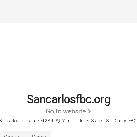
Sancarlosfbc.org
Go to website
Sancarlosfbc is ranked 38,468,561 in the United States.
'San Carlos FBC.