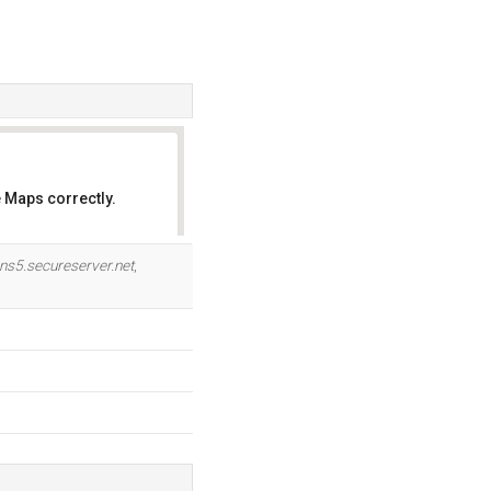
 Maps correctly.
OK
ns5.secureserver.net
,