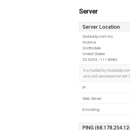
Server
Server Location
Godaddy.com Inc.
Arizona
Scottsdale
United States
33.5093, -111.8985
It is hosted by Godaddy.co
and
ns6.secureserver.net
.
IP:
Web Server:
Encoding:
PING (68.178.254.124