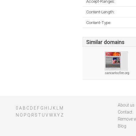
Accept-Ranges:
Content-Length:
Content-Type:
Similar domains
sancarlosfire.org
About us
0
A
B
C
D
E
F
G
H
I
J
K
L
M
Contact
N
O
P
Q
R
S
T
U
V
W
X
Y
Z
Remove w
Blog