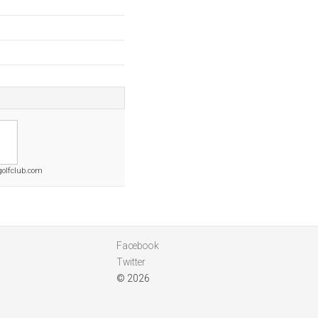
golfclub.com
Facebook
Twitter
© 2026