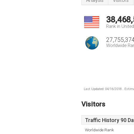
Analysis
Visitors
38,468
Rank in Unite
27,755,37
Worldwide Ra
Last Updated: 04/16/2018 . Estima
Visitors
Traffic History 90 D
Worldwide Rank