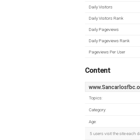
Daily Visitors
Daily Visitors Rank
Daily Pageviews
Daily Pageviews Rank
Pageviews Per User
Content
www.Sancarlosfbc.o
Topics:
Category:
Age:
5 users visit the site each 