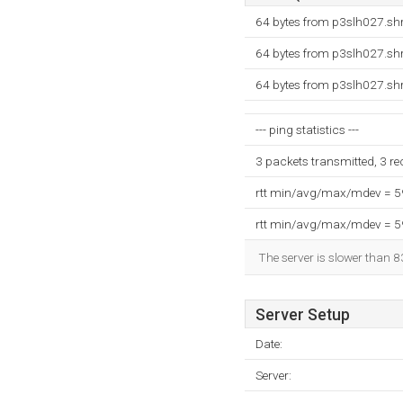
64 bytes from p3slh027.shr
64 bytes from p3slh027.shr
64 bytes from p3slh027.shr
--- ping statistics ---
3 packets transmitted, 3 r
rtt min/avg/max/mdev = 
rtt min/avg/max/mdev = 
The server is slower than 8
Server Setup
Date:
Server: