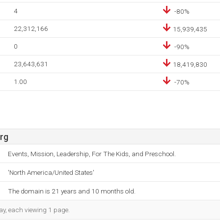
4
-80%
22,312,166
15,939,435
0
-90%
23,643,631
18,419,830
1.00
-70%
rg
Events, Mission, Leadership, For The Kids, and Preschool.
'North America/United States'
The domain is 21 years and 10 months old.
day, each viewing 1 page.