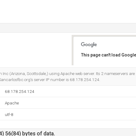
This page can't load Google
Do you own this website?
m Inc (Arizona, Scottsdale,) using Apache web server. Its 2 nameservers are
 Sancarlosfbc.org's server IP number is 68.178.254.124.
68.178.254.124
Apache
utf-8
) 56(84) bytes of data.