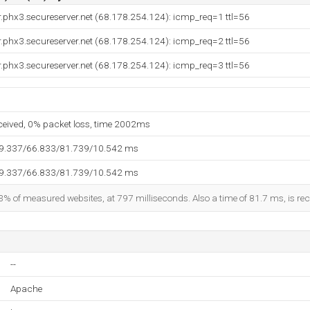
.phx3.secureserver.net (68.178.254.124): icmp_req=1 ttl=56
.phx3.secureserver.net (68.178.254.124): icmp_req=2 ttl=56
.phx3.secureserver.net (68.178.254.124): icmp_req=3 ttl=56
eceived, 0% packet loss, time 2002ms
59.337/66.833/81.739/10.542 ms
59.337/66.833/81.739/10.542 ms
3% of measured websites, at 797 milliseconds. Also a time of 81.7 ms, is reco
--
Apache