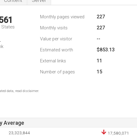
Content
Server
227
Monthly pages viewed
,561
d States
227
Monthly visits
--
Value per visitor
4
nk
$853.13
Estimated worth
11
External links
15
Number of pages
ted data, read disclaimer.
ay Average
23,323,844
17,580,071