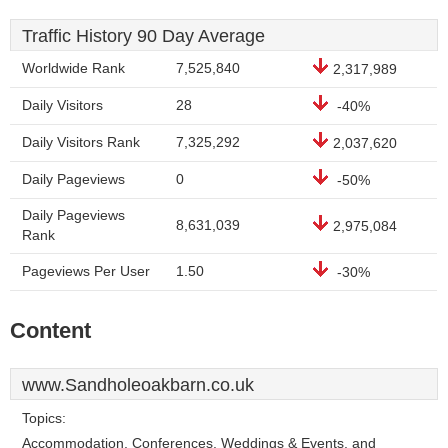
Traffic History 90 Day Average
Worldwide Rank
7,525,840
2,317,989
Daily Visitors
28
-40%
Daily Visitors Rank
7,325,292
2,037,620
Daily Pageviews
0
-50%
Daily Pageviews
8,631,039
2,975,084
Rank
Pageviews Per User
1.50
-30%
Content
www.Sandholeoakbarn.co.uk
Topics:
Accommodation, Conferences, Weddings & Events, and