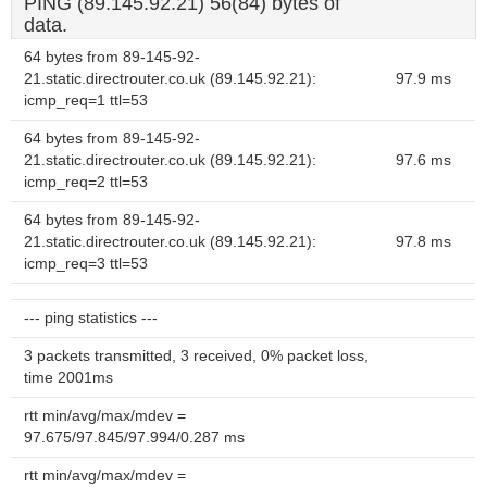
PING (89.145.92.21) 56(84) bytes of
data.
64 bytes from 89-145-92-
21.static.directrouter.co.uk (89.145.92.21):
97.9 ms
icmp_req=1 ttl=53
64 bytes from 89-145-92-
21.static.directrouter.co.uk (89.145.92.21):
97.6 ms
icmp_req=2 ttl=53
64 bytes from 89-145-92-
21.static.directrouter.co.uk (89.145.92.21):
97.8 ms
icmp_req=3 ttl=53
--- ping statistics ---
3 packets transmitted, 3 received, 0% packet loss,
time 2001ms
rtt min/avg/max/mdev =
97.675/97.845/97.994/0.287 ms
rtt min/avg/max/mdev =