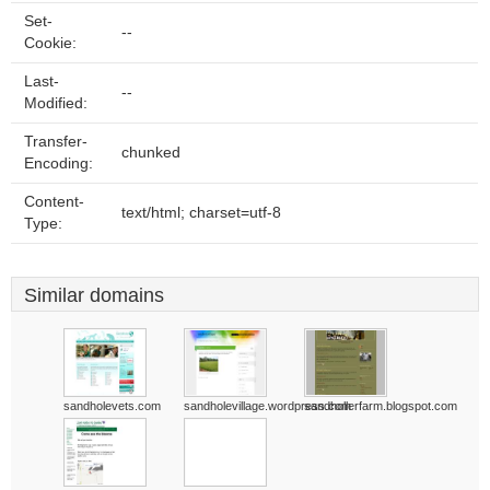
Set-
--
Cookie:
Last-
--
Modified:
Transfer-
chunked
Encoding:
Content-
text/html; charset=utf-8
Type:
Similar domains
sandholevets.com
sandholevillage.wordpress.com
sandhollerfarm.blogspot.com