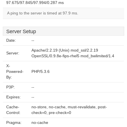
97.675/97.845/97.994/0.287 ms
A ping to the server is timed at 97.9 ms.
Server Setup
Date:
--
Apache/2.2.19 (Unix) mod_ssl/2.2.19
Server:
OpenSSL/0.9.8e-fips-rhel5 mod_bwlimited/1.4
X-
Powered-
PHP/5.3.6
By:
P3P:
--
Expires:
--
Cache-
no-store, no-cache, must-revalidate, post-
Control:
check=0, pre-check=0
Pragma:
no-cache