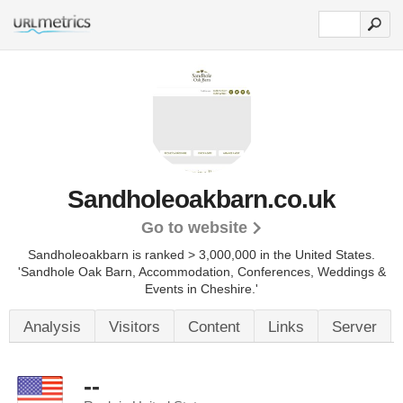
Sandholeoakbarn.co.uk
Go to website
Sandholeoakbarn is ranked > 3,000,000 in the United States.
'Sandhole Oak Barn, Accommodation, Conferences, Weddings &
Events in Cheshire.'
Analysis
Visitors
Content
Links
Server
--