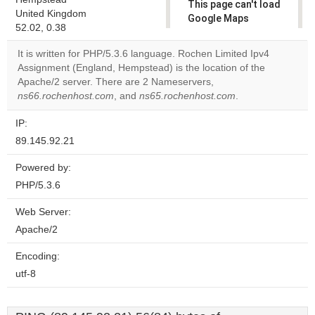
This page can't load
United Kingdom
Google Maps
52.02, 0.38
correctly.
It is written for PHP/5.3.6 language. Rochen Limited Ipv4
Do you
Assignment (England, Hempstead) is the location of the
OK
own this
Apache/2 server. There are 2 Nameservers,
website?
ns66.rochenhost.com
, and
ns65.rochenhost.com
.
IP:
89.145.92.21
Powered by:
PHP/5.3.6
Web Server:
Apache/2
Encoding:
utf-8