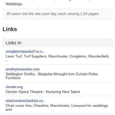
Weddings.
30 users visit the site each day, each viewing 1.50 pages.
Links
Links in
congletonlawnturf.co.u..
Lawn Turf, Turf Suppliers, Manchester, Congleton, Macclesfield,
..
smithyironworks.com
Siddington Smithy - Bespoke Wrought Iron Curtain Poles,
Furniture
clonter.org
Clonter Opera Theatre - Nurturing New Talent
chaircoverscheshire.co..
Chair cover hire, Cheshire, Manchester, Liverpool for weddings
and