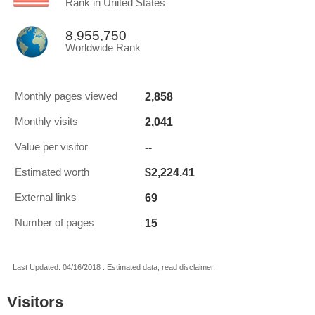
Rank in United States
8,955,750
Worldwide Rank
2,858
Monthly pages viewed
2,041
Monthly visits
--
Value per visitor
$2,224.41
Estimated worth
69
External links
15
Number of pages
Last Updated: 04/16/2018 . Estimated data, read disclaimer.
Visitors