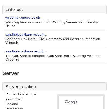
Links out
wedding-venues.co.uk
Wedding Venues - Search for Wedding Venues with Country
House
sandholeoakbarn-weddin..
Sandhole Oak Barn - Civil Ceremony and Wedding Reception
Venue in
sandholeoakbarn-weddin..
The Oak Barn at Sandhole Oak Barn, Barn Wedding Venue in
Cheshire
Server
Server Location
Rochen Limited Ipv4
Assignment
England
Hempstead