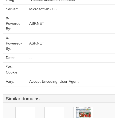
Server:
Microsoft-IIS/7.5
X-
Powered-
ASP.NET
By:
X-
Powered-
ASP.NET
By:
Date:
--
Set-
--
Cookie:
Vary:
Accept-Encoding, User-Agent
Similar domains