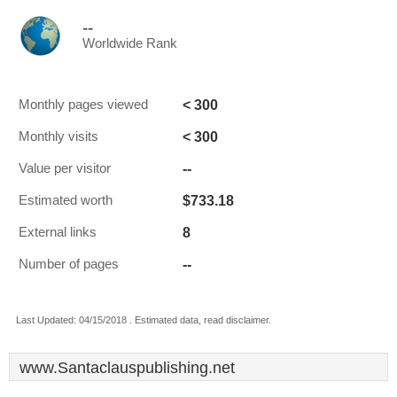
--
Worldwide Rank
< 300
Monthly pages viewed
< 300
Monthly visits
--
Value per visitor
$733.18
Estimated worth
8
External links
--
Number of pages
Last Updated: 04/15/2018 . Estimated data, read disclaimer.
www.Santaclauspublishing.net