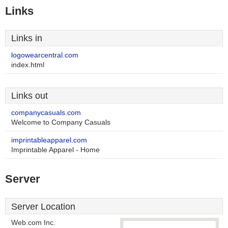
Links
Links in
logowearcentral.com
index.html
Links out
companycasuals.com
Welcome to Company Casuals
imprintableapparel.com
Imprintable Apparel - Home
Server
Server Location
Web.com Inc.