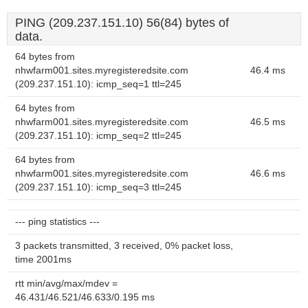
PING (209.237.151.10) 56(84) bytes of
data.
64 bytes from
nhwfarm001.sites.myregisteredsite.com
46.4 ms
(209.237.151.10): icmp_seq=1 ttl=245
64 bytes from
nhwfarm001.sites.myregisteredsite.com
46.5 ms
(209.237.151.10): icmp_seq=2 ttl=245
64 bytes from
nhwfarm001.sites.myregisteredsite.com
46.6 ms
(209.237.151.10): icmp_seq=3 ttl=245
--- ping statistics ---
3 packets transmitted, 3 received, 0% packet loss,
time 2001ms
rtt min/avg/max/mdev =
46.431/46.521/46.633/0.195 ms