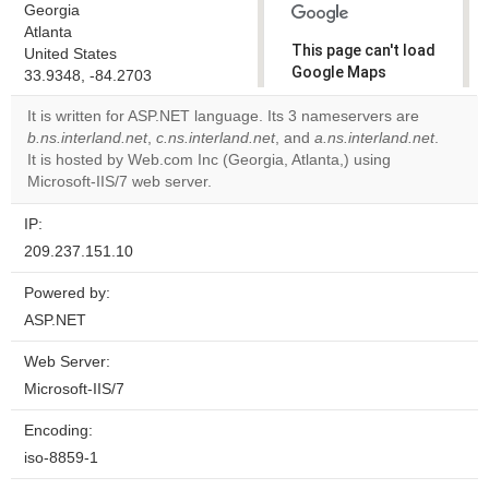
Georgia
Atlanta
This page can't load
United States
Google Maps
33.9348, -84.2703
correctly.
It is written for ASP.NET language. Its 3 nameservers are
b.ns.interland.net
,
c.ns.interland.net
, and
a.ns.interland.net
.
Do you
OK
It is hosted by Web.com Inc (Georgia, Atlanta,) using
own this
website?
Microsoft-IIS/7 web server.
IP:
209.237.151.10
Powered by:
ASP.NET
Web Server:
Microsoft-IIS/7
Encoding:
iso-8859-1