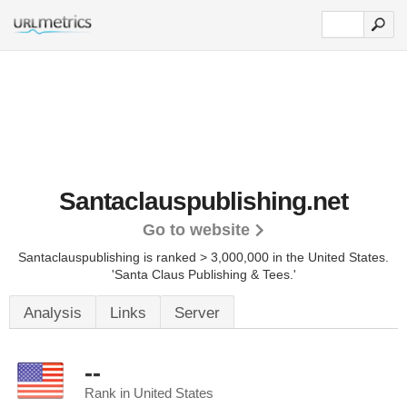
Santaclauspublishing.net
Go to website
Santaclauspublishing is ranked > 3,000,000 in the United States.
'Santa Claus Publishing & Tees.'
Analysis
Links
Server
--
Rank in United States