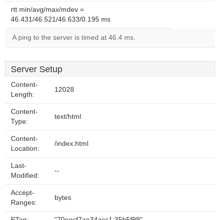
rtt min/avg/max/mdev =
46.431/46.521/46.633/0.195 ms
A ping to the server is timed at 46.4 ms.
Server Setup
Content-
12028
Length:
Content-
text/html
Type:
Content-
/index.html
Location:
Last-
--
Modified:
Accept-
bytes
Ranges:
ETag:
"70eecf7ae34acc1:35b5f99"