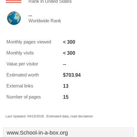
Rank in United States
--
Worldwide Rank
< 300
Monthly pages viewed
< 300
Monthly visits
--
Value per visitor
$703.94
Estimated worth
13
External links
15
Number of pages
Last Updated: 04/15/2018 . Estimated data, read disclaimer.
www.School-in-a-box.org