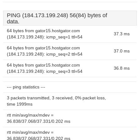
PING (184.173.199.248) 56(84) bytes of
data.
64 bytes from gator15.hostgator.com
37.3 ms
(184.173.199.248): icmp_seq=1 ttl=54
64 bytes from gator15.hostgator.com
37.0 ms
(184.173.199.248): icmp_seq=2 ttl=54
64 bytes from gator15.hostgator.com
36.8 ms
(184.173.199.248): icmp_seq=3 ttl=54
--- ping statistics ---
3 packets transmitted, 3 received, 0% packet loss,
time 1999ms
rtt min/avg/max/mdev =
36.838/37.068/37.331/0.202 ms
rtt min/avg/max/mdev =
36.838/37.068/37.331/0.202 ms