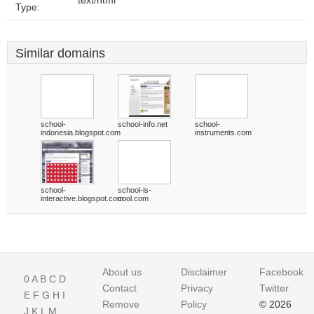
text/html
Type:
Similar domains
school-
school-info.net
school-
indonesia.blogspot.com
instruments.com
school-
school-is-
interactive.blogspot.com
cool.com
About us
Disclaimer
Facebook
0
A
B
C
D
Contact
Privacy
Twitter
E
F
G
H
I
Remove
Policy
© 2026
J
K
L
M