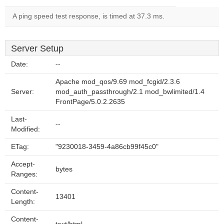
A ping speed test response, is timed at 37.3 ms.
Server Setup
Date:
--
Apache mod_qos/9.69 mod_fcgid/2.3.6
Server:
mod_auth_passthrough/2.1 mod_bwlimited/1.4
FrontPage/5.0.2.2635
Last-
--
Modified:
ETag:
"9230018-3459-4a86cb99f45c0"
Accept-
bytes
Ranges:
Content-
13401
Length:
Content-