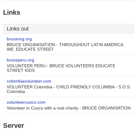
Links
Links out
bruceorg.org
BRUCE ORGANISATION - THROUGHOUT LATIN AMERICA
WE: EDUCATE STREET
bruceperu.org
VOLUNTEER PERU - BRUCE VOLUNTEERS EDUCATE
STREET KIDS
colombiavolunteer.com
VOLUNTEER Colombia - CHILD FRIENDLY COLUMBIA - S.O.S.
Colombia
volunteercusco.com
Volunteer in Cusco with a real charity - BRUCE ORGANISATION
Server