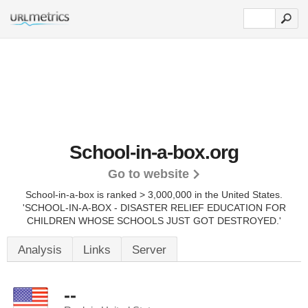
School-in-a-box.org
Go to website
School-in-a-box is ranked > 3,000,000 in the United States.
'SCHOOL-IN-A-BOX - DISASTER RELIEF EDUCATION FOR
CHILDREN WHOSE SCHOOLS JUST GOT DESTROYED.'
Analysis
Links
Server
--