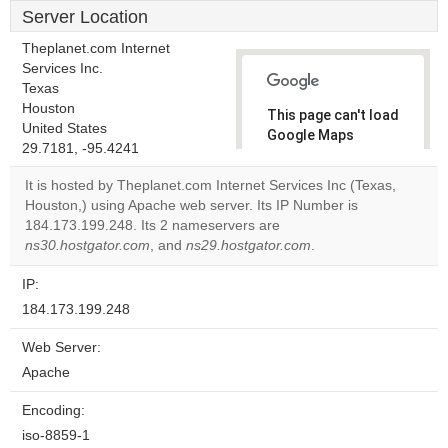
Server Location
Theplanet.com Internet
Services Inc.
Texas
Houston
This page can't load
United States
Google Maps
29.7181, -95.4241
correctly.
It is hosted by Theplanet.com Internet Services Inc (Texas,
Do you
Houston,) using Apache web server. Its IP Number is
OK
own this
184.173.199.248. Its 2 nameservers are
website?
ns30.hostgator.com
, and
ns29.hostgator.com
.
IP:
184.173.199.248
Web Server:
Apache
Encoding:
iso-8859-1