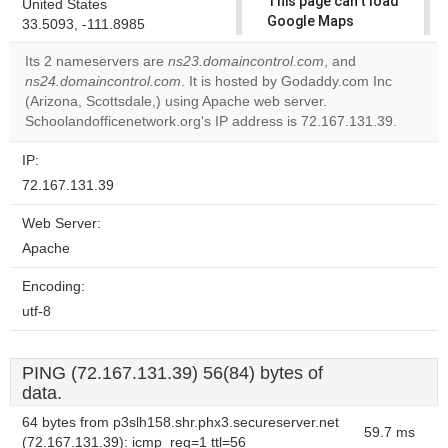
This page can't load
United States
Google Maps
33.5093, -111.8985
correctly.
Its 2 nameservers are
ns23.domaincontrol.com
, and
ns24.domaincontrol.com
. It is hosted by Godaddy.com Inc
Do you
OK
(Arizona, Scottsdale,) using Apache web server.
own this
website?
Schoolandofficenetwork.org's IP address is 72.167.131.39.
IP:
72.167.131.39
Web Server:
Apache
Encoding:
utf-8
PING (72.167.131.39) 56(84) bytes of
data.
64 bytes from p3slh158.shr.phx3.secureserver.net
59.7 ms
(72.167.131.39): icmp_req=1 ttl=56