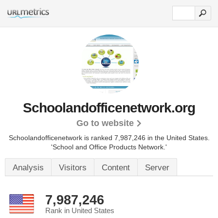
Schoolandofficenetwork.org
Go to website
Schoolandofficenetwork is ranked 7,987,246 in the United States.
'School and Office Products Network.'
Analysis
Visitors
Content
Server
7,987,246
Rank in United States