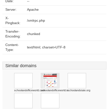
Date:
--
Server:
Apache
X-
/xmlrpc.php
Pingback:
Transfer-
chunked
Encoding:
Content-
text/html; charset=UTF-8
Type:
Similar domains
schoolandofficeworld.com
schoolandofficeworld.ie
schoolandstate.org