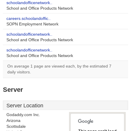
schoolandofficenetwork..
School and Office Products Network
careers.schoolandoffic..
SOPN Employment Network
schoolandofficenetwork..
School and Office Products Network
schoolandofficenetwork..
School and Office Products Network
On average 1 page are viewed each, by the estimated 7
daily visitors.
Server
Server Location
Godaddy.com Inc.
Arizona
Scottsdale