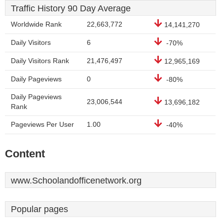
Traffic History 90 Day Average
Worldwide Rank
22,663,772
14,141,270
Daily Visitors
6
-70%
Daily Visitors Rank
21,476,497
12,965,169
Daily Pageviews
0
-80%
Daily Pageviews
23,006,544
13,696,182
Rank
Pageviews Per User
1.00
-40%
Content
www.Schoolandofficenetwork.org
Popular pages