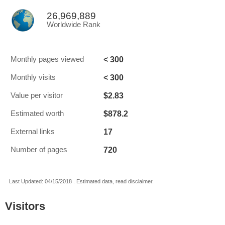
26,969,889
Worldwide Rank
< 300
Monthly pages viewed
< 300
Monthly visits
$2.83
Value per visitor
$878.2
Estimated worth
17
External links
720
Number of pages
Last Updated: 04/15/2018 . Estimated data, read disclaimer.
Visitors