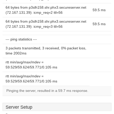
64 bytes from p3slh158.shr.phx3.secureserver.net
59.5 ms
(72.167.131.39): icmp_req=2 ttl=56
64 bytes from p3slh158.shr.phx3.secureserver.net
59.5 ms
(72.167.131.39): icmp_req=3 ttl=56
--- ping statistics ---
3 packets transmitted, 3 received, 0% packet loss,
time 2002ms
rtt min/avg/max/mdev =
59.529/59.624/59.771/0.105 ms
rtt min/avg/max/mdev =
59.529/59.624/59.771/0.105 ms
Pinging the server, resulted in a 59.7 ms response.
Server Setup