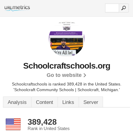
Schoolcraftschools.org
Go to website
Schoolcraftschools is ranked 389,428 in the United States.
'Schoolcraft Community Schools | Schoolcraft, Michigan.'
Analysis
Content
Links
Server
389,428
Rank in United States