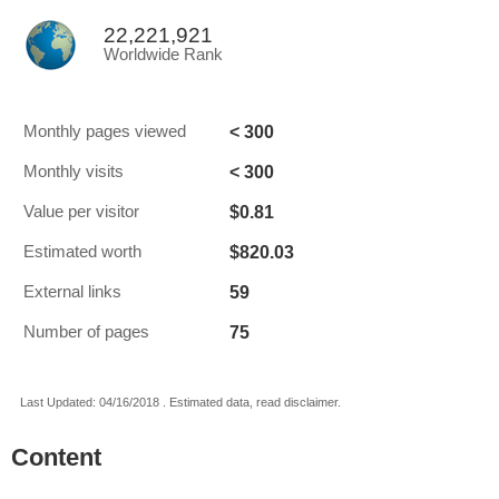
22,221,921
Worldwide Rank
< 300
Monthly pages viewed
< 300
Monthly visits
$0.81
Value per visitor
$820.03
Estimated worth
59
External links
75
Number of pages
Last Updated: 04/16/2018 . Estimated data, read disclaimer.
Content