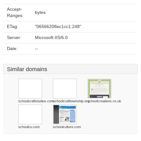
Accept-
bytes
Ranges:
ETag:
"06566208ec1cc1:248"
Server:
Microsoft-IIS/6.0
Date:
--
Similar domains
schoolcraftstudios.com
schoolcrafttownship.org
schoolcreations.co.uk
schoolcu.com
schoolculture.com