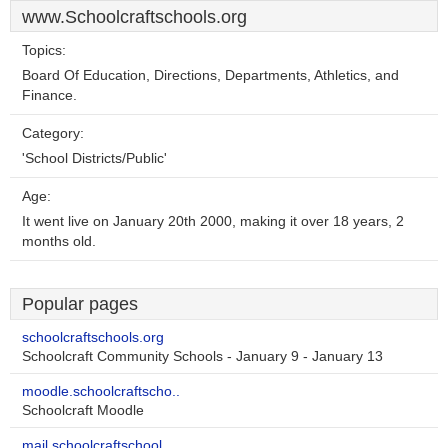
www.Schoolcraftschools.org
Topics:
Board Of Education, Directions, Departments, Athletics, and
Finance.
Category:
'School Districts/Public'
Age:
It went live on January 20th 2000, making it over 18 years, 2
months old.
Popular pages
schoolcraftschools.org
Schoolcraft Community Schools - January 9 - January 13
moodle.schoolcraftscho..
Schoolcraft Moodle
mail.schoolcraftschool..