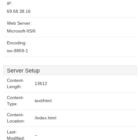
IP:
69.58.38.16
Web Server:
Microsoft-IIS/6
Encoding:
iso-8859-1
Server Setup
Content-
13612
Length:
Content-
text/html
Type:
Content-
/index.html
Location:
Last-
--
Modified: