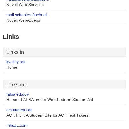
Novell Web Services
mail.schoolcraftschool..
Novell WebAccess
Links
Links in
kvalley.org
Home
Links out
fafsa.ed.gov
Home - FAFSA on the Web-Federal Student Aid
actstudent.org
ACT, Inc. : A Student Site for ACT Test Takers
mhsaa.com