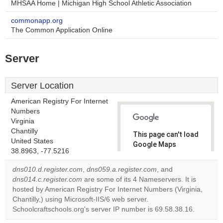
MHSAA Home | Michigan High School Athletic Association
commonapp.org
The Common Application Online
Server
Server Location
American Registry For Internet
Numbers
Virginia
Chantilly
This page can't load
United States
Google Maps
38.8963, -77.5216
correctly.
dns010.d.register.com
,
dns059.a.register.com
, and
Do you
dns014.c.register.com
are some of its 4 Nameservers. It is
OK
own this
hosted by American Registry For Internet Numbers (Virginia,
website?
Chantilly,) using Microsoft-IIS/6 web server.
Schoolcraftschools.org's server IP number is 69.58.38.16.