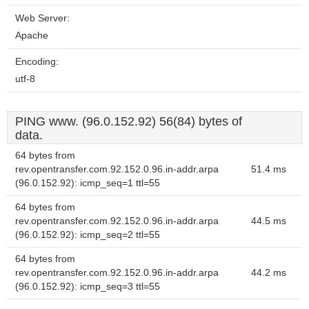
Web Server:
Apache
Encoding:
utf-8
PING www. (96.0.152.92) 56(84) bytes of
data.
64 bytes from
rev.opentransfer.com.92.152.0.96.in-addr.arpa
51.4 ms
(96.0.152.92): icmp_seq=1 ttl=55
64 bytes from
rev.opentransfer.com.92.152.0.96.in-addr.arpa
44.5 ms
(96.0.152.92): icmp_seq=2 ttl=55
64 bytes from
rev.opentransfer.com.92.152.0.96.in-addr.arpa
44.2 ms
(96.0.152.92): icmp_seq=3 ttl=55