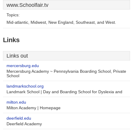
www.Schoolfair.tv
Topics:
Mid-atlantic, Midwest, New England, Southeast, and West.
Links
Links out
mercersburg.edu
Mercersburg Academy ~ Pennsylvania Boarding School, Private
School
landmarkschool.org
Landmark School | Day and Boarding School for Dyslexia and
milton.edu
Milton Academy | Homepage
deerfield.edu
Deerfield Academy