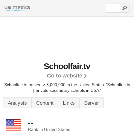
Schoolfair.tv
Go to website
Schoolfair is ranked > 3,000,000 in the United States.
'Schoolfair.tv
| private secondary schools in USA.'
Analysis
Content
Links
Server
--
Rank in United States