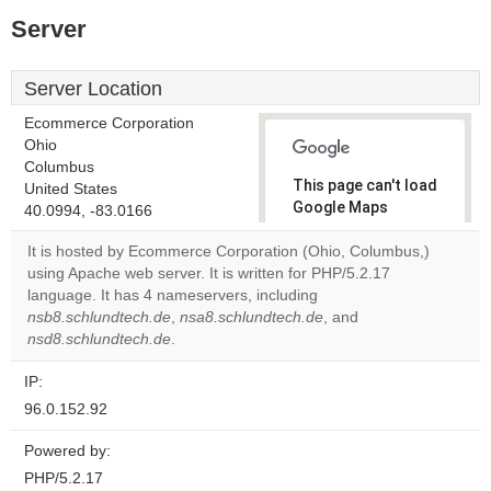
Server
Server Location
Ecommerce Corporation
Ohio
Columbus
This page can't load
United States
Google Maps
40.0994, -83.0166
correctly.
It is hosted by Ecommerce Corporation (Ohio, Columbus,)
using Apache web server. It is written for PHP/5.2.17
Do you
OK
language. It has 4 nameservers, including
own this
website?
nsb8.schlundtech.de
,
nsa8.schlundtech.de
, and
nsd8.schlundtech.de
.
IP:
96.0.152.92
Powered by:
PHP/5.2.17