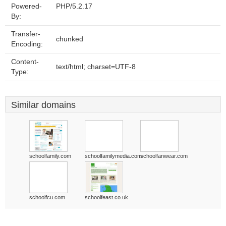
Powered-
PHP/5.2.17
By:
Transfer-
chunked
Encoding:
Content-
text/html; charset=UTF-8
Type:
Similar domains
schoolfamily.com
schoolfamilymedia.com
schoolfanwear.com
schoolfcu.com
schoolfeast.co.uk