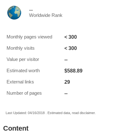
--
Worldwide Rank
< 300
Monthly pages viewed
< 300
Monthly visits
--
Value per visitor
$588.89
Estimated worth
29
External links
--
Number of pages
Last Updated: 04/16/2018 . Estimated data, read disclaimer.
Content