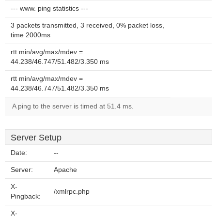
--- www. ping statistics ---
3 packets transmitted, 3 received, 0% packet loss,
time 2000ms
rtt min/avg/max/mdev =
44.238/46.747/51.482/3.350 ms
rtt min/avg/max/mdev =
44.238/46.747/51.482/3.350 ms
A ping to the server is timed at 51.4 ms.
Server Setup
Date:
--
Server:
Apache
X-
/xmlrpc.php
Pingback:
X-