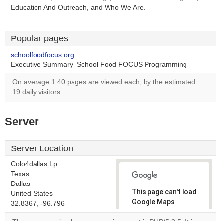
Education And Outreach, and Who We Are.
Popular pages
schoolfoodfocus.org
Executive Summary: School Food FOCUS Programming
On average 1.40 pages are viewed each, by the estimated
19 daily visitors.
Server
Server Location
Colo4dallas Lp
Texas
Dallas
This page can't load
United States
Google Maps
32.8367, -96.796
correctly.