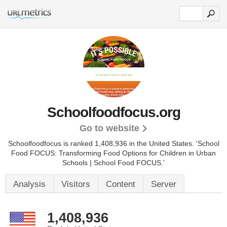
Schoolfoodfocus.org
Go to website
Schoolfoodfocus is ranked 1,408,936 in the United States.
'School
Food FOCUS: Transforming Food Options for Children in Urban
Schools | School Food FOCUS.'
Analysis
Visitors
Content
Server
1,408,936