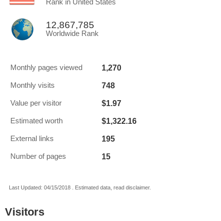
Rank in United States
12,867,785
Worldwide Rank
1,270
Monthly pages viewed
748
Monthly visits
$1.97
Value per visitor
$1,322.16
Estimated worth
195
External links
15
Number of pages
Last Updated: 04/15/2018 . Estimated data, read disclaimer.
Visitors