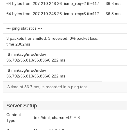
64 bytes from 207.210.248.26: icmp_req=2 ttl=117
36.8 ms
64 bytes from 207.210.248.26: icmp_req=3 ttl=117
36.8 ms
--- ping statistics ---
3 packets transmitted, 3 received, 0% packet loss,
time 2002ms
rtt min/avg/max/mdev =
36.792/36.810/36.836/0.222 ms
rtt min/avg/max/mdev =
36.792/36.810/36.836/0.222 ms
A time of 36.7 ms, is recorded in a ping test.
Server Setup
Content-
text/html; charset=UTF-8
Type: