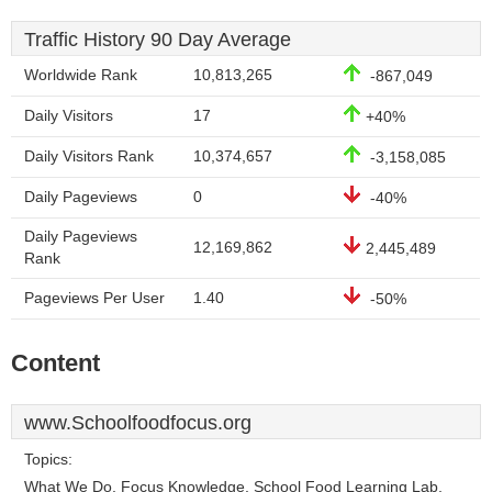
Traffic History 90 Day Average
Worldwide Rank
10,813,265
-867,049
Daily Visitors
17
+40%
Daily Visitors Rank
10,374,657
-3,158,085
Daily Pageviews
0
-40%
Daily Pageviews
12,169,862
2,445,489
Rank
Pageviews Per User
1.40
-50%
Content
www.Schoolfoodfocus.org
Topics:
What We Do, Focus Knowledge, School Food Learning Lab,