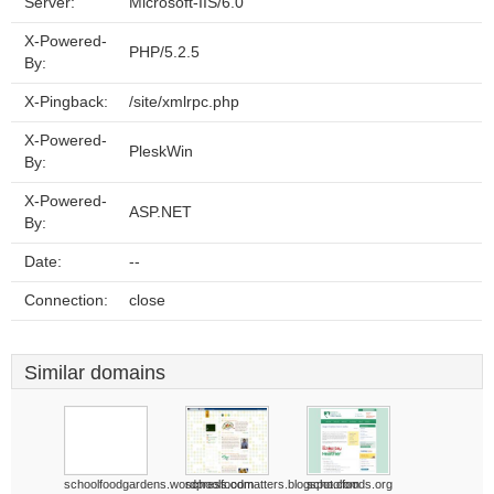
Server:
Microsoft-IIS/6.0
X-Powered-
PHP/5.2.5
By:
X-Pingback:
/site/xmlrpc.php
X-Powered-
PleskWin
By:
X-Powered-
ASP.NET
By:
Date:
--
Connection:
close
Similar domains
schoolfoodgardens.wordpress.com
schoolfoodmatters.blogspot.com
schoolfoods.org