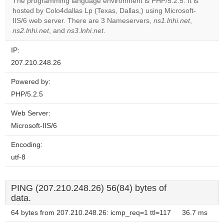
The programming language environment is PHP/5.2.5. It is
hosted by Colo4dallas Lp (Texas, Dallas,) using Microsoft-
Do you
OK
IIS/6 web server. There are 3 Nameservers,
own this
ns1.lnhi.net
,
website?
ns2.lnhi.net
, and
ns3.lnhi.net
.
IP:
207.210.248.26
Powered by:
PHP/5.2.5
Web Server:
Microsoft-IIS/6
Encoding:
utf-8
PING (207.210.248.26) 56(84) bytes of
data.
64 bytes from 207.210.248.26: icmp_req=1 ttl=117
36.7 ms