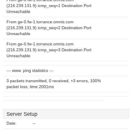
(216.239.131.9) icmp_seq=1 Destination Port
Unreachable
From ge-0.fw-1.torrance.omnis.com
(216.239.131.9) icmp_seq=2 Destination Port
Unreachable
From ge-0.fw-1.torrance.omnis.com
(216.239.131.9) icmp_seq=3 Destination Port
Unreachable
--- www. ping statistics ---
3 packets transmitted, 0 received, +3 errors, 100%
packet loss, time 2001ms
Server Setup
Date:
--