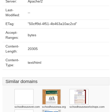
Server:
Apache/2
Last-
--
Modified:
ETag:
"50cff9d-4f51-4b463a10ac2cd"
Accept-
bytes
Ranges:
Content-
20305
Length:
Content-
text/html
Type:
Similar domains
schoolhousevet.com
schoolhousewa.org
schoolhouseworkshops.com