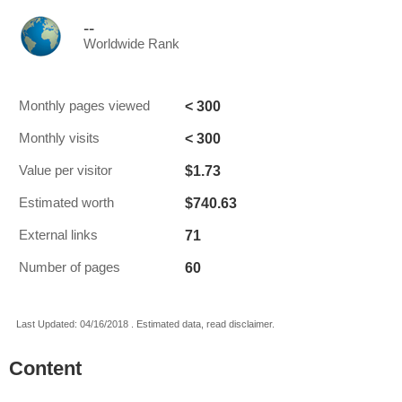
--
Worldwide Rank
< 300
Monthly pages viewed
< 300
Monthly visits
$1.73
Value per visitor
$740.63
Estimated worth
71
External links
60
Number of pages
Last Updated: 04/16/2018 . Estimated data, read disclaimer.
Content