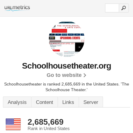
Schoolhousetheater.org
Go to website
Schoolhousetheater is ranked 2,685,669 in the United States.
'The
Schoolhouse Theater.'
Analysis
Content
Links
Server
2,685,669
Rank in United States