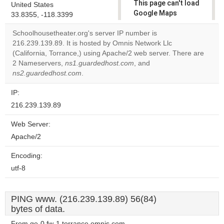
This page can't load
United States
Google Maps
33.8355, -118.3399
correctly.
Schoolhousetheater.org's server IP number is
216.239.139.89. It is hosted by Omnis Network Llc
Do you
OK
(California, Torrance,) using Apache/2 web server. There are
own this
website?
2 Nameservers,
ns1.guardedhost.com
, and
ns2.guardedhost.com
.
IP:
216.239.139.89
Web Server:
Apache/2
Encoding:
utf-8
PING www. (216.239.139.89) 56(84)
bytes of data.
From ge-0.fw-1.torrance.omnis.com