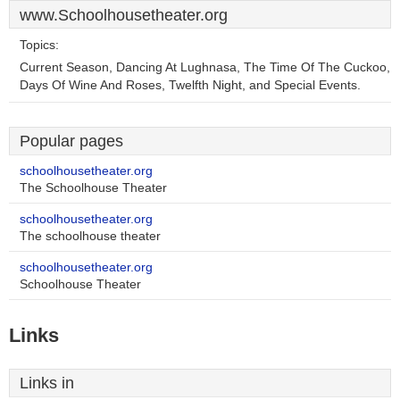
www.Schoolhousetheater.org
Topics:
Current Season, Dancing At Lughnasa, The Time Of The Cuckoo,
Days Of Wine And Roses, Twelfth Night, and Special Events.
Popular pages
schoolhousetheater.org
The Schoolhouse Theater
schoolhousetheater.org
The schoolhouse theater
schoolhousetheater.org
Schoolhouse Theater
Links
Links in