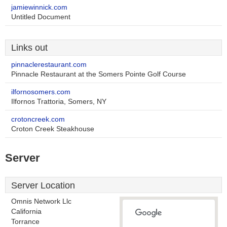
jamiewinnick.com
Untitled Document
Links out
pinnaclerestaurant.com
Pinnacle Restaurant at the Somers Pointe Golf Course
ilfornosomers.com
Ilfornos Trattoria, Somers, NY
crotoncreek.com
Croton Creek Steakhouse
Server
Server Location
Omnis Network Llc
California
Torrance