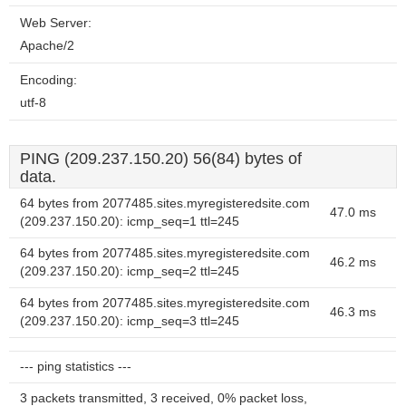
Web Server:
Apache/2
Encoding:
utf-8
PING (209.237.150.20) 56(84) bytes of
data.
64 bytes from 2077485.sites.myregisteredsite.com
47.0 ms
(209.237.150.20): icmp_seq=1 ttl=245
64 bytes from 2077485.sites.myregisteredsite.com
46.2 ms
(209.237.150.20): icmp_seq=2 ttl=245
64 bytes from 2077485.sites.myregisteredsite.com
46.3 ms
(209.237.150.20): icmp_seq=3 ttl=245
--- ping statistics ---
3 packets transmitted, 3 received, 0% packet loss,