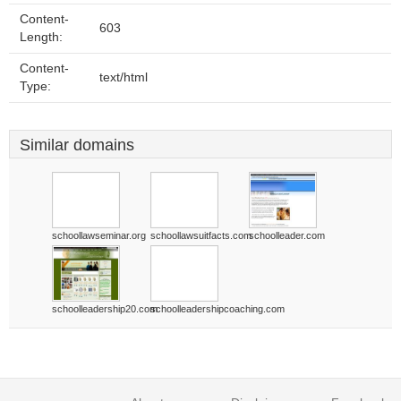
Content-
603
Length:
Content-
text/html
Type:
Similar domains
schoollawseminar.org
schoollawsuitfacts.com
schoolleader.com
schoolleadership20.com
schoolleadershipcoaching.com