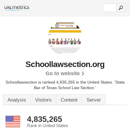
Schoollawsection.org
Go to website
Schoollawsection is ranked 4,835,265 in the United States.
'State
Bar of Texas School Law Section.'
Analysis
Visitors
Content
Server
4,835,265
Rank in United States