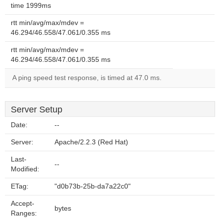
time 1999ms
rtt min/avg/max/mdev =
46.294/46.558/47.061/0.355 ms
rtt min/avg/max/mdev =
46.294/46.558/47.061/0.355 ms
A ping speed test response, is timed at 47.0 ms.
Server Setup
Date:
--
Server:
Apache/2.2.3 (Red Hat)
Last-
--
Modified:
ETag:
"d0b73b-25b-da7a22c0"
Accept-
bytes
Ranges: