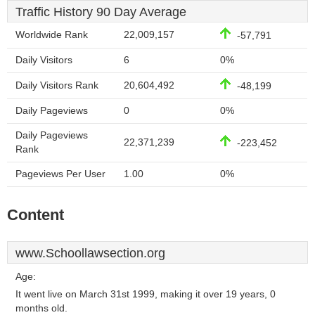
Traffic History 90 Day Average
Worldwide Rank
22,009,157
-57,791
Daily Visitors
6
0%
Daily Visitors Rank
20,604,492
-48,199
Daily Pageviews
0
0%
Daily Pageviews
22,371,239
-223,452
Rank
Pageviews Per User
1.00
0%
Content
www.Schoollawsection.org
Age:
It went live on March 31st 1999, making it over 19 years, 0
months old.