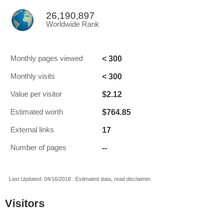
26,190,897
Worldwide Rank
< 300
Monthly pages viewed
< 300
Monthly visits
$2.12
Value per visitor
$764.85
Estimated worth
17
External links
--
Number of pages
Last Updated: 04/16/2018 . Estimated data, read disclaimer.
Visitors