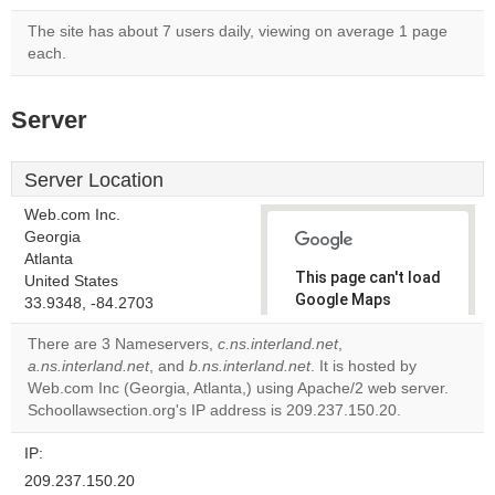
The site has about 7 users daily, viewing on average 1 page
each.
Server
Server Location
Web.com Inc.
Georgia
Atlanta
This page can't load
United States
Google Maps
33.9348, -84.2703
correctly.
There are 3 Nameservers,
c.ns.interland.net
,
a.ns.interland.net
, and
b.ns.interland.net
. It is hosted by
Do you
OK
Web.com Inc (Georgia, Atlanta,) using Apache/2 web server.
own this
website?
Schoollawsection.org's IP address is 209.237.150.20.
IP:
209.237.150.20