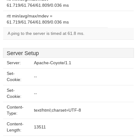
61.719/61.764/61.809/0.036 ms
rtt min/avg/max/mdev =
61.719/61.764/61.809/0.036 ms
A ping to the server is timed at 61.8 ms.
Server Setup
Server:
Apache-Coyote/1.1
Set-
--
Cookie:
Set-
--
Cookie:
Content-
text/html;charset=UTF-8
Type:
Content-
13511
Length: