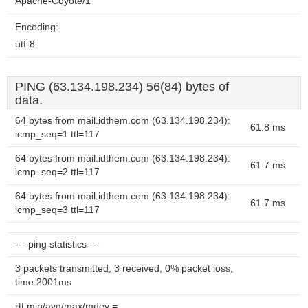
Apache-Coyote/1
Encoding:
utf-8
PING (63.134.198.234) 56(84) bytes of
data.
64 bytes from mail.idthem.com (63.134.198.234):
61.8 ms
icmp_seq=1 ttl=117
64 bytes from mail.idthem.com (63.134.198.234):
61.7 ms
icmp_seq=2 ttl=117
64 bytes from mail.idthem.com (63.134.198.234):
61.7 ms
icmp_seq=3 ttl=117
--- ping statistics ---
3 packets transmitted, 3 received, 0% packet loss,
time 2001ms
rtt min/avg/max/mdev =