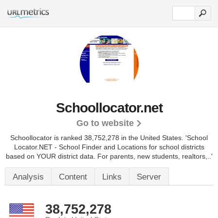
Schoollocator.net
Go to website
Schoollocator is ranked 38,752,278 in the United States.
'School
Locator.NET - School Finder and Locations for school districts
based on YOUR district data. For parents, new students, realtors,..'
Analysis
Content
Links
Server
38,752,278