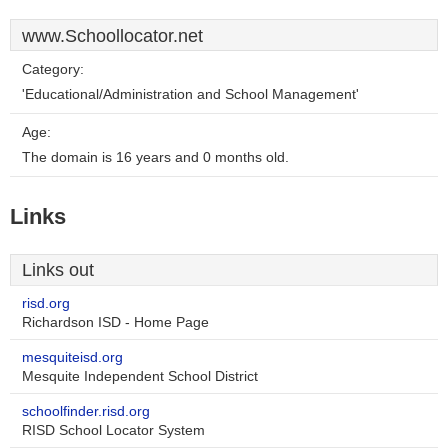
www.Schoollocator.net
Category:
'Educational/Administration and School Management'
Age:
The domain is 16 years and 0 months old.
Links
Links out
risd.org
Richardson ISD - Home Page
mesquiteisd.org
Mesquite Independent School District
schoolfinder.risd.org
RISD School Locator System