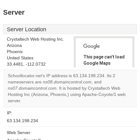
Server
Server Location
Crystaltech Web Hosting Inc.
Arizona
Phoenix
This page can't load
United States
Google Maps
33.4481, -112.0732
correctly.
Schoollocator.net's IP address is 63.134.198.234. Its 2
nameservers are
ns08.domaincontrol.com
, and
Do you
OK
ns07.domaincontrol.com
. It is hosted by Crystaltech Web
own this
website?
Hosting Inc (Arizona, Phoenix,) using Apache-Coyote/1 web
server.
IP:
63.134.198.234
Web Server: