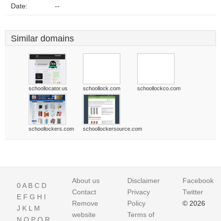
Date:
--
Similar domains
schoollocator.us
schoollock.com
schoollockco.com
schoollockers.com
schoollockersource.com
About us
Disclaimer
Facebook
0
A
B
C
D
Contact
Privacy
Twitter
E
F
G
H
I
Remove
Policy
© 2026
J
K
L
M
website
Terms of
N
O
P
Q
R