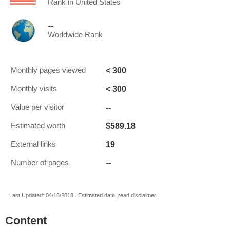
Rank in United States
--
Worldwide Rank
< 300
Monthly pages viewed
< 300
Monthly visits
--
Value per visitor
$589.18
Estimated worth
19
External links
--
Number of pages
Last Updated: 04/16/2018 . Estimated data, read disclaimer.
Content