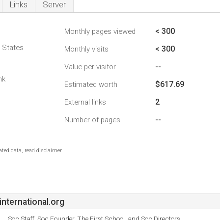
Links
Server
< 300
Monthly pages viewed
d States
< 300
Monthly visits
--
Value per visitor
nk
$617.69
Estimated worth
2
External links
--
Number of pages
ted data, read disclaimer.
nternational.org
Soc Staff, Soc Founder, The First School, and Soc Directors.