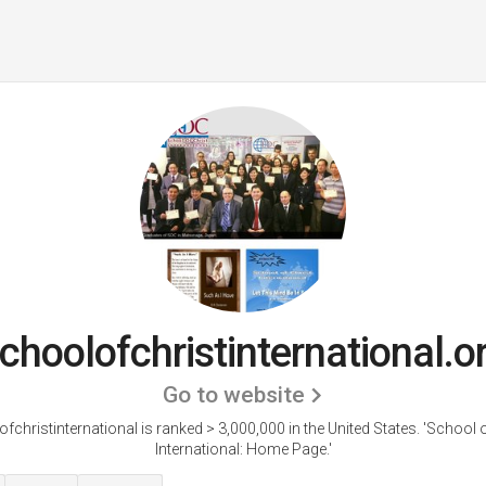
choolofchristinternational.o
Go to website
fchristinternational is ranked > 3,000,000 in the United States.
'School o
International: Home Page.'