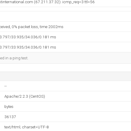
stinternational.com (67.211.37.32): icmp_req=3 ttl=56
eceived, 0% packet loss, time 2002ms
33.797/33.935/34.036/0.181 ms
33.797/33.935/34.036/0.181 ms
ed in a ping test.
--
Apache/2.2.3 (CentOS)
bytes
36137
text/html; charset=UTF-8