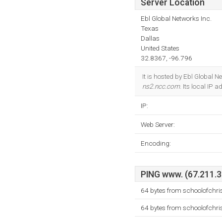
Server Location
Ebl Global Networks Inc.
Texas
Dallas
United States
32.8367, -96.796
It is hosted by Ebl Global 
ns2.ncc.com
. Its local IP 
IP:
Web Server:
Encoding:
PING www. (67.211.37
64 bytes from schoolofchri
64 bytes from schoolofchri