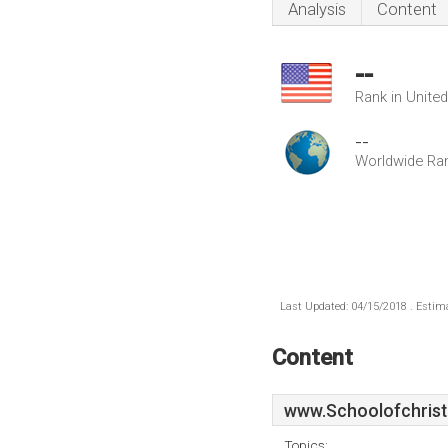
Analysis
Content
--
Rank in Unite
--
Worldwide Ra
Last Updated: 04/15/2018 . Estima
Content
www.Schoolofchristi
Topics: