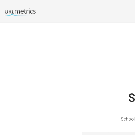
S
Schoolo