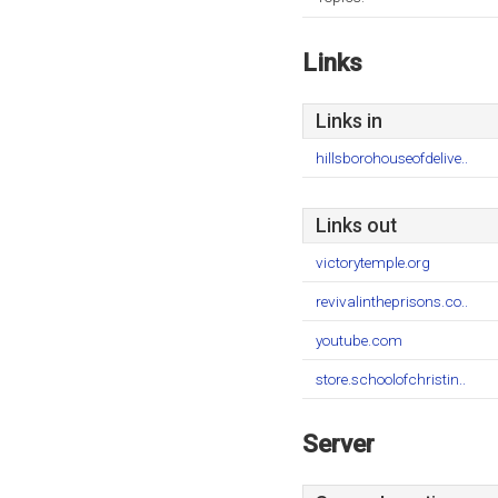
Links
Links in
hillsborohouseofdelive..
Links out
victorytemple.org
revivalintheprisons.co..
youtube.com
store.schoolofchristin..
Server