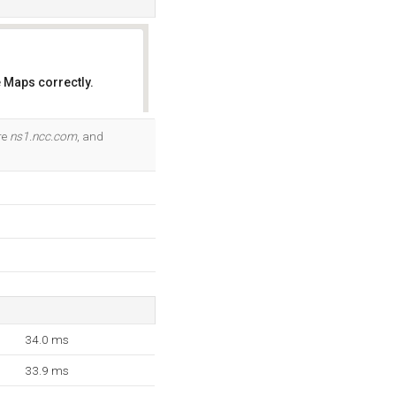
 Maps correctly.
OK
re
ns1.ncc.com
, and
34.0 ms
33.9 ms