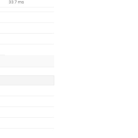
33.7 ms