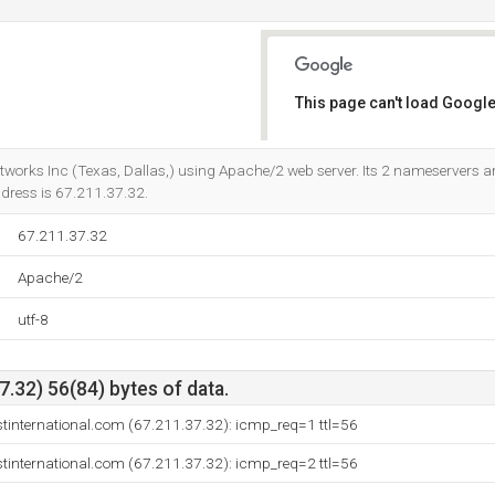
This page can't load Google
Do you own this website?
Networks Inc (Texas, Dallas,) using Apache/2 web server. Its 2 nameservers a
address is 67.211.37.32.
67.211.37.32
Apache/2
utf-8
.32) 56(84) bytes of data.
stinternational.com (67.211.37.32): icmp_req=1 ttl=56
stinternational.com (67.211.37.32): icmp_req=2 ttl=56