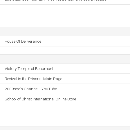
House Of Deliverance
Victory Temple of Beaumont
Revival in the Prisons: Main Page
2009soc's Channel - YouTube
School of Christ International Online Store