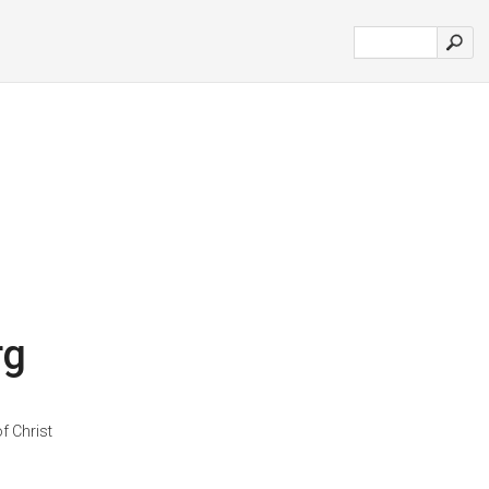
rg
f Christ