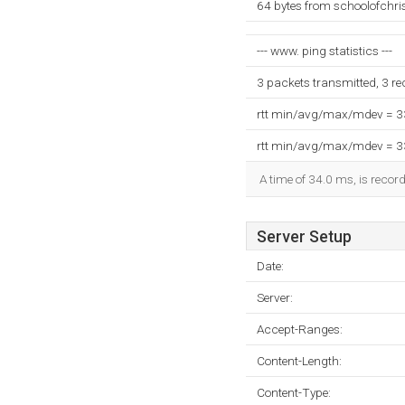
64 bytes from schoolofchri
--- www. ping statistics ---
3 packets transmitted, 3 r
rtt min/avg/max/mdev = 
rtt min/avg/max/mdev = 
A time of 34.0 ms, is record
Server Setup
Date:
Server:
Accept-Ranges:
Content-Length:
Content-Type: