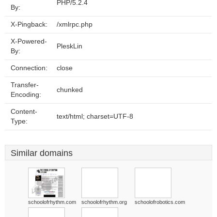
PHP/5.2.4
By:
X-Pingback:
/xmlrpc.php
X-Powered-
PleskLin
By:
Connection:
close
Transfer-
chunked
Encoding:
Content-
text/html; charset=UTF-8
Type:
Similar domains
schoolofrhythm.com
schoolofrhythm.org
schoolofrobotics.com