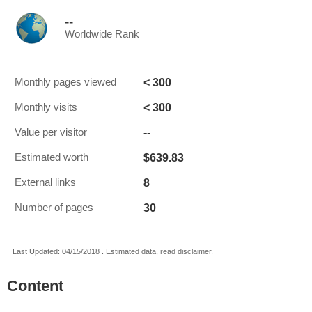
--
Worldwide Rank
< 300
Monthly pages viewed
< 300
Monthly visits
--
Value per visitor
$639.83
Estimated worth
8
External links
30
Number of pages
Last Updated: 04/15/2018 . Estimated data, read disclaimer.
Content