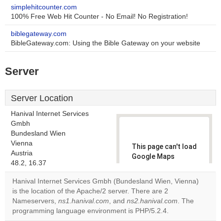
simplehitcounter.com
100% Free Web Hit Counter - No Email! No Registration!
biblegateway.com
BibleGateway.com: Using the Bible Gateway on your website
Server
Server Location
Hanival Internet Services
Gmbh
Bundesland Wien
Vienna
This page can't load
Austria
Google Maps
48.2, 16.37
correctly.
Hanival Internet Services Gmbh (Bundesland Wien, Vienna)
Do you
is the location of the Apache/2 server. There are 2
OK
own this
Nameservers,
ns1.hanival.com
, and
ns2.hanival.com
. The
website?
programming language environment is PHP/5.2.4.