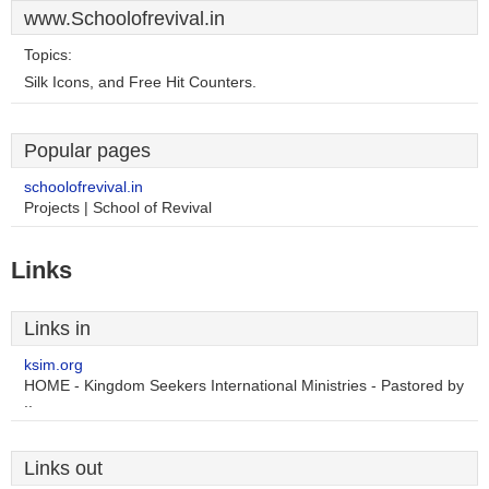
www.Schoolofrevival.in
Topics:
Silk Icons, and Free Hit Counters.
Popular pages
schoolofrevival.in
Projects | School of Revival
Links
Links in
ksim.org
HOME - Kingdom Seekers International Ministries - Pastored by
..
Links out