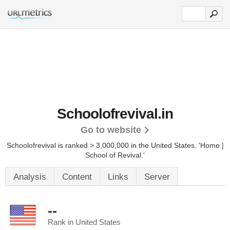
Schoolofrevival.in
Go to website
Schoolofrevival is ranked > 3,000,000 in the United States.
'Home |
School of Revival.'
Analysis
Content
Links
Server
--
Rank in United States