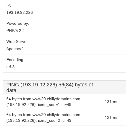
IP:
193.19.92.226
Powered by:
PHP/5.2.4
Web Server:
Apache/2
Encoding:
utf-8
PING (193.19.92.226) 56(84) bytes of
data.
64 bytes from www20.chillydomains.com
131 ms
(193.19.92.226): icmp_seq=1 ttl=49
64 bytes from www20.chillydomains.com
131 ms
(193.19.92.226): icmp_seq=2 ttl=49