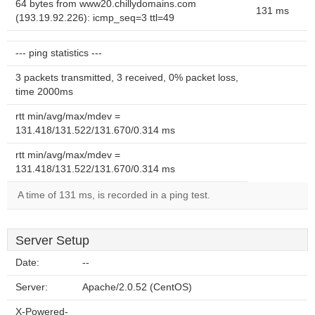
64 bytes from www20.chillydomains.com
131 ms
(193.19.92.226): icmp_seq=3 ttl=49
--- ping statistics ---
3 packets transmitted, 3 received, 0% packet loss,
time 2000ms
rtt min/avg/max/mdev =
131.418/131.522/131.670/0.314 ms
rtt min/avg/max/mdev =
131.418/131.522/131.670/0.314 ms
A time of 131 ms, is recorded in a ping test.
Server Setup
Date:
--
Server:
Apache/2.0.52 (CentOS)
X-Powered-