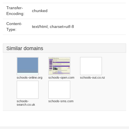
Transfer-
chunked
Encoding:
Content-
text/html; charset=utf-8
Type:
Similar domains
schools-online.org
schools-open.com
schools-out.co.nz
schools-
schools-sms.com
search.co.uk