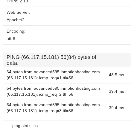
PHP/5.2.13
Web Server:
Apache/2
Encoding:
utf-8
PING (66.117.15.181) 56(84) bytes of
data.
64 bytes from advanced595.inmotionhosting.com
48.5 ms
(66.117.15.181): icmp_req=1 ttl=56
64 bytes from advanced595.inmotionhosting.com
39.4 ms
(66.117.15.181): icmp_req=2 ttl=56
64 bytes from advanced595.inmotionhosting.com
39.4 ms
(66.117.15.181): icmp_req=3 ttl=56
--- ping statistics ---