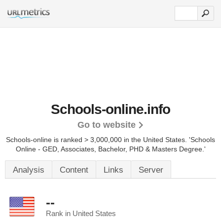
Schools-online.info
Go to website
Schools-online is ranked > 3,000,000 in the United States.
'Schools
Online - GED, Associates, Bachelor, PHD & Masters Degree.'
Analysis
Content
Links
Server
--
Rank in United States