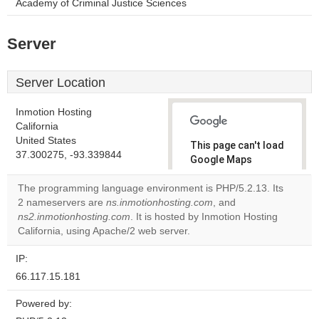
Academy of Criminal Justice Sciences
Server
Server Location
Inmotion Hosting
California
United States
This page can't load
37.300275, -93.339844
Google Maps
correctly.
The programming language environment is PHP/5.2.13. Its
2 nameservers are
ns.inmotionhosting.com
, and
Do you
OK
ns2.inmotionhosting.com
. It is hosted by Inmotion Hosting
own this
website?
California, using Apache/2 web server.
IP:
66.117.15.181
Powered by: