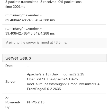
3 packets transmitted, 3 received, 0% packet loss,
time 2001ms
rtt min/avg/max/mdev =
39.408/42.485/48.549/4.288 ms
rtt min/avg/max/mdev =
39.408/42.485/48.549/4.288 ms
A ping to the server is timed at 48.5 ms.
Server Setup
Date:
--
Apache/2.2.15 (Unix) mod_ssl/2.2.15
OpenSSL/0.9.8e-fips-rhel5 DAV/2
Server:
mod_auth_passthrough/2.1 mod_bwlimited/1.4
FrontPage/5.0.2.2635
X-
Powered-
PHP/5.2.13
By: