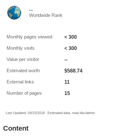
--
Worldwide Rank
< 300
Monthly pages viewed
< 300
Monthly visits
--
Value per visitor
$588.74
Estimated worth
11
External links
15
Number of pages
Last Updated: 04/15/2018 . Estimated data, read disclaimer.
Content