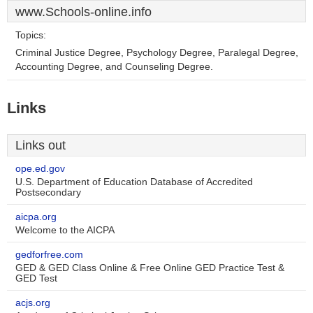
www.Schools-online.info
Topics:
Criminal Justice Degree, Psychology Degree, Paralegal Degree,
Accounting Degree, and Counseling Degree.
Links
Links out
ope.ed.gov
U.S. Department of Education Database of Accredited
Postsecondary
aicpa.org
Welcome to the AICPA
gedforfree.com
GED & GED Class Online & Free Online GED Practice Test &
GED Test
acjs.org