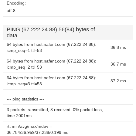
Encoding:
utf-8
PING (67.222.24.88) 56(84) bytes of
data.
64 bytes from host.nafent.com (67.222.24.88):
36.8 ms
icmp_seq=1 ttl=53
64 bytes from host.nafent.com (67.222.24.88):
36.7 ms
icmp_seq=2 ttl=53
64 bytes from host.nafent.com (67.222.24.88):
37.2 ms
icmp_seq=3 ttl=53
--- ping statistics ---
3 packets transmitted, 3 received, 0% packet loss,
time 2001ms
rtt min/avg/max/mdev =
36.784/36.959/37.238/0.199 ms