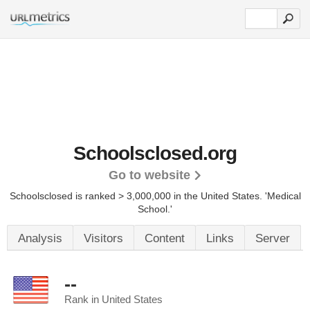
Schoolsclosed.org
Go to website
Schoolsclosed is ranked > 3,000,000 in the United States.
'Medical
School.'
Analysis
Visitors
Content
Links
Server
--
Rank in United States