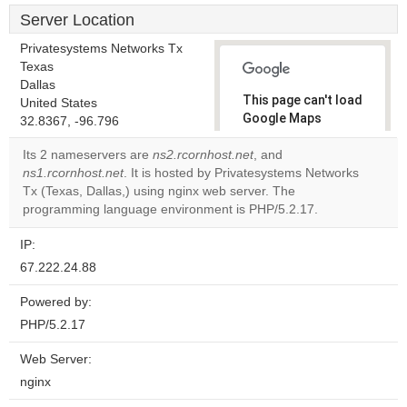
Server Location
Privatesystems Networks Tx
Texas
Dallas
This page can't load
United States
Google Maps
32.8367, -96.796
correctly.
Its 2 nameservers are
ns2.rcornhost.net
, and
ns1.rcornhost.net
. It is hosted by Privatesystems Networks
Do you
OK
Tx (Texas, Dallas,) using nginx web server. The
own this
website?
programming language environment is PHP/5.2.17.
IP:
67.222.24.88
Powered by:
PHP/5.2.17
Web Server:
nginx