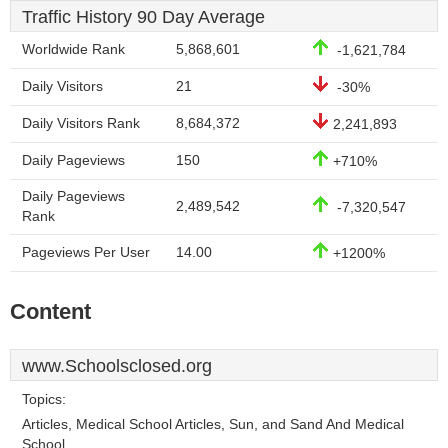
Traffic History 90 Day Average
Worldwide Rank
5,868,601
-1,621,784
Daily Visitors
21
-30%
Daily Visitors Rank
8,684,372
2,241,893
Daily Pageviews
150
+710%
Daily Pageviews
2,489,542
-7,320,547
Rank
Pageviews Per User
14.00
+1200%
Content
www.Schoolsclosed.org
Topics:
Articles, Medical School Articles, Sun, and Sand And Medical
School.