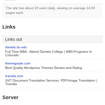
The site has about 23 users daily, viewing on average 14.00
pages each.
Links
Links out
daniels.du.edu
Full Time MBA - Attend Daniels College | MBA Programs In
Colorado
themegrade.com
Best Quality Wordpress Themes Review and Rating
translia.com
24/7 Document Translation Services. PDF/Image Translation |
Translia
Server