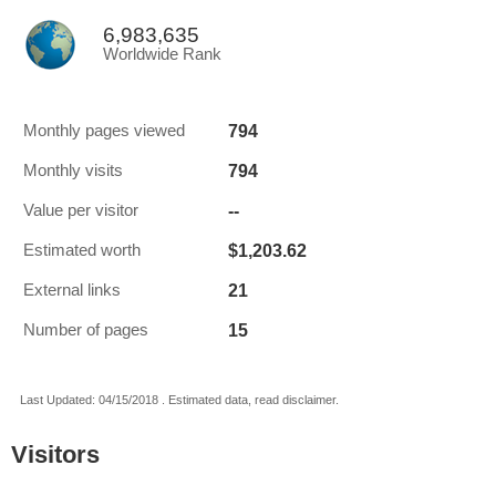
6,983,635
Worldwide Rank
794
Monthly pages viewed
794
Monthly visits
--
Value per visitor
$1,203.62
Estimated worth
21
External links
15
Number of pages
Last Updated: 04/15/2018 . Estimated data, read disclaimer.
Visitors