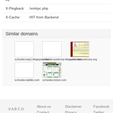
X-Pingback:
/xmlrpc.php
X-Cache:
HIT from Backend
Similar domains
schoolscoop1.blogspot.com
schoolscountcorp.blogspot.com
schoolscountcorp.org
schoolscrabble.com
schoolscricket.com
About us
Disclaimer
Facebook
0
A
B
C
D
Contact
Privacy
Twitter