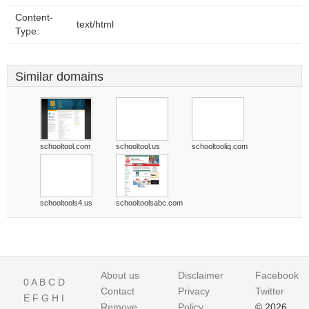
Content-
text/html
Type:
Similar domains
schooltool.com
schooltool.us
schooltooliq.com
schooltools4.us
schooltoolsabc.com
About us
Disclaimer
Facebook
0
A
B
C
D
Contact
Privacy
Twitter
E
F
G
H
I
Remove
Policy
© 2026