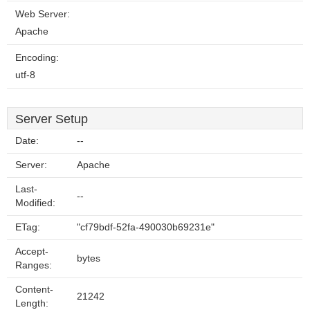
Web Server:
Apache
Encoding:
utf-8
Server Setup
Date:
--
Server:
Apache
Last-
--
Modified:
ETag:
"cf79bdf-52fa-490030b69231e"
Accept-
bytes
Ranges:
Content-
21242
Length: