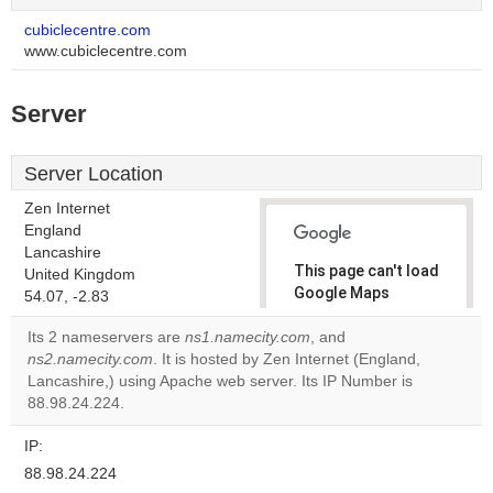
cubiclecentre.com
www.cubiclecentre.com
Server
Server Location
Zen Internet
England
Lancashire
This page can't load
United Kingdom
Google Maps
54.07, -2.83
correctly.
Its 2 nameservers are
ns1.namecity.com
, and
ns2.namecity.com
. It is hosted by Zen Internet (England,
Do you
OK
Lancashire,) using Apache web server. Its IP Number is
own this
website?
88.98.24.224.
IP:
88.98.24.224