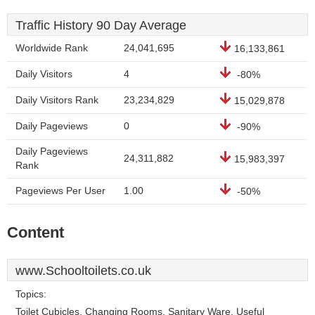
Traffic History 90 Day Average
Worldwide Rank
24,041,695
16,133,861
Daily Visitors
4
-80%
Daily Visitors Rank
23,234,829
15,029,878
Daily Pageviews
0
-90%
Daily Pageviews
24,311,882
15,983,397
Rank
Pageviews Per User
1.00
-50%
Content
www.Schooltoilets.co.uk
Topics:
Toilet Cubicles, Changing Rooms, Sanitary Ware, Useful