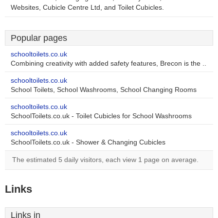
Websites, Cubicle Centre Ltd, and Toilet Cubicles.
Popular pages
schooltoilets.co.uk
Combining creativity with added safety features, Brecon is the ..
schooltoilets.co.uk
School Toilets, School Washrooms, School Changing Rooms
schooltoilets.co.uk
SchoolToilets.co.uk - Toilet Cubicles for School Washrooms
schooltoilets.co.uk
SchoolToilets.co.uk - Shower & Changing Cubicles
The estimated 5 daily visitors, each view 1 page on average.
Links
Links in