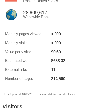
Rank in United States
28,609,617
Worldwide Rank
< 300
Monthly pages viewed
< 300
Monthly visits
$0.60
Value per visitor
$688.32
Estimated worth
11
External links
214,500
Number of pages
Last Updated: 04/15/2018 . Estimated data, read disclaimer.
Visitors