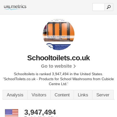
Schooltoilets.co.uk
Go to website
Schooltoilets is ranked 3,947,494 in the United States.
'SchoolToilets.co.uk - Products for School Washrooms from Cubicle
Centre Ltd.'
Analysis
Visitors
Content
Links
Server
3,947,494