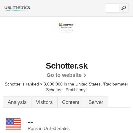
Schotter.sk
Go to website
Schotter is ranked > 3,000,000 in the United States.
'Rádioamatér
Schotter - Profil firmy.'
Analysis
Visitors
Content
Server
--
Rank in United States