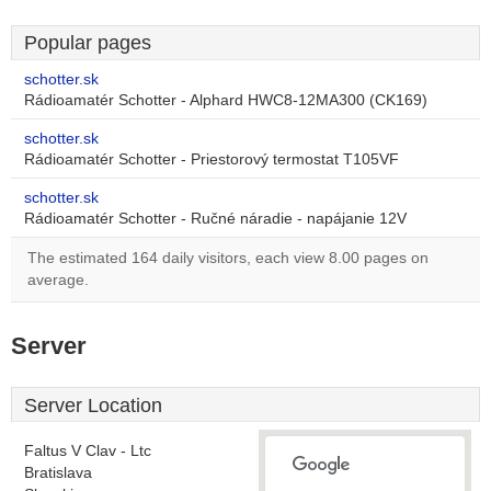
Popular pages
schotter.sk
Rádioamatér Schotter - Alphard HWC8-12MA300 (CK169)
schotter.sk
Rádioamatér Schotter - Priestorový termostat T105VF
schotter.sk
Rádioamatér Schotter - Ručné náradie - napájanie 12V
The estimated 164 daily visitors, each view 8.00 pages on
average.
Server
Server Location
Faltus V Clav - Ltc
Bratislava