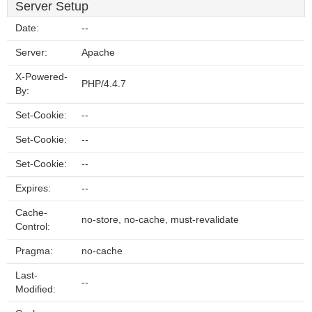
Server Setup
Date:
--
Server:
Apache
X-Powered-
PHP/4.4.7
By:
Set-Cookie:
--
Set-Cookie:
--
Set-Cookie:
--
Expires:
--
Cache-
no-store, no-cache, must-revalidate
Control:
Pragma:
no-cache
Last-
--
Modified: