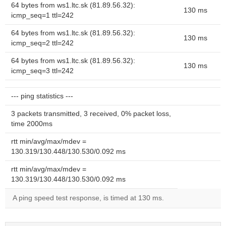
64 bytes from ws1.ltc.sk (81.89.56.32):
130 ms
icmp_seq=1 ttl=242
64 bytes from ws1.ltc.sk (81.89.56.32):
130 ms
icmp_seq=2 ttl=242
64 bytes from ws1.ltc.sk (81.89.56.32):
130 ms
icmp_seq=3 ttl=242
--- ping statistics ---
3 packets transmitted, 3 received, 0% packet loss,
time 2000ms
rtt min/avg/max/mdev =
130.319/130.448/130.530/0.092 ms
rtt min/avg/max/mdev =
130.319/130.448/130.530/0.092 ms
A ping speed test response, is timed at 130 ms.