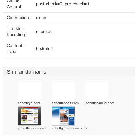
Cache-
post-check=0, pre-check=0
Control:
Connection:
close
Transfer-
chunked
Encoding:
Content-
text/html
Type:
Similar domains
schotteye.com
schottfabrics.com
schottfinancial.com
schottfoundation.org
schottgemtrondoors.com