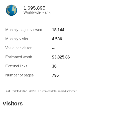
1,695,895
Worldwide Rank
18,144
Monthly pages viewed
4,536
Monthly visits
--
Value per visitor
$3,825.86
Estimated worth
38
External links
795
Number of pages
Last Updated: 04/15/2018 . Estimated data, read disclaimer.
Visitors