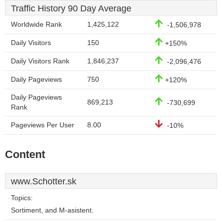
Traffic History 90 Day Average
Worldwide Rank
1,425,122
-1,506,978
Daily Visitors
150
+150%
Daily Visitors Rank
1,846,237
-2,096,476
Daily Pageviews
750
+120%
Daily Pageviews
869,213
-730,699
Rank
Pageviews Per User
8.00
-10%
Content
www.Schotter.sk
Topics:
Sortiment, and M-asistent.