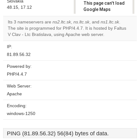
Slovakia
This page can't load
48.15, 17.12
Google Maps
correctly.
Its 3 nameservers are
ns2.ltc.sk
,
ns.ltc.sk
, and
ns1.ltc.sk
.
The site is programmed for PHP/4.4.7. It is hosted by Faltus
Do you
OK
V Clav - Ltc Bratislava, using Apache web server.
own this
website?
IP:
81.89.56.32
Powered by:
PHP/4.4.7
Web Server:
Apache
Encoding:
windows-1250
PING (81.89.56.32) 56(84) bytes of data.