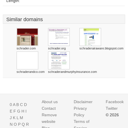
Length:
Similar domains
schrader.com
schrader.org
schraderairaware.blogspot.com
schraderandco.com
schraderandmurphyinsurance.com
About us
Disclaimer
Facebook
0
A
B
C
D
Contact
Privacy
Twitter
E
F
G
H
I
Remove
Policy
© 2026
J
K
L
M
website
Terms of
N
O
P
Q
R