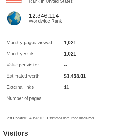
Rank in United States
12,846,114
Worldwide Rank
1,021
Monthly pages viewed
1,021
Monthly visits
--
Value per visitor
$1,468.01
Estimated worth
11
External links
--
Number of pages
Last Updated: 04/15/2018 . Estimated data, read disclaimer.
Visitors