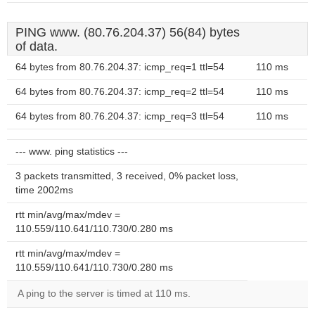
PING www. (80.76.204.37) 56(84) bytes
of data.
64 bytes from 80.76.204.37: icmp_req=1 ttl=54
110 ms
64 bytes from 80.76.204.37: icmp_req=2 ttl=54
110 ms
64 bytes from 80.76.204.37: icmp_req=3 ttl=54
110 ms
--- www. ping statistics ---
3 packets transmitted, 3 received, 0% packet loss,
time 2002ms
rtt min/avg/max/mdev =
110.559/110.641/110.730/0.280 ms
rtt min/avg/max/mdev =
110.559/110.641/110.730/0.280 ms
A ping to the server is timed at 110 ms.