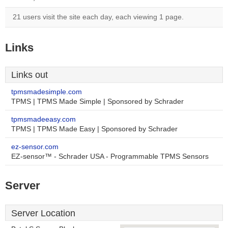
21 users visit the site each day, each viewing 1 page.
Links
Links out
tpmsmadesimple.com
TPMS | TPMS Made Simple | Sponsored by Schrader
tpmsmadeeasy.com
TPMS | TPMS Made Easy | Sponsored by Schrader
ez-sensor.com
EZ-sensor™ - Schrader USA - Programmable TPMS Sensors
Server
Server Location