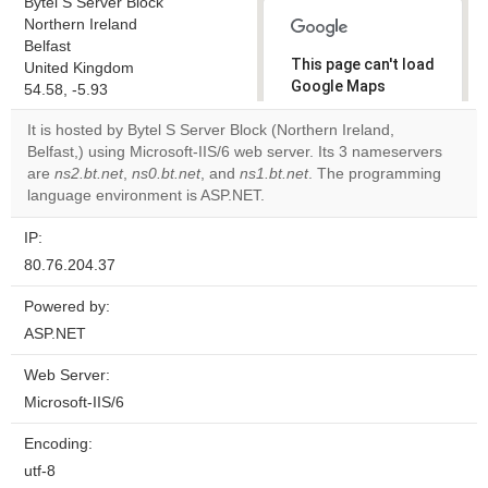
Bytel S Server Block
Northern Ireland
Belfast
This page can't load
United Kingdom
Google Maps
54.58, -5.93
correctly.
It is hosted by Bytel S Server Block (Northern Ireland,
Belfast,) using Microsoft-IIS/6 web server. Its 3 nameservers
Do you
OK
are
ns2.bt.net
,
ns0.bt.net
, and
ns1.bt.net
own this
. The programming
website?
language environment is ASP.NET.
IP:
80.76.204.37
Powered by:
ASP.NET
Web Server:
Microsoft-IIS/6
Encoding:
utf-8