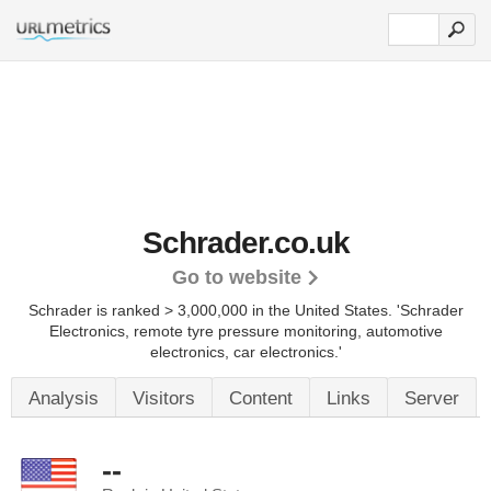
Schrader.co.uk
Go to website
Schrader is ranked > 3,000,000 in the United States.
'Schrader
Electronics, remote tyre pressure monitoring, automotive
electronics, car electronics.'
Analysis
Visitors
Content
Links
Server
--