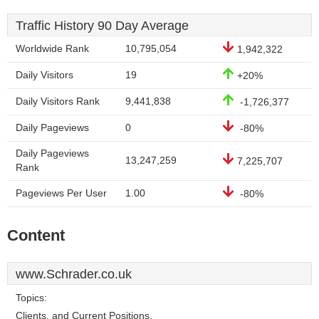
Traffic History 90 Day Average
Worldwide Rank
10,795,054
1,942,322
Daily Visitors
19
+20%
Daily Visitors Rank
9,441,838
-1,726,377
Daily Pageviews
0
-80%
Daily Pageviews
13,247,259
7,225,707
Rank
Pageviews Per User
1.00
-80%
Content
www.Schrader.co.uk
Topics:
Clients, and Current Positions.