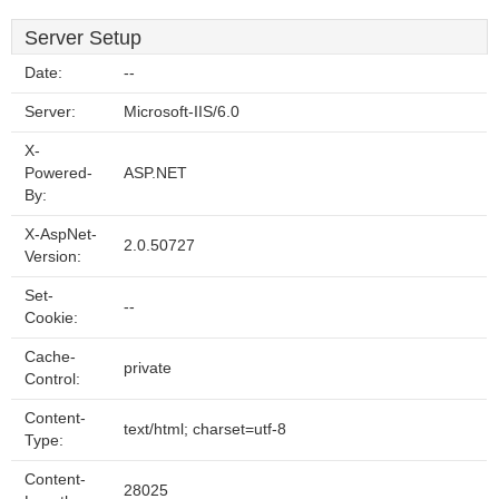
Server Setup
Date:
--
Server:
Microsoft-IIS/6.0
X-
Powered-
ASP.NET
By:
X-AspNet-
2.0.50727
Version:
Set-
--
Cookie:
Cache-
private
Control:
Content-
text/html; charset=utf-8
Type:
Content-
28025