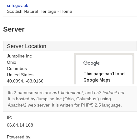
snh.gov.uk
Scottish Natural Heritage - Home
Server
Server Location
Jumpline Inc
Ohio
Columbus
This page can't load
United States
Google Maps
40.0994, -83.0166
correctly.
Its 2 nameservers are
ns1.findonit.net
, and
ns2.findonit.net
.
It is hosted by Jumpline Inc (Ohio, Columbus,) using
Do you
OK
Apache/2 web server. It is written for PHP/5.2.5 language.
own this
website?
IP:
66.84.14.168
Powered by: