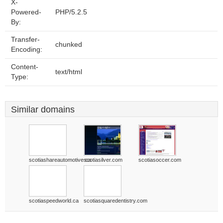
X-
Powered-
PHP/5.2.5
By:
Transfer-
chunked
Encoding:
Content-
text/html
Type:
Similar domains
scotiashareautomotive.ca
scotiasilver.com
scotiasoccer.com
scotiaspeedworld.ca
scotiasquaredentistry.com