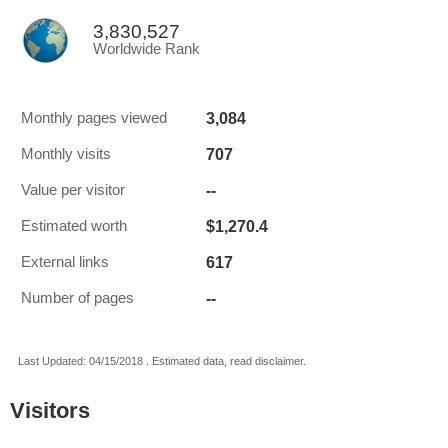
3,830,527
Worldwide Rank
3,084
Monthly pages viewed
707
Monthly visits
--
Value per visitor
$1,270.4
Estimated worth
617
External links
--
Number of pages
Last Updated: 04/15/2018 . Estimated data, read disclaimer.
Visitors