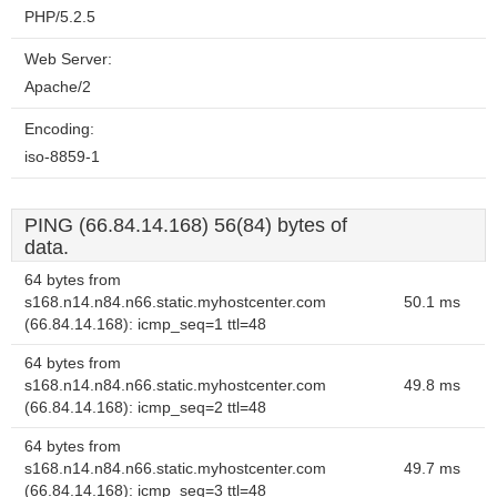
PHP/5.2.5
Web Server:
Apache/2
Encoding:
iso-8859-1
PING (66.84.14.168) 56(84) bytes of
data.
64 bytes from
s168.n14.n84.n66.static.myhostcenter.com
50.1 ms
(66.84.14.168): icmp_seq=1 ttl=48
64 bytes from
s168.n14.n84.n66.static.myhostcenter.com
49.8 ms
(66.84.14.168): icmp_seq=2 ttl=48
64 bytes from
s168.n14.n84.n66.static.myhostcenter.com
49.7 ms
(66.84.14.168): icmp_seq=3 ttl=48