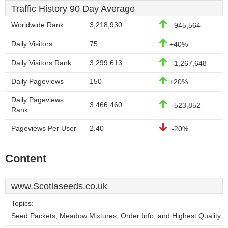
Traffic History 90 Day Average
Worldwide Rank
3,218,930
-945,564
Daily Visitors
75
+40%
Daily Visitors Rank
3,299,613
-1,267,648
Daily Pageviews
150
+20%
Daily Pageviews
3,466,460
-523,852
Rank
Pageviews Per User
2.40
-20%
Content
www.Scotiaseeds.co.uk
Topics:
Seed Packets, Meadow Mixtures, Order Info, and Highest Quality.