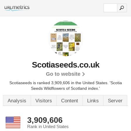
Scotiaseeds.co.uk
Go to website
Scotiaseeds is ranked 3,909,606 in the United States.
'Scotia
Seeds Wildflowers of Scotland index.'
Analysis
Visitors
Content
Links
Server
3,909,606
Rank in United States