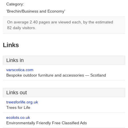
Category:
'Brechin/Business and Economy'
On average 2.40 pages are viewed each, by the estimated
82 daily visitors.
Links
Links in
varscotica.com
Bespoke outdoor furniture and accessories — Scotland
Links out
treesforlife.org.uk
Trees for Life
ecolots.co.uk
Environmentally Friendly Free Classified Ads