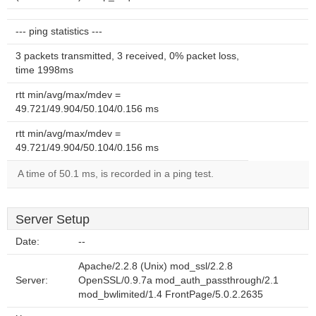
--- ping statistics ---
3 packets transmitted, 3 received, 0% packet loss,
time 1998ms
rtt min/avg/max/mdev =
49.721/49.904/50.104/0.156 ms
rtt min/avg/max/mdev =
49.721/49.904/50.104/0.156 ms
A time of 50.1 ms, is recorded in a ping test.
Server Setup
Date:
--
Apache/2.2.8 (Unix) mod_ssl/2.2.8
Server:
OpenSSL/0.9.7a mod_auth_passthrough/2.1
mod_bwlimited/1.4 FrontPage/5.0.2.2635