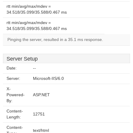
rtt min/avg/max/mdev =
34.518/35.099/35.588/0.467 ms
rtt min/avg/max/mdev =
34.518/35.099/35.588/0.467 ms
Pinging the server, resulted in a 35.1 ms response.
Server Setup
Date:
--
Server:
Microsoft-IIS/6.0
X-
Powered-
ASP.NET
By:
Content-
12751
Length:
Content-
text/html