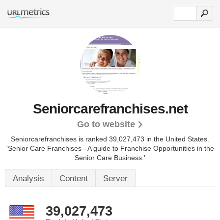
Seniorcarefranchises.net
Go to website
Seniorcarefranchises is ranked 39,027,473 in the United States.
'Senior Care Franchises - A guide to Franchise Opportunities in the
Senior Care Business.'
Analysis
Content
Server
39,027,473