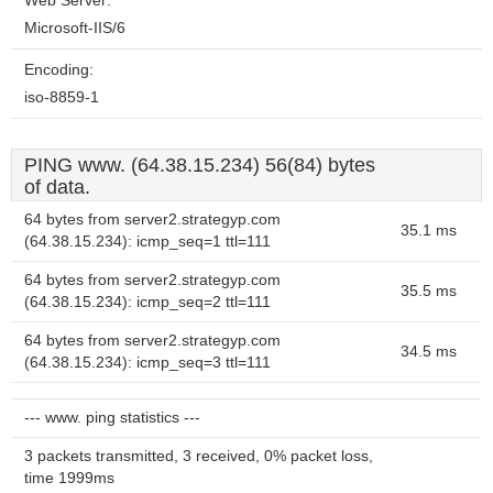
Web Server:
Microsoft-IIS/6
Encoding:
iso-8859-1
PING www. (64.38.15.234) 56(84) bytes
of data.
64 bytes from server2.strategyp.com
35.1 ms
(64.38.15.234): icmp_seq=1 ttl=111
64 bytes from server2.strategyp.com
35.5 ms
(64.38.15.234): icmp_seq=2 ttl=111
64 bytes from server2.strategyp.com
34.5 ms
(64.38.15.234): icmp_seq=3 ttl=111
--- www. ping statistics ---
3 packets transmitted, 3 received, 0% packet loss,
time 1999ms