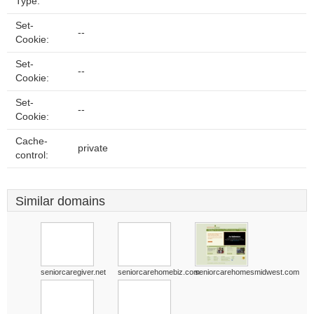
Type:
Set-
--
Cookie:
Set-
--
Cookie:
Set-
--
Cookie:
Cache-
private
control:
Similar domains
seniorcaregiver.net
seniorcarehomebiz.com
seniorcarehomesmidwest.com