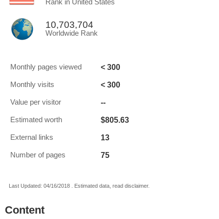
Rank in United States
10,703,704
Worldwide Rank
< 300
Monthly pages viewed
< 300
Monthly visits
--
Value per visitor
$805.63
Estimated worth
13
External links
75
Number of pages
Last Updated: 04/16/2018 . Estimated data, read disclaimer.
Content