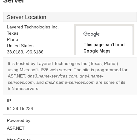
Server
Server Location
Layered Technologies Inc.
Texas
Plano
This page can't load
United States
Google Maps
33.0183, -96.6186
correctly.
It is hosted by Layered Technologies Inc (Texas, Plano,)
using Microsoft-IIS/6 web server. The site is programmed for
Do you
OK
ASP.NET.
dns3.name-services.com
,
dns4.name-
own this
website?
services.com
, and
dns2.name-services.com
are some of its
5 Nameservers.
IP:
64.38.15.234
Powered by:
ASP.NET