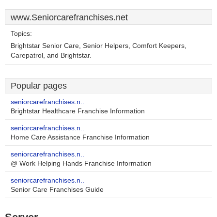
www.Seniorcarefranchises.net
Topics:
Brightstar Senior Care, Senior Helpers, Comfort Keepers,
Carepatrol, and Brightstar.
Popular pages
seniorcarefranchises.n..
Brightstar Healthcare Franchise Information
seniorcarefranchises.n..
Home Care Assistance Franchise Information
seniorcarefranchises.n..
@ Work Helping Hands Franchise Information
seniorcarefranchises.n..
Senior Care Franchises Guide