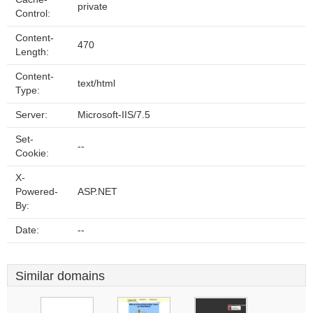
private
Control:
Content-
470
Length:
Content-
text/html
Type:
Server:
Microsoft-IIS/7.5
Set-
--
Cookie:
X-
Powered-
ASP.NET
By:
Date:
--
Similar domains