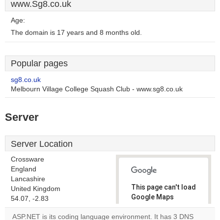
www.Sg8.co.uk
Age:
The domain is 17 years and 8 months old.
Popular pages
sg8.co.uk
Melbourn Village College Squash Club - www.sg8.co.uk
Server
Server Location
Crossware
England
Lancashire
This page can't load
United Kingdom
Google Maps
54.07, -2.83
correctly.
ASP.NET is its coding language environment. It has 3 DNS