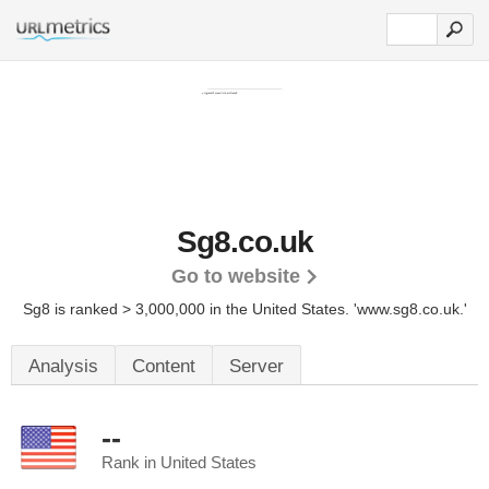
Sg8.co.uk
Go to website
Sg8 is ranked > 3,000,000 in the United States.
'www.sg8.co.uk.'
Analysis
Content
Server
--
Rank in United States