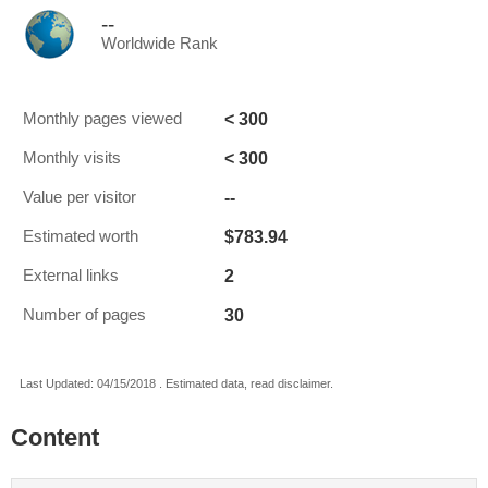
--
Worldwide Rank
< 300
Monthly pages viewed
< 300
Monthly visits
--
Value per visitor
$783.94
Estimated worth
2
External links
30
Number of pages
Last Updated: 04/15/2018 . Estimated data, read disclaimer.
Content