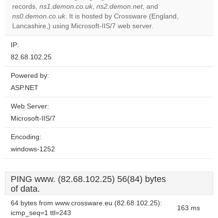
records,
ns1.demon.co.uk
,
ns2.demon.net
, and
Do you
OK
ns0.demon.co.uk
. It is hosted by Crossware (England,
own this
website?
Lancashire,) using Microsoft-IIS/7 web server.
IP:
82.68.102.25
Powered by:
ASP.NET
Web Server:
Microsoft-IIS/7
Encoding:
windows-1252
PING www. (82.68.102.25) 56(84) bytes
of data.
64 bytes from www.crossware.eu (82.68.102.25):
163 ms
icmp_seq=1 ttl=243