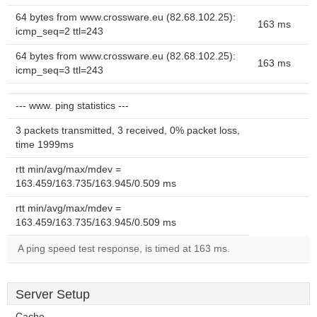
64 bytes from www.crossware.eu (82.68.102.25):
163 ms
icmp_seq=2 ttl=243
64 bytes from www.crossware.eu (82.68.102.25):
163 ms
icmp_seq=3 ttl=243
--- www. ping statistics ---
3 packets transmitted, 3 received, 0% packet loss,
time 1999ms
rtt min/avg/max/mdev =
163.459/163.735/163.945/0.509 ms
rtt min/avg/max/mdev =
163.459/163.735/163.945/0.509 ms
A ping speed test response, is timed at 163 ms.
Server Setup
Cache-