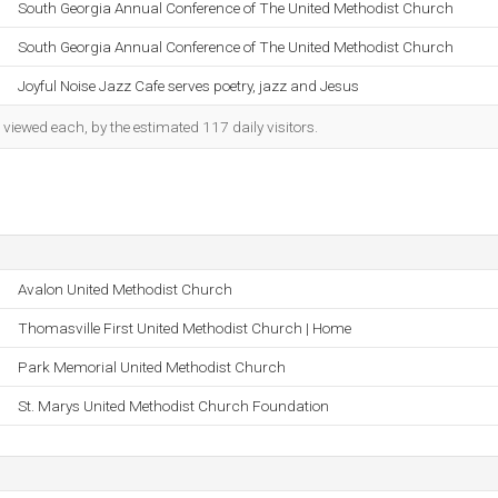
South Georgia Annual Conference of The United Methodist Church
South Georgia Annual Conference of The United Methodist Church
Joyful Noise Jazz Cafe serves poetry, jazz and Jesus
iewed each, by the estimated 117 daily visitors.
Avalon United Methodist Church
Thomasville First United Methodist Church | Home
Park Memorial United Methodist Church
St. Marys United Methodist Church Foundation