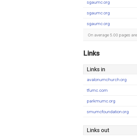
sgaumc.org
sgaumc.org
sgaumc.org
On average 5.00 pages are v
Links
Links in
avalonumchurch.org
tfumc.com
parkmumc.org
smumcfoundation.org
Links out