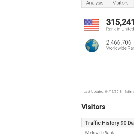
Analysis
Visitors
315,24
Rank in Unite
2,466,706
Worldwide Ra
Last Updated: 04/15/2018 . Estima
Visitors
Traffic History 90 D
Worldwide Rank