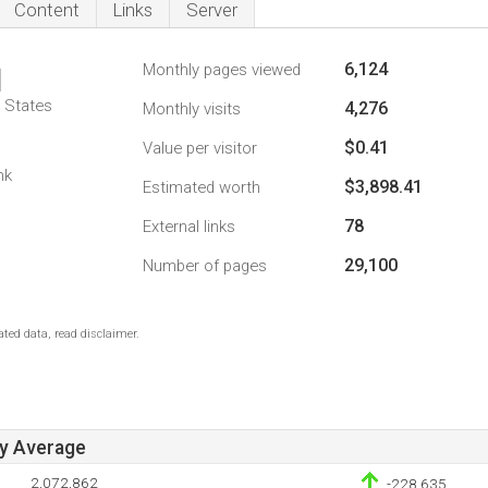
Content
Links
Server
6,124
Monthly pages viewed
1
d States
4,276
Monthly visits
$0.41
Value per visitor
nk
$3,898.41
Estimated worth
78
External links
29,100
Number of pages
ted data, read disclaimer.
ay Average
2,072,862
-228,635