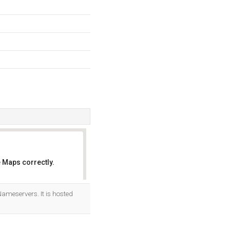
 Maps correctly.
OK
ameservers. It is hosted