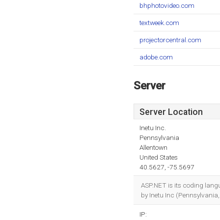
bhphotovideo.com
textweek.com
projectorcentral.com
adobe.com
Server
Server Location
Inetu Inc.
Pennsylvania
Allentown
United States
40.5627, -75.5697
ASP.NET is its coding lan
by Inetu Inc (Pennsylvania,
IP: