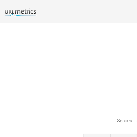
Sgaumc is 