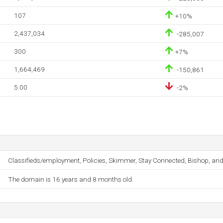
107
+10%
2,437,034
-285,007
300
+7%
1,664,469
-150,861
5.00
-2%
Classifieds/employment, Policies, Skimmer, Stay Connected, Bishop, and
The domain is 16 years and 8 months old.