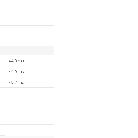
44.8 ms
44.0 ms
45.7 ms