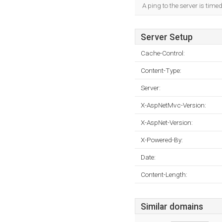
A ping to the server is time
Server Setup
Cache-Control:
Content-Type:
Server:
X-AspNetMvc-Version:
X-AspNet-Version:
X-Powered-By:
Date:
Content-Length:
Similar domains