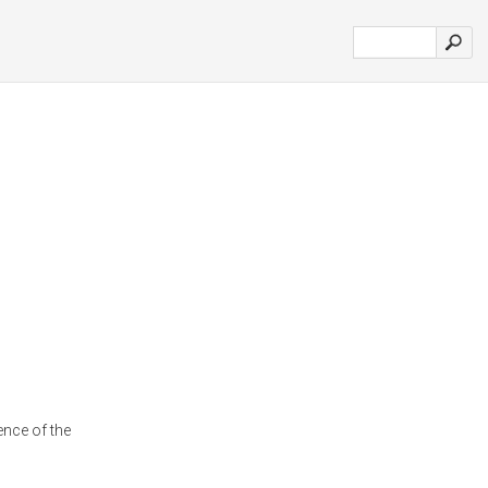
nce of the