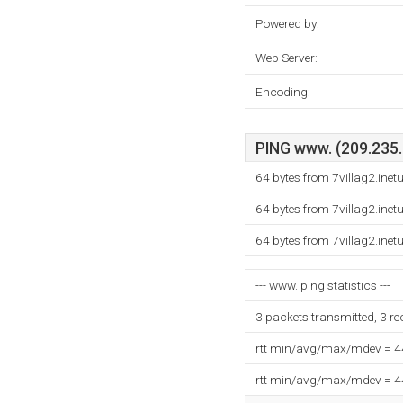
Powered by:
Web Server:
Encoding:
PING www. (209.235.2
64 bytes from 7villag2.ine
64 bytes from 7villag2.ine
64 bytes from 7villag2.ine
--- www. ping statistics ---
3 packets transmitted, 3 r
rtt min/avg/max/mdev = 
rtt min/avg/max/mdev = 