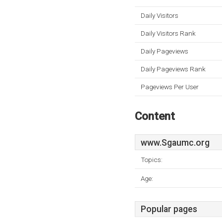
Daily Visitors
Daily Visitors Rank
Daily Pageviews
Daily Pageviews Rank
Pageviews Per User
Content
www.Sgaumc.org
Topics:
Age:
Popular pages