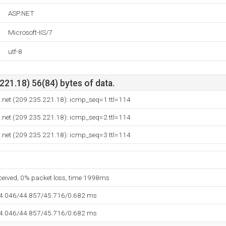
ASP.NET
Microsoft-IIS/7
utf-8
21.18) 56(84) bytes of data.
tu.net (209.235.221.18): icmp_seq=1 ttl=114
tu.net (209.235.221.18): icmp_seq=2 ttl=114
tu.net (209.235.221.18): icmp_seq=3 ttl=114
eceived, 0% packet loss, time 1998ms
44.046/44.857/45.716/0.682 ms
44.046/44.857/45.716/0.682 ms