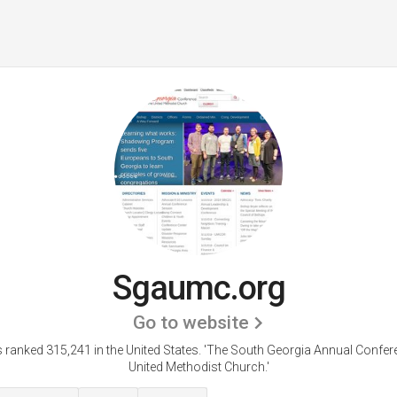
Sgaumc.org
Go to website
ranked 315,241 in the United States.
'The South Georgia Annual Confere
United Methodist Church.'