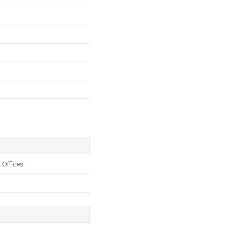
 Offices.