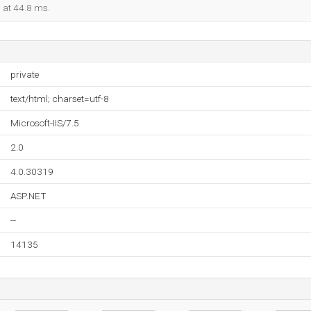
d at 44.8 ms.
private
text/html; charset=utf-8
Microsoft-IIS/7.5
2.0
4.0.30319
ASP.NET
--
14135