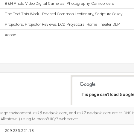
B&H Photo Video Digital Cameras, Photography, Camcorders
The Text This Week - Revised Common Lectionary, Scripture Study
Projectors, Projector Reviews, LCD Projectors, Home Theater DLP
Adobe
This page can't load Google
Do you own this website?
guage environment.
ns18.worldnic.com
, and
ns17.worldnic.com
are its DNS N
 Allentown,) using Microsoft-IIS/7 web server.
209.235.221.18