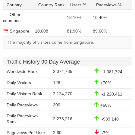
Country
Country Rank
Users %
Pageviews %
Other
18.10%
10.40%
countries
Singapore
10,008
81.90%
89.60%
The majority of visitors come from Singapore.
Traffic History 90 Day Average
Worldwide Rank
2,074,735
-1,081,724
Daily Visitors
128
+70%
Daily Visitors Rank
2,124,270
-1,220,411
Daily Pageviews
300
+60%
Daily Pageviews
2,275,216
-939,140
Rank
Pageviews Per User
2.60
-7%