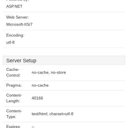
ASP.NET
Web Server:
Microsoft-IIS/7
Encoding:
utf-8
Server Setup
Cache-
no-cache, no-store
Control:
Pragma:
no-cache
Content-
40166
Length:
Content-
text/html; charset=utf-8
Type:
Expires:
--