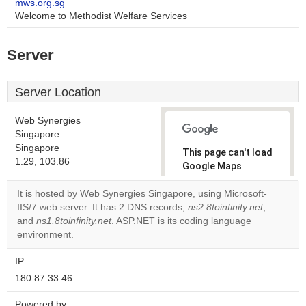
mws.org.sg
Welcome to Methodist Welfare Services
Server
Server Location
Web Synergies
Singapore
Singapore
This page can't load
1.29, 103.86
Google Maps
correctly.
It is hosted by Web Synergies Singapore, using Microsoft-
IIS/7 web server. It has 2 DNS records,
ns2.8toinfinity.net
,
Do you
OK
and
ns1.8toinfinity.net
. ASP.NET is its coding language
own this
website?
environment.
IP:
180.87.33.46
Powered by: