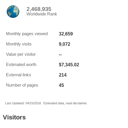
2,468,935
Worldwide Rank
32,659
Monthly pages viewed
9,072
Monthly visits
--
Value per visitor
$7,345.02
Estimated worth
214
External links
45
Number of pages
Last Updated: 04/15/2018 . Estimated data, read disclaimer.
Visitors