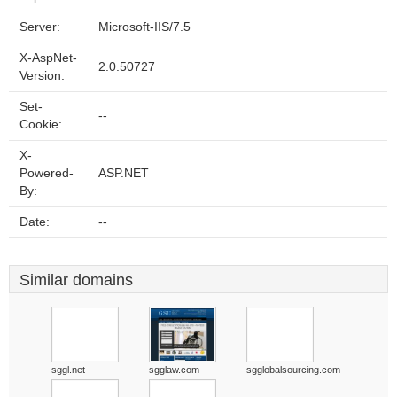
Server:
Microsoft-IIS/7.5
X-AspNet-
2.0.50727
Version:
Set-
--
Cookie:
X-
Powered-
ASP.NET
By:
Date:
--
Similar domains
sggl.net
sgglaw.com
sgglobalsourcing.com