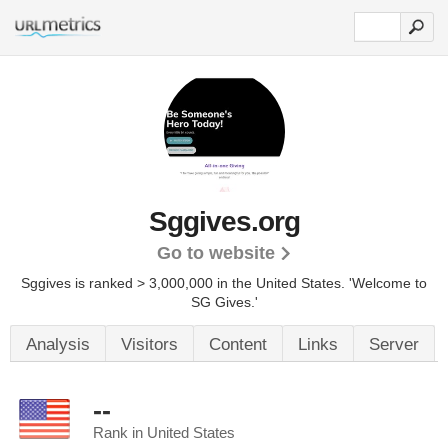
Sggives.org
Go to website
Sggives is ranked > 3,000,000 in the United States.
'Welcome to
SG Gives.'
Analysis
Visitors
Content
Links
Server
--
Rank in United States