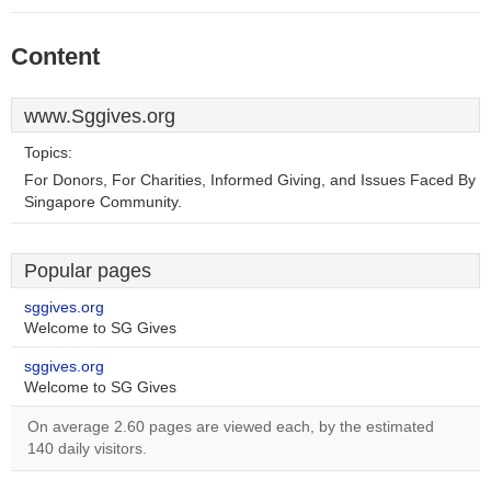
Content
www.Sggives.org
Topics:
For Donors, For Charities, Informed Giving, and Issues Faced By
Singapore Community.
Popular pages
sggives.org
Welcome to SG Gives
sggives.org
Welcome to SG Gives
On average 2.60 pages are viewed each, by the estimated
140 daily visitors.