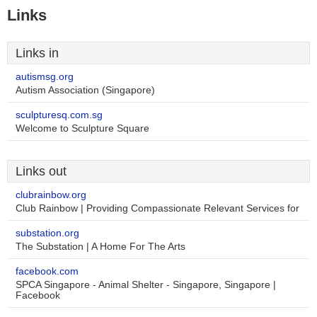
Links
Links in
autismsg.org
Autism Association (Singapore)
sculpturesq.com.sg
Welcome to Sculpture Square
Links out
clubrainbow.org
Club Rainbow | Providing Compassionate Relevant Services for
substation.org
The Substation | A Home For The Arts
facebook.com
SPCA Singapore - Animal Shelter - Singapore, Singapore |
Facebook