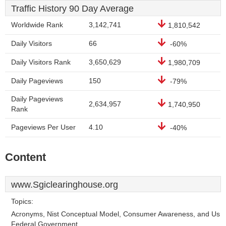
Traffic History 90 Day Average
Worldwide Rank
3,142,741
1,810,542
Daily Visitors
66
-60%
Daily Visitors Rank
3,650,629
1,980,709
Daily Pageviews
150
-79%
Daily Pageviews
2,634,957
1,740,950
Rank
Pageviews Per User
4.10
-40%
Content
www.Sgiclearinghouse.org
Topics:
Acronyms, Nist Conceptual Model, Consumer Awareness, and Us
Federal Government.