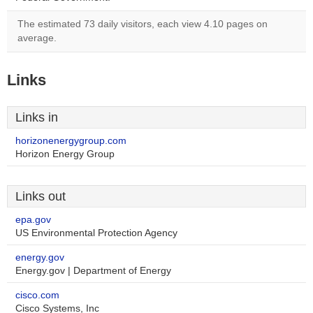
The estimated 73 daily visitors, each view 4.10 pages on
average.
Links
Links in
horizonenergygroup.com
Horizon Energy Group
Links out
epa.gov
US Environmental Protection Agency
energy.gov
Energy.gov | Department of Energy
cisco.com
Cisco Systems, Inc