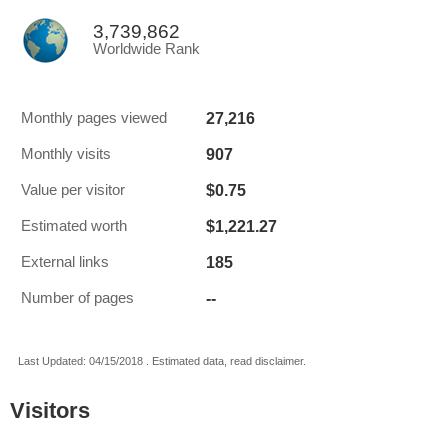
3,739,862
Worldwide Rank
27,216
Monthly pages viewed
907
Monthly visits
$0.75
Value per visitor
$1,221.27
Estimated worth
185
External links
--
Number of pages
Last Updated: 04/15/2018 . Estimated data, read disclaimer.
Visitors