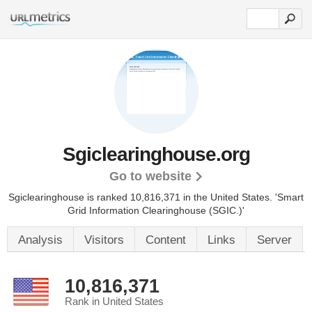
Sgiclearinghouse.org
Go to website
Sgiclearinghouse is ranked 10,816,371 in the United States.
'Smart
Grid Information Clearinghouse (SGIC.)'
Analysis
Visitors
Content
Links
Server
10,816,371
Rank in United States