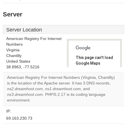
Server
Server Location
American Registry For Internet
Numbers
Virginia
Chantilly
This page can't load
United States
Google Maps
38.8963, -77.5216
correctly.
American Registry For Internet Numbers (Virginia, Chantilly)
Do you
is the location of the Apache server. It has 3 DNS records,
OK
own this
ns2.dreamhost.com
,
ns1.dreamhost.com
, and
website?
ns3.dreamhost.com
. PHP/5.2.17 is its coding language
environment.
IP:
69.163.230.73