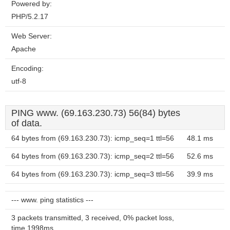
Powered by:
PHP/5.2.17
Web Server:
Apache
Encoding:
utf-8
PING www. (69.163.230.73) 56(84) bytes
of data.
64 bytes from (69.163.230.73): icmp_seq=1 ttl=56
48.1 ms
64 bytes from (69.163.230.73): icmp_seq=2 ttl=56
52.6 ms
64 bytes from (69.163.230.73): icmp_seq=3 ttl=56
39.9 ms
--- www. ping statistics ---
3 packets transmitted, 3 received, 0% packet loss,
time 1998ms