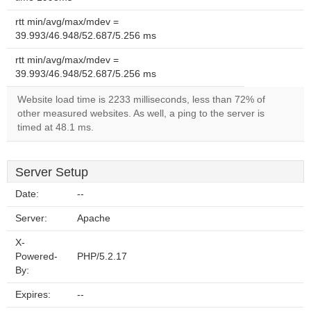
rtt min/avg/max/mdev =
39.993/46.948/52.687/5.256 ms
rtt min/avg/max/mdev =
39.993/46.948/52.687/5.256 ms
Website load time is 2233 milliseconds, less than 72% of
other measured websites. As well, a ping to the server is
timed at 48.1 ms.
Server Setup
Date:
--
Server:
Apache
X-
Powered-
PHP/5.2.17
By:
Expires:
--