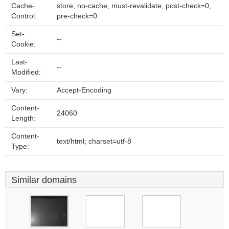
Cache-
store, no-cache, must-revalidate, post-check=0,
Control:
pre-check=0
Set-
--
Cookie:
Last-
--
Modified:
Vary:
Accept-Encoding
Content-
24060
Length:
Content-
text/html; charset=utf-8
Type:
Similar domains