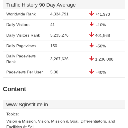
Traffic History 90 Day Average
Worldwide Rank
4,334,791
741,970
Daily Visitors
41
-10%
Daily Visitors Rank
5,235,276
401,868
Daily Pageviews
150
-50%
Daily Pageviews
3,267,626
1,236,088
Rank
Pageviews Per User
5.00
-40%
Content
www.Sginstitute.in
Topics:
Vision & Mission, Vision, Mission & Goal, Differentiators, and
Facilities At Sgi.