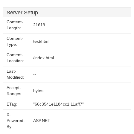
Server Setup
Content-
21619
Length:
Content-
text/html
Type:
Content-
/index.html
Location:
Last-
--
Modified:
Accept-
bytes
Ranges:
ETag:
"66c3541e1184cc1:11aff7"
X-
Powered-
ASP.NET
By: