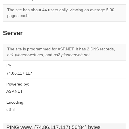
The site has about 44 users daily, viewing on average 5.00
pages each.
Server
The site is programmed for ASP.NET. It has 2 DNS records,
ns1.pioneerweb.net
, and
ns2.pioneerweb.net
.
IP:
74.86.117.117
Powered by:
ASP.NET
Encoding:
utf-8
PING www. (74.86.117.117) 56(84) bytes