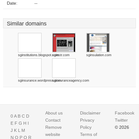
Date:
--
Similar domains
sginstitutions.blogspot.com
sginstr.com
sginsulation.com
sginsurance.wordpress.com
sginsuranceagency.com
About us
Disclaimer
Facebook
0
A
B
C
D
Contact
Privacy
Twitter
E
F
G
H
I
Remove
Policy
© 2026
J
K
L
M
website
Terms of
N
O
P
Q
R