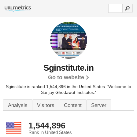
Sginstitute.in
Go to website
Sginstitute is ranked 1,544,896 in the United States.
'Welcome to
Sanjay Ghodawat Institutes.'
Analysis
Visitors
Content
Server
1,544,896
Rank in United States