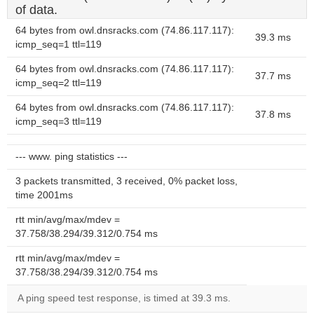
of data.
64 bytes from owl.dnsracks.com (74.86.117.117):
39.3 ms
icmp_seq=1 ttl=119
64 bytes from owl.dnsracks.com (74.86.117.117):
37.7 ms
icmp_seq=2 ttl=119
64 bytes from owl.dnsracks.com (74.86.117.117):
37.8 ms
icmp_seq=3 ttl=119
--- www. ping statistics ---
3 packets transmitted, 3 received, 0% packet loss,
time 2001ms
rtt min/avg/max/mdev =
37.758/38.294/39.312/0.754 ms
rtt min/avg/max/mdev =
37.758/38.294/39.312/0.754 ms
A ping speed test response, is timed at 39.3 ms.