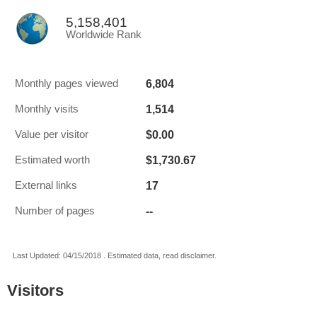
5,158,401
Worldwide Rank
6,804
Monthly pages viewed
1,514
Monthly visits
$0.00
Value per visitor
$1,730.67
Estimated worth
17
External links
--
Number of pages
Last Updated: 04/15/2018 . Estimated data, read disclaimer.
Visitors