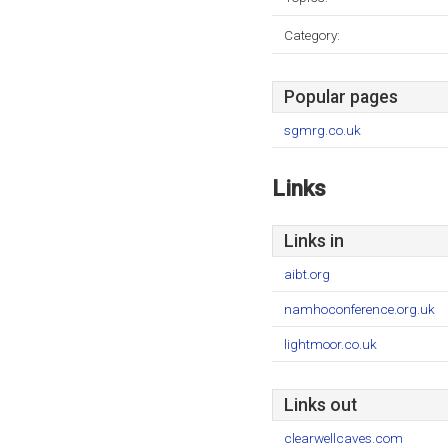
Category:
Popular pages
sgmrg.co.uk
Links
Links in
aibt.org
namhoconference.org.uk
lightmoor.co.uk
Links out
clearwellcaves.com