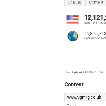
Analysis
Content
12,121
Rank in Unite
15,376,24
Worldwide Ra
Last Updated: 04/15/2018 . Estima
Content
www.Sgmrg.co.uk
Topics: