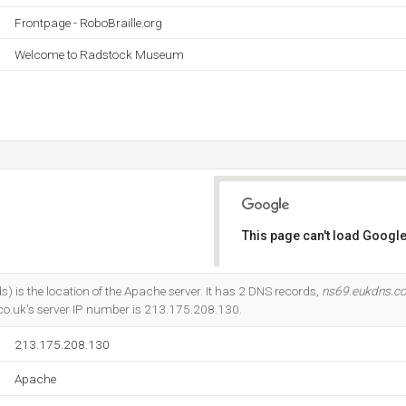
Frontpage - RoboBraille.org
Welcome to Radstock Museum
This page can't load Google
Do you own this website?
) is the location of the Apache server. It has 2 DNS records,
ns69.eukdns.c
co.uk's server IP number is 213.175.208.130.
213.175.208.130
Apache