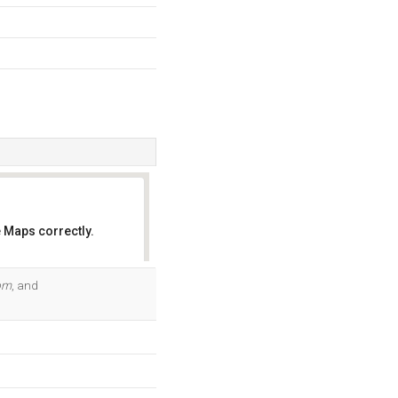
 Maps correctly.
OK
om
, and