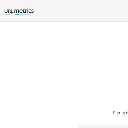
Sgmrg is