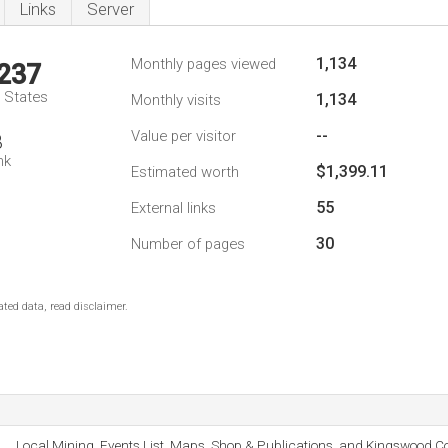
Links
Server
1,134
Monthly pages viewed
,237
d States
1,134
Monthly visits
--
Value per visitor
8
nk
$1,399.11
Estimated worth
55
External links
30
Number of pages
ted data, read disclaimer.
Local Mining, Events List, Maps, Shop & Publications, and Kingswood Co