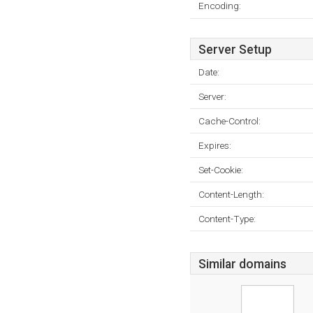
Encoding:
Server Setup
Date:
Server:
Cache-Control:
Expires:
Set-Cookie:
Content-Length:
Content-Type:
Similar domains