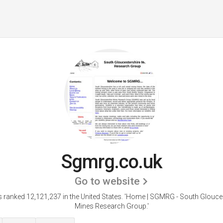
Sgmrg.co.uk
Go to website
 ranked 12,121,237 in the United States.
'Home | SGMRG - South Glouces
Mines Research Group.'