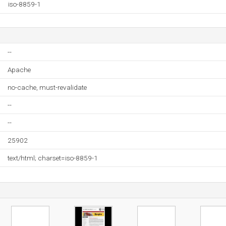
iso-8859-1
--
Apache
no-cache, must-revalidate
--
--
25902
text/html; charset=iso-8859-1