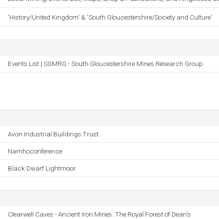
'History/United Kingdom' & 'South Gloucestershire/Society and Culture'
Events List | SGMRG - South Gloucestershire Mines Research Group
Avon Industrial Buildings Trust
Namhoconference
Black Dwarf Lightmoor
Clearwell Caves - Ancient Iron Mines. The Royal Forest of Dean's