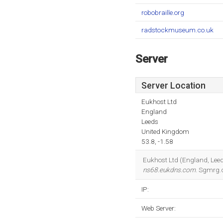
robobraille.org
radstockmuseum.co.uk
Server
Server Location
Eukhost Ltd
England
Leeds
United Kingdom
53.8, -1.58
Eukhost Ltd (England, Leeds
ns68.eukdns.com
. Sgmrg.
IP:
Web Server: