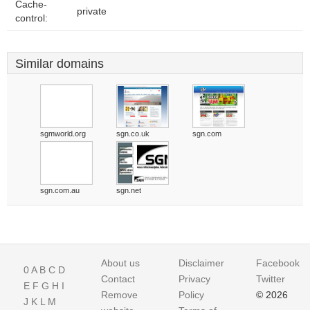
Cache-
private
control:
Similar domains
sgmworld.org
sgn.co.uk
sgn.com
sgn.com.au
sgn.net
About us
Disclaimer
Facebook
0
A
B
C
D
Contact
Privacy
Twitter
E
F
G
H
I
Remove
Policy
© 2026
J
K
L
M