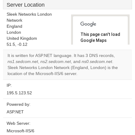
Server Location
Sleek Networks London
Network
England
London
This page can't load
United Kingdom
Google Maps
51.5, -0.12
correctly.
It is written for ASP.NET language. It has 3 DNS records,
Do you
ns1.sedcom.net
,
ns2.sedcom.net
, and
ns0.sedcom.net
.
OK
own this
Sleek Networks London Network (England, London) is the
website?
location of the Microsoft-IIS/6 server.
IP:
195.5.123.52
Powered by:
ASP.NET
Web Server:
Microsoft-IIS/6