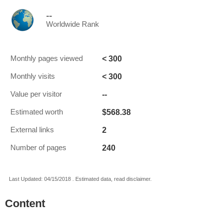
--
Worldwide Rank
< 300
Monthly pages viewed
< 300
Monthly visits
--
Value per visitor
$568.38
Estimated worth
2
External links
240
Number of pages
Last Updated: 04/15/2018 . Estimated data, read disclaimer.
Content