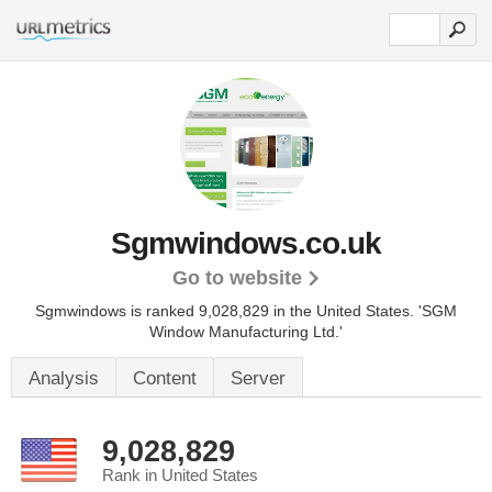
Sgmwindows.co.uk
Go to website
Sgmwindows is ranked 9,028,829 in the United States.
'SGM
Window Manufacturing Ltd.'
Analysis
Content
Server
9,028,829
Rank in United States