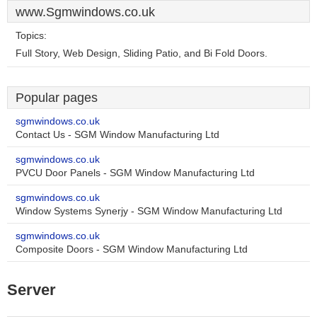
www.Sgmwindows.co.uk
Topics:
Full Story, Web Design, Sliding Patio, and Bi Fold Doors.
Popular pages
sgmwindows.co.uk
Contact Us - SGM Window Manufacturing Ltd
sgmwindows.co.uk
PVCU Door Panels - SGM Window Manufacturing Ltd
sgmwindows.co.uk
Window Systems Synerjy - SGM Window Manufacturing Ltd
sgmwindows.co.uk
Composite Doors - SGM Window Manufacturing Ltd
Server