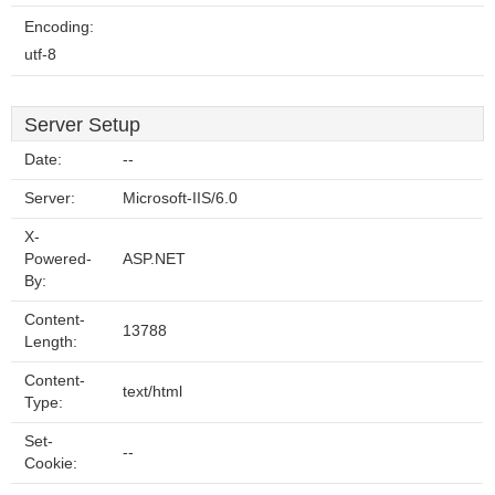
Encoding:
utf-8
Server Setup
Date:
--
Server:
Microsoft-IIS/6.0
X-
Powered-
ASP.NET
By:
Content-
13788
Length:
Content-
text/html
Type:
Set-
--
Cookie: