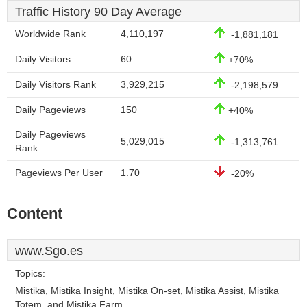
Traffic History 90 Day Average
Worldwide Rank
4,110,197
-1,881,181
Daily Visitors
60
+70%
Daily Visitors Rank
3,929,215
-2,198,579
Daily Pageviews
150
+40%
Daily Pageviews
5,029,015
-1,313,761
Rank
Pageviews Per User
1.70
-20%
Content
www.Sgo.es
Topics:
Mistika, Mistika Insight, Mistika On-set, Mistika Assist, Mistika
Totem, and Mistika Farm.