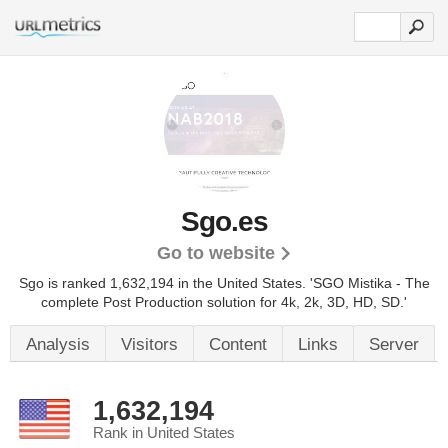
Sgo.es
Go to website
Sgo is ranked 1,632,194 in the United States.
'SGO Mistika - The
complete Post Production solution for 4k, 2k, 3D, HD, SD.'
Analysis
Visitors
Content
Links
Server
1,632,194
Rank in United States