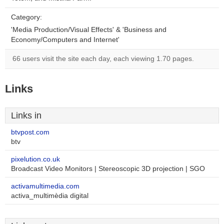
Category:
'Media Production/Visual Effects' & 'Business and
Economy/Computers and Internet'
66 users visit the site each day, each viewing 1.70 pages.
Links
Links in
btvpost.com
btv
pixelution.co.uk
Broadcast Video Monitors | Stereoscopic 3D projection | SGO
activamultimedia.com
activa_multimèdia digital