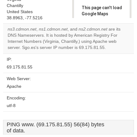
Chantilly
This page can't load
United States
Google Maps
38.8963, -77.5216
correctly.
ns3.cdmon.net
,
ns1.cdmon.net
, and
ns2.cdmon.net
are its
Do you
DNS Nameservers. It is hosted by American Registry For
OK
own this
Internet Numbers (Virginia, Chantilly,) using Apache web
website?
server. Sgo.es's server IP number is 69.175.81.55.
IP:
69.175.81.55
Web Server:
Apache
Encoding:
utf-8
PING www. (69.175.81.55) 56(84) bytes
of data.