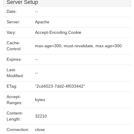
Server Setup
Date:
--
Server:
Apache
Vary:
Accept-Encoding,Cookie
Cache-
max-age=300, must-revalidate, max-age=300
Control:
Expires:
--
Last-
--
Modified:
ETag:
"2cd4023-7dd2-4f033442"
Accept-
bytes
Ranges:
Content-
32210
Length:
Connection:
close