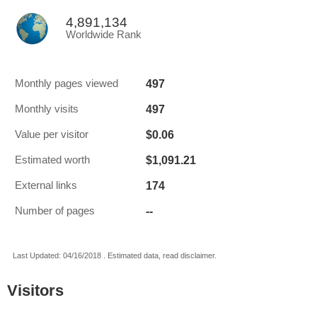
4,891,134
Worldwide Rank
497
Monthly pages viewed
497
Monthly visits
$0.06
Value per visitor
$1,091.21
Estimated worth
174
External links
--
Number of pages
Last Updated: 04/16/2018 . Estimated data, read disclaimer.
Visitors