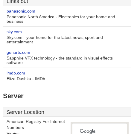
Links out
panasonic.com
Panasonic North America - Electronics for your home and
business
sky.com
Sky.com - your home for the latest news, sport and
entertainment
genarts.com
Sapphire VFX technology - the standard in visual effects
software
imdb.com
Eliza Dushku - IMDb
Server
Server Location
American Registry For Internet
Numbers
Virginia