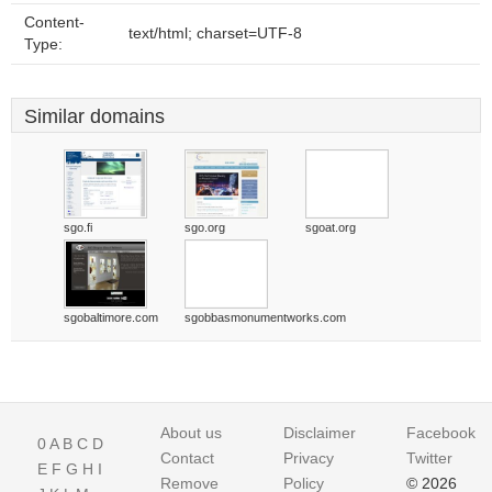
Content-
text/html; charset=UTF-8
Type:
Similar domains
sgo.fi
sgo.org
sgoat.org
sgobaltimore.com
sgobbasmonumentworks.com
About us
Disclaimer
Facebook
0
A
B
C
D
Contact
Privacy
Twitter
E
F
G
H
I
Remove
Policy
© 2026