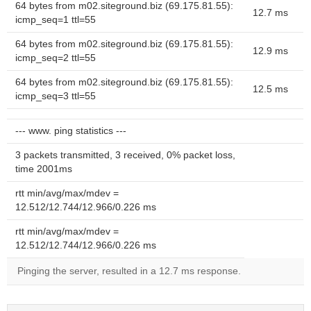
64 bytes from m02.siteground.biz (69.175.81.55):
12.7 ms
icmp_seq=1 ttl=55
64 bytes from m02.siteground.biz (69.175.81.55):
12.9 ms
icmp_seq=2 ttl=55
64 bytes from m02.siteground.biz (69.175.81.55):
12.5 ms
icmp_seq=3 ttl=55
--- www. ping statistics ---
3 packets transmitted, 3 received, 0% packet loss,
time 2001ms
rtt min/avg/max/mdev =
12.512/12.744/12.966/0.226 ms
rtt min/avg/max/mdev =
12.512/12.744/12.966/0.226 ms
Pinging the server, resulted in a 12.7 ms response.