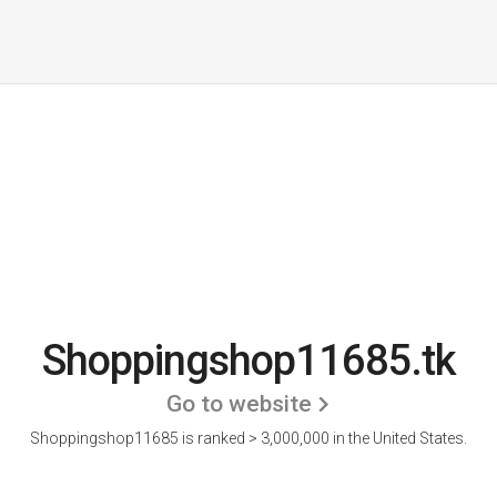
Shoppingshop11685.tk
Go to website
Shoppingshop11685 is ranked > 3,000,000 in the United States.