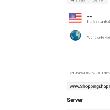
Analysis
Server
--
Rank in Unite
--
Worldwide Ra
Last Updated: 04/16/2018 . Estima
www.Shoppingshop1
Server