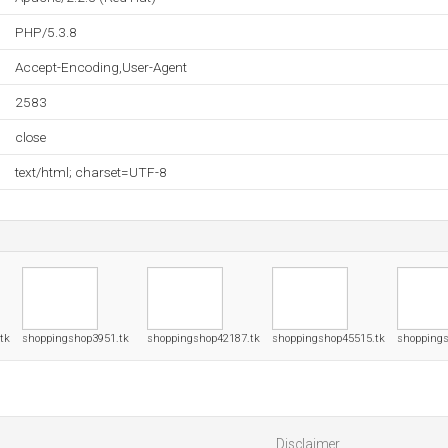
PHP/5.3.8
Accept-Encoding,User-Agent
2583
close
text/html; charset=UTF-8
tk
shoppingshop3951.tk
shoppingshop42187.tk
shoppingshop45515.tk
shoppings
Disclaimer