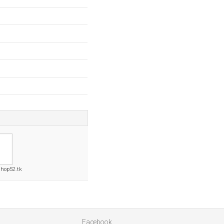
hop52.tk
Facebook