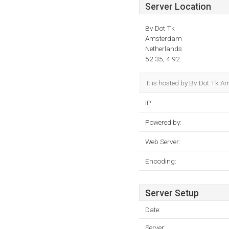
Server Location
Bv Dot Tk
Amsterdam
Netherlands
52.35, 4.92
It is hosted by Bv Dot Tk A
IP:
Powered by:
Web Server:
Encoding:
Server Setup
Date:
Server: