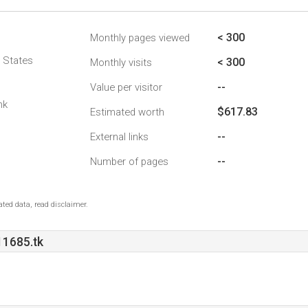
< 300
Monthly pages viewed
d States
< 300
Monthly visits
--
Value per visitor
nk
$617.83
Estimated worth
--
External links
--
Number of pages
ted data, read disclaimer.
1685.tk