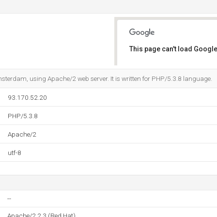
This page can't load Google
Do you own this website?
msterdam, using Apache/2 web server. It is written for PHP/5.3.8 language.
93.170.52.20
PHP/5.3.8
Apache/2
utf-8
--
Apache/2.2.3 (Red Hat)