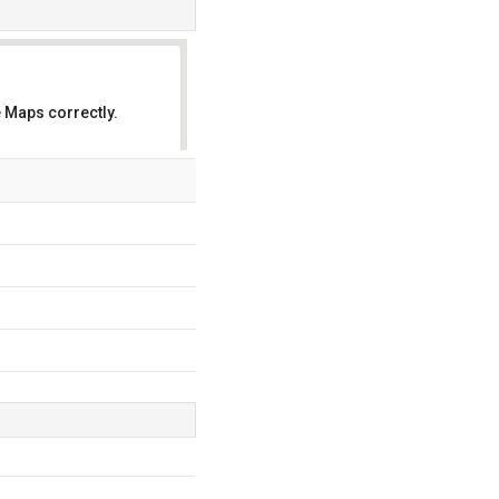
 Maps correctly.
OK