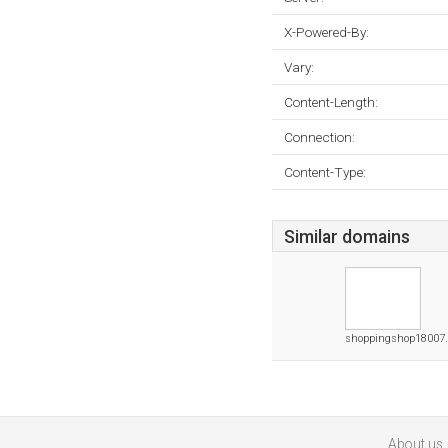
X-Powered-By:
Vary:
Content-Length:
Connection:
Content-Type:
Similar domains
shoppingshop18007.
About us