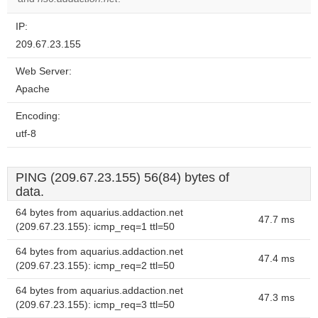
IP:
209.67.23.155
Web Server:
Apache
Encoding:
utf-8
PING (209.67.23.155) 56(84) bytes of
data.
64 bytes from aquarius.addaction.net
47.7 ms
(209.67.23.155): icmp_req=1 ttl=50
64 bytes from aquarius.addaction.net
47.4 ms
(209.67.23.155): icmp_req=2 ttl=50
64 bytes from aquarius.addaction.net
47.3 ms
(209.67.23.155): icmp_req=3 ttl=50