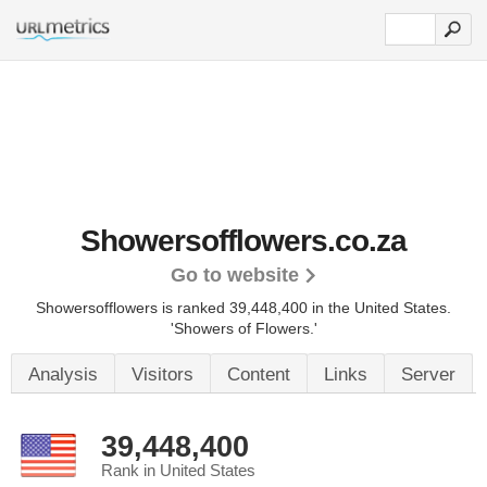
Showersofflowers.co.za
Go to website
Showersofflowers is ranked 39,448,400 in the United States.
'Showers of Flowers.'
Analysis
Visitors
Content
Links
Server
39,448,400
Rank in United States