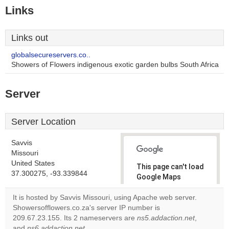
Links
Links out
globalsecureservers.co..
Showers of Flowers indigenous exotic garden bulbs South Africa
Server
Server Location
Savvis
Missouri
United States
This page can't load
37.300275, -93.339844
Google Maps
correctly.
It is hosted by Savvis Missouri, using Apache web server.
Showersofflowers.co.za's server IP number is
Do you
OK
209.67.23.155. Its 2 nameservers are
ns5.addaction.net
own this
,
website?
and
ns6.addaction.net
.