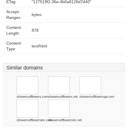
ETag:
"127519f2-36e-4b0a8126d7440"
Accept-
bytes
Ranges:
Content-
878
Length:
Content-
text/html
Type:
Similar domains
showersofflowers.com
showersofflowers.net
showersofflowersga.com
showersofflowersinc.com
showersofflowersinc.net