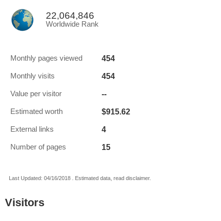
22,064,846
Worldwide Rank
454
Monthly pages viewed
454
Monthly visits
--
Value per visitor
$915.62
Estimated worth
4
External links
15
Number of pages
Last Updated: 04/16/2018 . Estimated data, read disclaimer.
Visitors