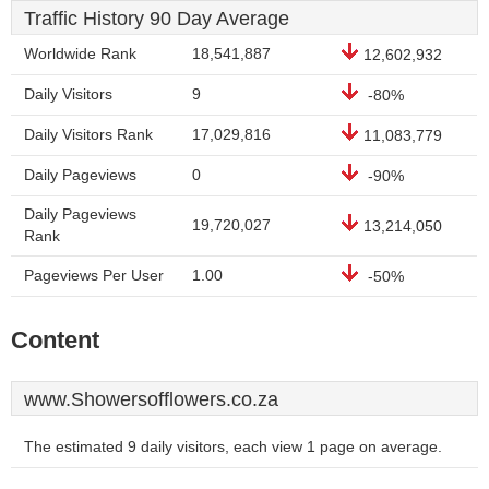
Traffic History 90 Day Average
Worldwide Rank
18,541,887
12,602,932
Daily Visitors
9
-80%
Daily Visitors Rank
17,029,816
11,083,779
Daily Pageviews
0
-90%
Daily Pageviews
19,720,027
13,214,050
Rank
Pageviews Per User
1.00
-50%
Content
www.Showersofflowers.co.za
The estimated 9 daily visitors, each view 1 page on average.