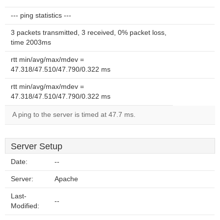
--- ping statistics ---
3 packets transmitted, 3 received, 0% packet loss,
time 2003ms
rtt min/avg/max/mdev =
47.318/47.510/47.790/0.322 ms
rtt min/avg/max/mdev =
47.318/47.510/47.790/0.322 ms
A ping to the server is timed at 47.7 ms.
Server Setup
Date:
--
Server:
Apache
Last-
--
Modified: