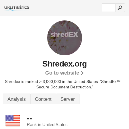
Shredex.org
Go to website
Shredex is ranked > 3,000,000 in the United States.
'ShredEx™ –
Secure Document Destruction.'
Analysis
Content
Server
--
Rank in United States