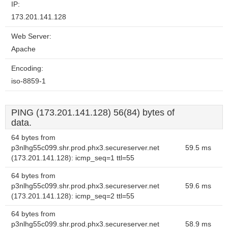
IP:
173.201.141.128
Web Server:
Apache
Encoding:
iso-8859-1
PING (173.201.141.128) 56(84) bytes of
data.
64 bytes from
p3nlhg55c099.shr.prod.phx3.secureserver.net
59.5 ms
(173.201.141.128): icmp_seq=1 ttl=55
64 bytes from
p3nlhg55c099.shr.prod.phx3.secureserver.net
59.6 ms
(173.201.141.128): icmp_seq=2 ttl=55
64 bytes from
p3nlhg55c099.shr.prod.phx3.secureserver.net
58.9 ms