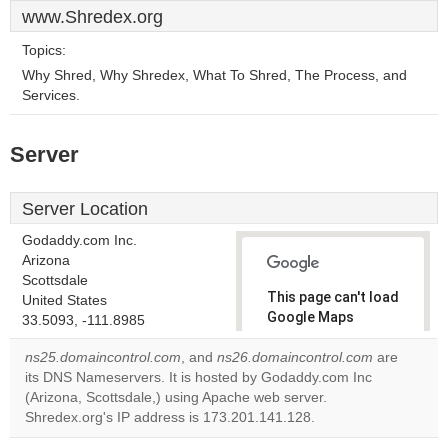
www.Shredex.org
Topics:
Why Shred, Why Shredex, What To Shred, The Process, and
Services.
Server
Server Location
Godaddy.com Inc.
Arizona
Scottsdale
This page can't load
United States
Google Maps
33.5093, -111.8985
correctly.
ns25.domaincontrol.com
, and
ns26.domaincontrol.com
are
its DNS Nameservers. It is hosted by Godaddy.com Inc
Do you
OK
(Arizona, Scottsdale,) using Apache web server.
own this
website?
Shredex.org's IP address is 173.201.141.128.