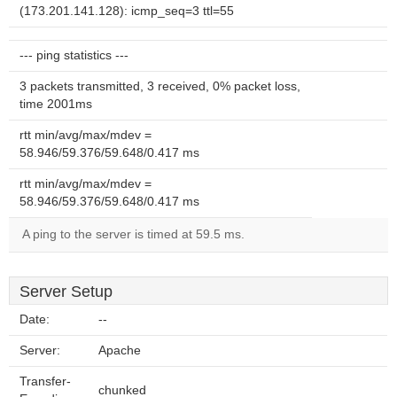
(173.201.141.128): icmp_seq=3 ttl=55
--- ping statistics ---
3 packets transmitted, 3 received, 0% packet loss,
time 2001ms
rtt min/avg/max/mdev =
58.946/59.376/59.648/0.417 ms
rtt min/avg/max/mdev =
58.946/59.376/59.648/0.417 ms
A ping to the server is timed at 59.5 ms.
Server Setup
Date:
--
Server:
Apache
Transfer-
chunked