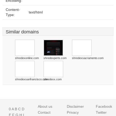
Encoding:
Content-
text/html
Type:
Similar domains
shredexonline.com
shredexperts.com
shredexsacramento.com
shredexsanfrancisco.com
shredexx.com
About us
Disclaimer
Facebook
0
A
B
C
D
Contact
Privacy
Twitter
E
F
G
H
I