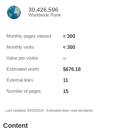
30,426,596
Worldwide Rank
< 300
Monthly pages viewed
< 300
Monthly visits
--
Value per visitor
$676.18
Estimated worth
11
External links
15
Number of pages
Last Updated: 04/16/2018 . Estimated data, read disclaimer.
Content