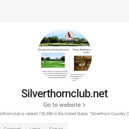
Silverthornclub.net
Go to website
verthornclub is ranked 730,480 in the United States.
'Silverthorn Country C