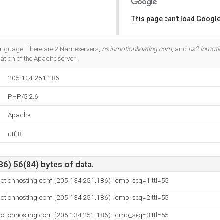
This page can't load Google
Do you own this website?
 language. There are 2 Nameservers,
ns.inmotionhosting.com
, and
ns2.inmot
cation of the Apache server.
205.134.251.186
PHP/5.2.6
Apache
utf-8
6) 56(84) bytes of data.
otionhosting.com (205.134.251.186): icmp_seq=1 ttl=55
otionhosting.com (205.134.251.186): icmp_seq=2 ttl=55
otionhosting.com (205.134.251.186): icmp_seq=3 ttl=55