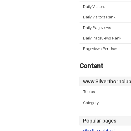
Daily Visitors
Daily Visitors Rank
Daily Pageviews
Daily Pageviews Rank
Pageviews Per User
Content
www.Silverthornclub
Topics:
Category:
Popular pages
silverthornclub.net