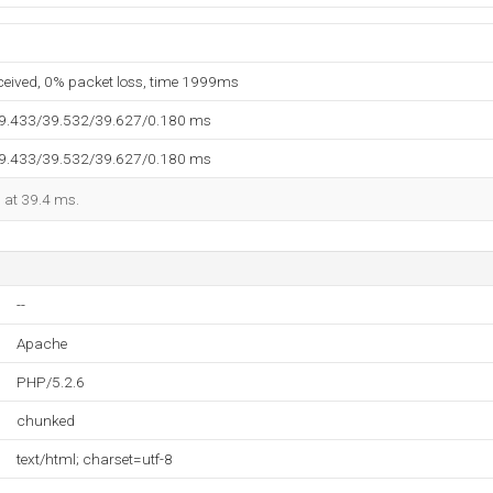
eceived, 0% packet loss, time 1999ms
39.433/39.532/39.627/0.180 ms
39.433/39.532/39.627/0.180 ms
d at 39.4 ms.
--
Apache
PHP/5.2.6
chunked
text/html; charset=utf-8