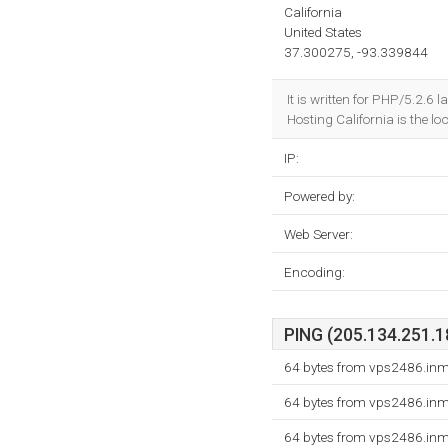
California
United States
37.300275, -93.339844
It is written for PHP/5.2.6
Hosting California is the lo
IP:
Powered by:
Web Server:
Encoding:
PING (205.134.251.18
64 bytes from vps2486.inm
64 bytes from vps2486.inm
64 bytes from vps2486.inm