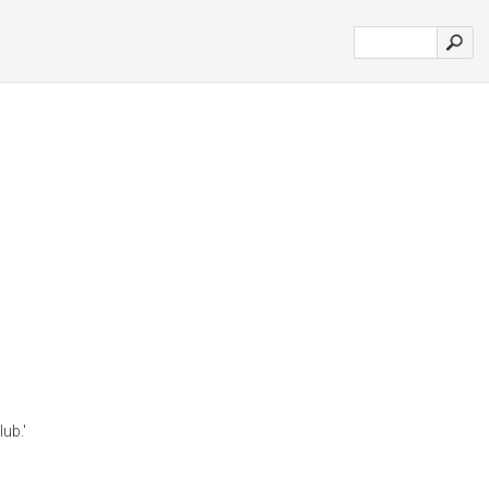
lub.'