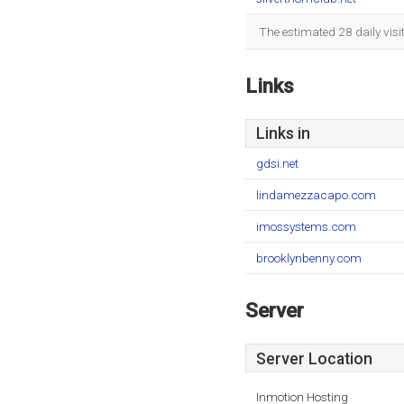
The estimated 28 daily vis
Links
Links in
gdsi.net
lindamezzacapo.com
imossystems.com
brooklynbenny.com
Server
Server Location
Inmotion Hosting