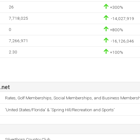
26
+300%
7,718,025
-14,027,919
0
+800%
7,266,971
-16,126,046
2.30
+100%
.net
Rates, Golf Memberships, Social Memberships, and Business Membersh
'United States/Florida' & 'Spring Hill/Recreation and Sports'
Silverthorn Country Club