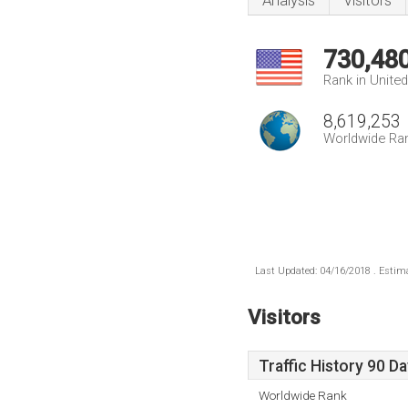
Analysis
Visitors
730,48
Rank in Unite
8,619,253
Worldwide Ra
Last Updated: 04/16/2018 . Estima
Visitors
Traffic History 90 D
Worldwide Rank