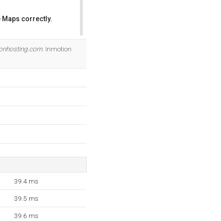
 Maps correctly.
OK
ionhosting.com
. Inmotion
39.4 ms
39.5 ms
39.6 ms