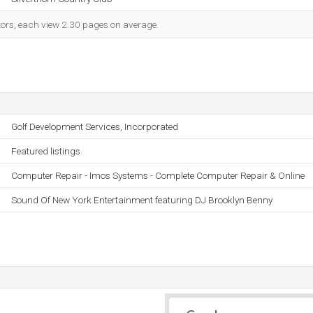
itors, each view 2.30 pages on average.
Golf Development Services, Incorporated
Featured listings
Computer Repair - Imos Systems - Complete Computer Repair & Online
Sound Of New York Entertainment featuring DJ Brooklyn Benny