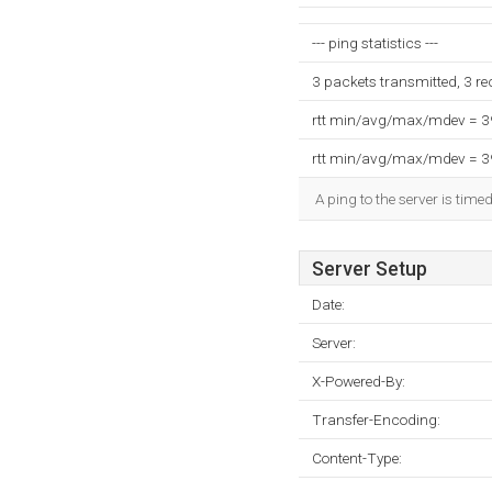
--- ping statistics ---
3 packets transmitted, 3 r
rtt min/avg/max/mdev = 
rtt min/avg/max/mdev = 
A ping to the server is time
Server Setup
Date:
Server:
X-Powered-By:
Transfer-Encoding:
Content-Type: