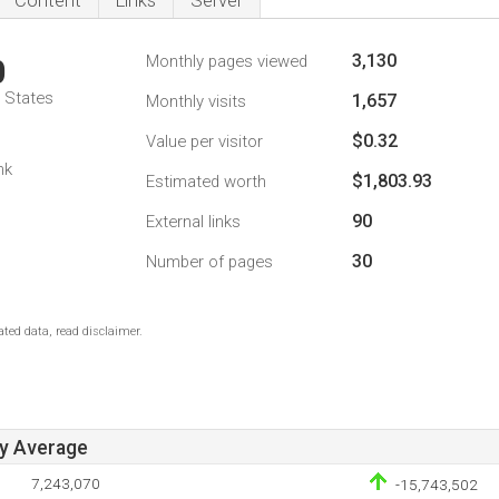
Content
Links
Server
3,130
Monthly pages viewed
0
d States
1,657
Monthly visits
$0.32
Value per visitor
nk
$1,803.93
Estimated worth
90
External links
30
Number of pages
ted data, read disclaimer.
ay Average
7,243,070
-15,743,502