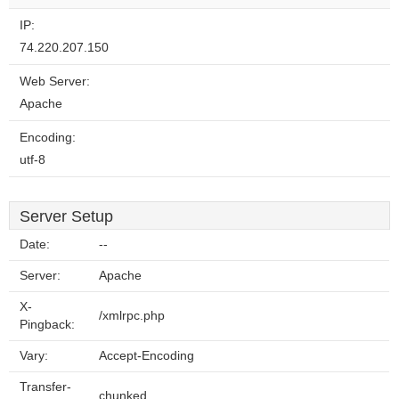
IP:
74.220.207.150
Web Server:
Apache
Encoding:
utf-8
Server Setup
Date:
--
Server:
Apache
X-
/xmlrpc.php
Pingback:
Vary:
Accept-Encoding
Transfer-
chunked