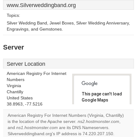
www.Silverweddingband.org
Topics:
Silver Wedding Band, Jewel Boxes, Silver Wedding Anniversary,
Engravings, and Gemstones.
Server
Server Location
American Registry For Internet
Numbers
Virginia
Chantilly
This page can't load
United States
Google Maps
38.8963, -77.5216
correctly.
American Registry For Internet Numbers (Virginia, Chantilly)
Do you
is the location of the Apache server.
ns2.hostmonster.com
,
OK
own this
and
ns1.hostmonster.com
are its DNS Nameservers.
website?
Silverweddingband.org's IP address is 74.220.207.150.