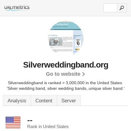
Silverweddingband.org
Go to website
Silverweddingband is ranked > 3,000,000 in the United States.
'Silver wedding band, silver wedding bands, unique silver band.'
Analysis
Content
Server
--
Rank in United States