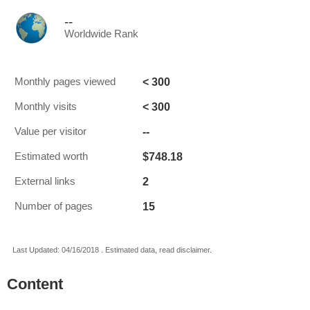
--
Worldwide Rank
< 300
Monthly pages viewed
< 300
Monthly visits
--
Value per visitor
$748.18
Estimated worth
2
External links
15
Number of pages
Last Updated: 04/16/2018 . Estimated data, read disclaimer.
Content