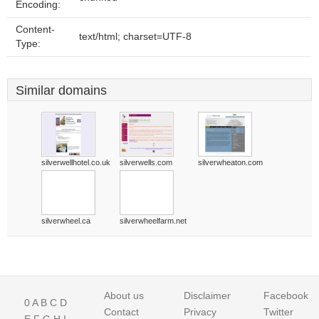
Encoding:
Content-
text/html; charset=UTF-8
Type:
Similar domains
silverwellhotel.co.uk
silverwells.com
silverwheaton.com
silverwheel.ca
silverwheelfarm.net
About us
Disclaimer
Facebook
0
A
B
C
D
Contact
Privacy
Twitter