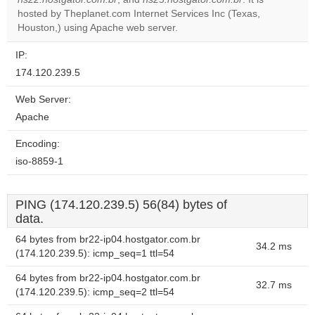
OK
own this
hosted by Theplanet.com Internet Services Inc (Texas,
website?
Houston,) using Apache web server.
IP:
174.120.239.5
Web Server:
Apache
Encoding:
iso-8859-1
PING (174.120.239.5) 56(84) bytes of
data.
64 bytes from br22-ip04.hostgator.com.br
34.2 ms
(174.120.239.5): icmp_seq=1 ttl=54
64 bytes from br22-ip04.hostgator.com.br
32.7 ms
(174.120.239.5): icmp_seq=2 ttl=54