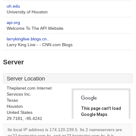
uh.edu
University of Houston
api.org
Welcome To The API Website
larrykinglive.blogs.cn..
Larry King Live - - CNN.com Blogs
Server
Server Location
Theplanet.com Internet
Services Inc.
Texas
Houston
This page can't load
United States
Google Maps
29.7181, -95.4241
correctly.
Its local IP address is 174.120.239.5. Its 2 nameservers are
Do you
ns22.hostgator.com.br
, and
ns23.hostgator.com.br
. It is