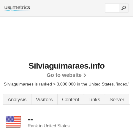
Silviaguimaraes.info
Go to website
Silviaguimaraes is ranked > 3,000,000 in the United States.
'index.'
Analysis
Visitors
Content
Links
Server
--
Rank in United States