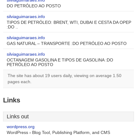
silviaguimaraes.info
DO PETRÓLEO AO POSTO
silviaguimaraes.info
TIPOS DE PETRÓLEO: BRENT, WTI, DUBAI E CESTA DA OPEP
:DO ..
silviaguimaraes.info
GAS NATURAL – TRANSPORTE :DO PETRÓLEO AO POSTO
silviaguimaraes.info
OCTANAGEM GASOLINA E TIPOS DE GASOLINA :DO
PETRÓLEO AO POSTO
The site has about 19 users daily, viewing on average 1.50
pages each.
Links
Links out
wordpress.org
WordPress › Blog Tool, Publishing Platform, and CMS