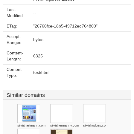
Last-
--
Modified:
ETag:
"26760fce-18b5-49712ed764800"
Accept-
bytes
Ranges:
Content-
6325
Length:
Content-
text/html
Type:
Similar domains
silviahartmann.com
silviahermanny.com
silviahodges.com