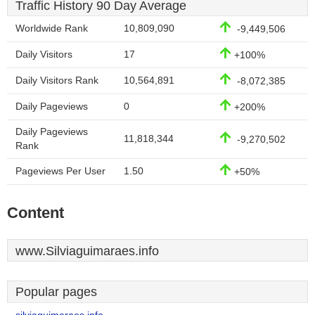
Traffic History 90 Day Average
Worldwide Rank
10,809,090
-9,449,506
Daily Visitors
17
+100%
Daily Visitors Rank
10,564,891
-8,072,385
Daily Pageviews
0
+200%
Daily Pageviews
11,818,344
-9,270,502
Rank
Pageviews Per User
1.50
+50%
Content
www.Silviaguimaraes.info
Popular pages