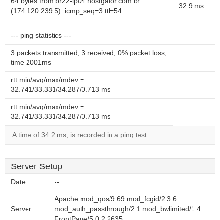
64 bytes from br22-ip04.hostgator.com.br
32.9 ms
(174.120.239.5): icmp_seq=3 ttl=54
--- ping statistics ---
3 packets transmitted, 3 received, 0% packet loss,
time 2001ms
rtt min/avg/max/mdev =
32.741/33.331/34.287/0.713 ms
rtt min/avg/max/mdev =
32.741/33.331/34.287/0.713 ms
A time of 34.2 ms, is recorded in a ping test.
Server Setup
Date:
--
Apache mod_qos/9.69 mod_fcgid/2.3.6
Server:
mod_auth_passthrough/2.1 mod_bwlimited/1.4
FrontPage/5.0.2.2635