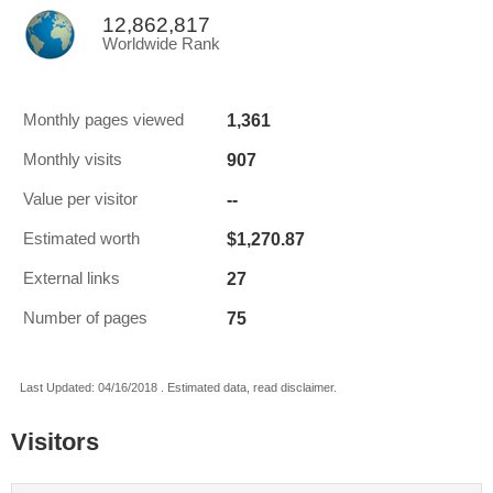
12,862,817
Worldwide Rank
1,361
Monthly pages viewed
907
Monthly visits
--
Value per visitor
$1,270.87
Estimated worth
27
External links
75
Number of pages
Last Updated: 04/16/2018 . Estimated data, read disclaimer.
Visitors