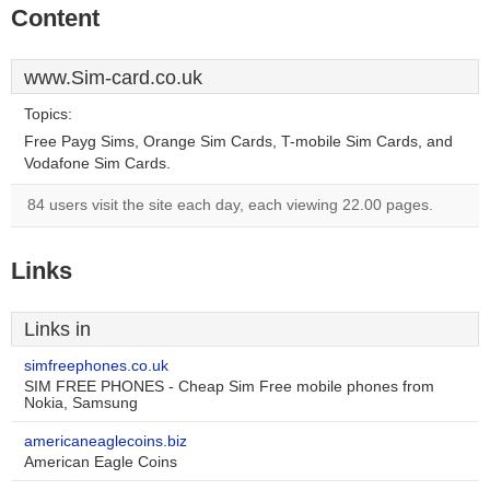
Content
www.Sim-card.co.uk
Topics:
Free Payg Sims, Orange Sim Cards, T-mobile Sim Cards, and
Vodafone Sim Cards.
84 users visit the site each day, each viewing 22.00 pages.
Links
Links in
simfreephones.co.uk
SIM FREE PHONES - Cheap Sim Free mobile phones from
Nokia, Samsung
americaneaglecoins.biz
American Eagle Coins