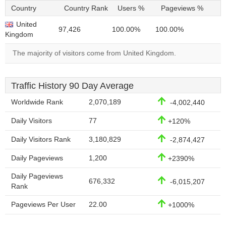
Country
Country Rank
Users %
Pageviews %
United
97,426
100.00%
100.00%
Kingdom
The majority of visitors come from United Kingdom.
Traffic History 90 Day Average
Worldwide Rank
2,070,189
-4,002,440
Daily Visitors
77
+120%
Daily Visitors Rank
3,180,829
-2,874,427
Daily Pageviews
1,200
+2390%
Daily Pageviews
676,332
-6,015,207
Rank
Pageviews Per User
22.00
+1000%