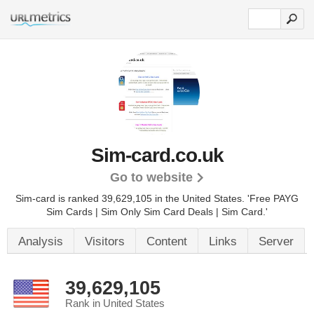
Sim-card.co.uk
Go to website
Sim-card is ranked 39,629,105 in the United States.
'Free PAYG
Sim Cards | Sim Only Sim Card Deals | Sim Card.'
Analysis
Visitors
Content
Links
Server
39,629,105
Rank in United States