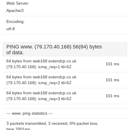
Web Server:
Apache/2
Encoding:
utf-8
PING www. (79.170.40.168) 56(84) bytes
of data.
64 bytes from web168.extendcp.co.uk
101 ms
(79.170.40.168): icmp_req=1 ttl=52
64 bytes from web168.extendcp.co.uk
101 ms
(79.170.40.168): icmp_req=2 ttl=52
64 bytes from web168.extendcp.co.uk
101 ms
(79.170.40.168): icmp_req=3 ttl=52
--- www. ping statistics ---
3 packets transmitted, 3 received, 0% packet loss,
time 2001ms