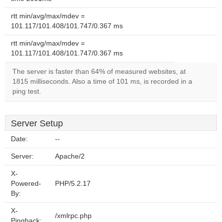
rtt min/avg/max/mdev =
101.117/101.408/101.747/0.367 ms
rtt min/avg/max/mdev =
101.117/101.408/101.747/0.367 ms
The server is faster than 64% of measured websites, at
1815 milliseconds. Also a time of 101 ms, is recorded in a
ping test.
Server Setup
Date:
--
Server:
Apache/2
X-
Powered-
PHP/5.2.17
By:
X-
/xmlrpc.php
Pingback: