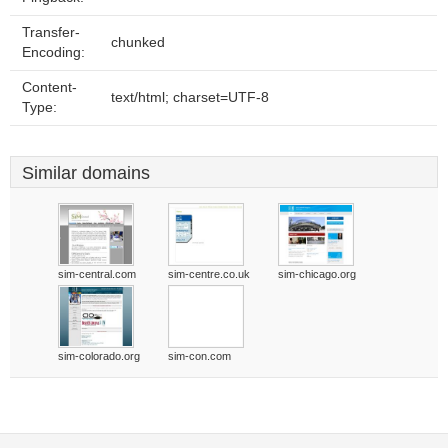
Transfer-
chunked
Encoding:
Content-
text/html; charset=UTF-8
Type:
Similar domains
sim-central.com
sim-centre.co.uk
sim-chicago.org
sim-colorado.org
sim-con.com