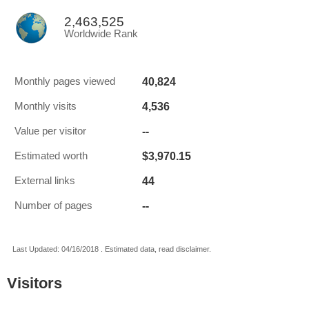
2,463,525
Worldwide Rank
40,824
Monthly pages viewed
4,536
Monthly visits
--
Value per visitor
$3,970.15
Estimated worth
44
External links
--
Number of pages
Last Updated: 04/16/2018 . Estimated data, read disclaimer.
Visitors