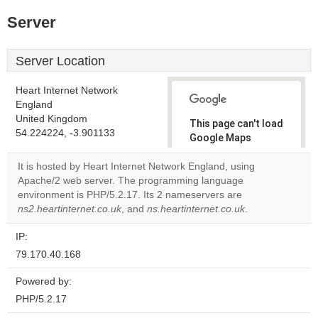
Server
Server Location
Heart Internet Network
England
United Kingdom
This page can't load
54.224224, -3.901133
Google Maps
correctly.
It is hosted by Heart Internet Network England, using
Apache/2 web server. The programming language
Do you
OK
environment is PHP/5.2.17. Its 2 nameservers are
own this
website?
ns2.heartinternet.co.uk
, and
ns.heartinternet.co.uk
.
IP:
79.170.40.168
Powered by:
PHP/5.2.17