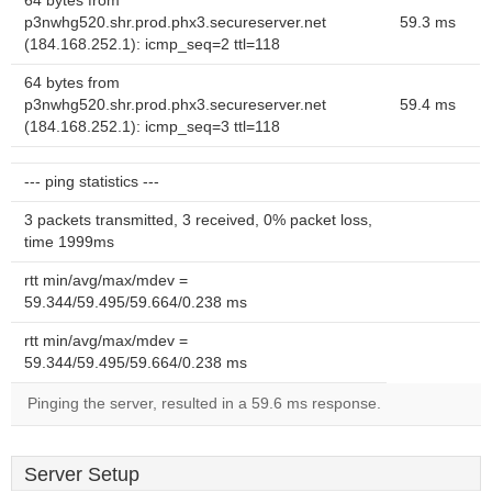
64 bytes from
p3nwhg520.shr.prod.phx3.secureserver.net
59.3 ms
(184.168.252.1): icmp_seq=2 ttl=118
64 bytes from
p3nwhg520.shr.prod.phx3.secureserver.net
59.4 ms
(184.168.252.1): icmp_seq=3 ttl=118
--- ping statistics ---
3 packets transmitted, 3 received, 0% packet loss,
time 1999ms
rtt min/avg/max/mdev =
59.344/59.495/59.664/0.238 ms
rtt min/avg/max/mdev =
59.344/59.495/59.664/0.238 ms
Pinging the server, resulted in a 59.6 ms response.
Server Setup