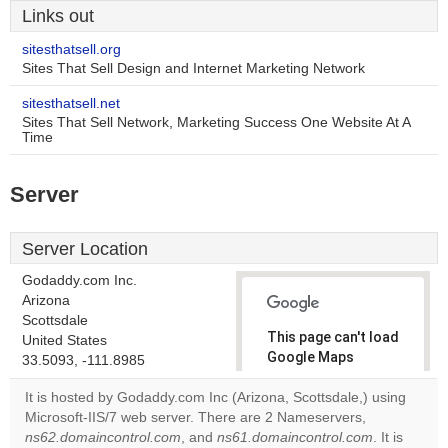
Links out
sitesthatsell.org
Sites That Sell Design and Internet Marketing Network
sitesthatsell.net
Sites That Sell Network, Marketing Success One Website At A
Time
Server
Server Location
Godaddy.com Inc.
Arizona
Scottsdale
This page can't load
United States
Google Maps
33.5093, -111.8985
correctly.
It is hosted by Godaddy.com Inc (Arizona, Scottsdale,) using
Microsoft-IIS/7 web server. There are 2 Nameservers,
Do you
OK
ns62.domaincontrol.com
, and
ns61.domaincontrol.com
own this
. It is