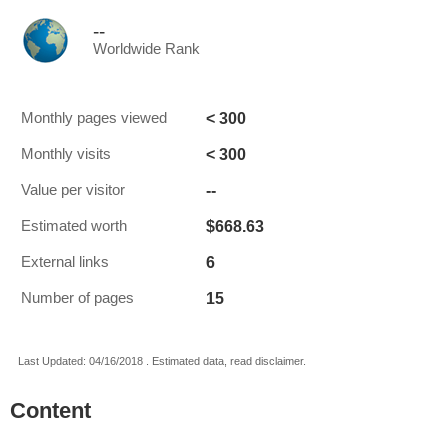
--
Worldwide Rank
< 300
Monthly pages viewed
< 300
Monthly visits
--
Value per visitor
$668.63
Estimated worth
6
External links
15
Number of pages
Last Updated: 04/16/2018 . Estimated data, read disclaimer.
Content