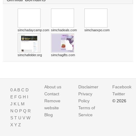
simchadaycamp.com
simchadeals.com
simchaexpo.com
simchafelder.org
simchagifts.com
About us
Disclaimer
Facebook
0
A
B
C
D
Contact
Privacy
Twitter
E
F
G
H
I
Remove
Policy
© 2026
J
K
L
M
website
Terms of
N
O
P
Q
R
Blog
Service
S
T
U
V
W
X
Y
Z