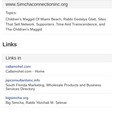
www.Simchaconnectioninc.org
Topics:
Children's Maggid Of Miami Beach, Rabbi Gedalya Glatt, Sites
That Sell Network, Supporters, Time And Transcendence, and
The Children's Maggid.
Links
Links in
callamohel.com
Callamohel.com - Home
jspconsultantsinc.info
South Florida Marketing, Wholesale Products and Business
Services Directory
bigsimcha.org
Big Simcha, Rabbi Yitzchak M. Selmar