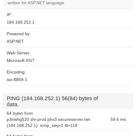
website?
written for ASP.NET language.
IP:
184.168.252.1
Powered by:
ASP.NET
Web Server:
Microsoft-IIS/7
Encoding:
iso-8859-1
PING (184.168.252.1) 56(84) bytes of
data.
64 bytes from
p3nwhg520.shr.prod.phx3.secureserver.net
59.6 ms
(184.168.252.1): icmp_seq=1 ttl=118