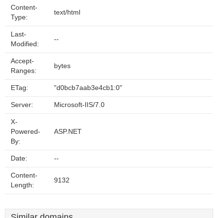
Content-
text/html
Type:
Last-
--
Modified:
Accept-
bytes
Ranges:
ETag:
"d0bcb7aab3e4cb1:0"
Server:
Microsoft-IIS/7.0
X-
Powered-
ASP.NET
By:
Date:
--
Content-
9132
Length:
Similar domains