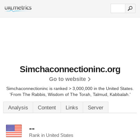
Simchaconnectioninc.org
Go to website
Simchaconnectioninc is ranked > 3,000,000 in the United States.
'From The Rabbis, Wisdom of The Torah, Talmud, Kabbalah.'
Analysis
Content
Links
Server
--
Rank in United States