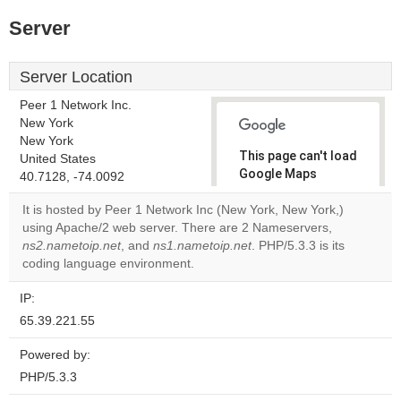
Server
Server Location
Peer 1 Network Inc.
New York
New York
This page can't load
United States
Google Maps
40.7128, -74.0092
correctly.
It is hosted by Peer 1 Network Inc (New York, New York,)
using Apache/2 web server. There are 2 Nameservers,
Do you
OK
ns2.nametoip.net
, and
ns1.nametoip.net
own this
. PHP/5.3.3 is its
website?
coding language environment.
IP:
65.39.221.55
Powered by:
PHP/5.3.3