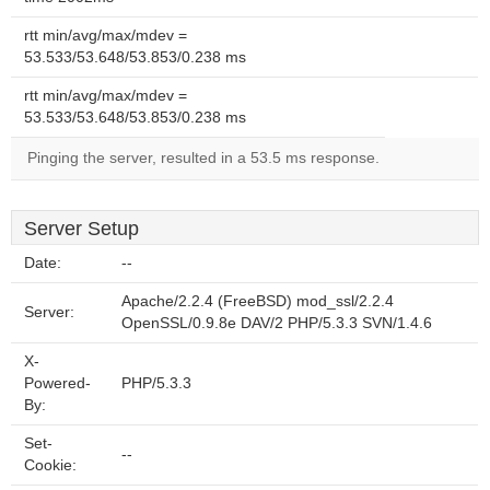
rtt min/avg/max/mdev =
53.533/53.648/53.853/0.238 ms
rtt min/avg/max/mdev =
53.533/53.648/53.853/0.238 ms
Pinging the server, resulted in a 53.5 ms response.
Server Setup
Date:
--
Apache/2.2.4 (FreeBSD) mod_ssl/2.2.4
Server:
OpenSSL/0.9.8e DAV/2 PHP/5.3.3 SVN/1.4.6
X-
Powered-
PHP/5.3.3
By:
Set-
--
Cookie: