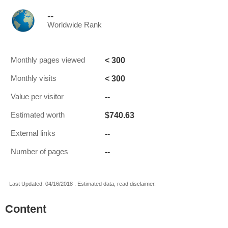
--
Worldwide Rank
< 300
Monthly pages viewed
< 300
Monthly visits
--
Value per visitor
$740.63
Estimated worth
--
External links
--
Number of pages
Last Updated: 04/16/2018 . Estimated data, read disclaimer.
Content