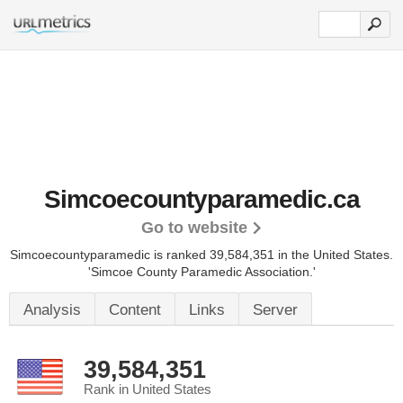
Simcoecountyparamedic.ca
Go to website
Simcoecountyparamedic is ranked 39,584,351 in the United States.
'Simcoe County Paramedic Association.'
Analysis
Content
Links
Server
39,584,351
Rank in United States