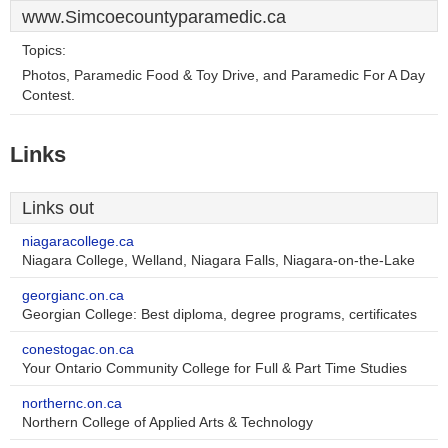
www.Simcoecountyparamedic.ca
Topics:
Photos, Paramedic Food & Toy Drive, and Paramedic For A Day
Contest.
Links
Links out
niagaracollege.ca
Niagara College, Welland, Niagara Falls, Niagara-on-the-Lake
georgianc.on.ca
Georgian College: Best diploma, degree programs, certificates
conestogac.on.ca
Your Ontario Community College for Full & Part Time Studies
northernc.on.ca
Northern College of Applied Arts & Technology