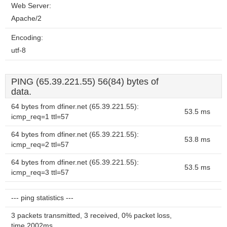
Web Server:
Apache/2
Encoding:
utf-8
PING (65.39.221.55) 56(84) bytes of
data.
64 bytes from dfiner.net (65.39.221.55):
53.5 ms
icmp_req=1 ttl=57
64 bytes from dfiner.net (65.39.221.55):
53.8 ms
icmp_req=2 ttl=57
64 bytes from dfiner.net (65.39.221.55):
53.5 ms
icmp_req=3 ttl=57
--- ping statistics ---
3 packets transmitted, 3 received, 0% packet loss,
time 2002ms