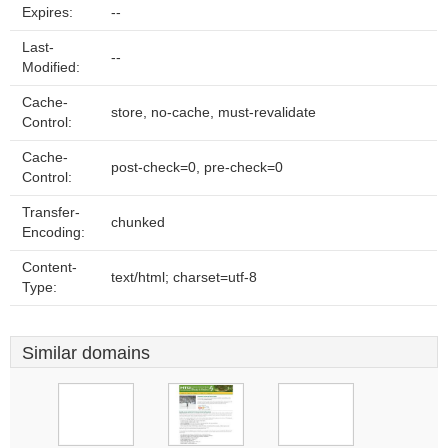
Expires:
--
Last-
--
Modified:
Cache-
store, no-cache, must-revalidate
Control:
Cache-
post-check=0, pre-check=0
Control:
Transfer-
chunked
Encoding:
Content-
text/html; charset=utf-8
Type:
Similar domains