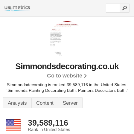
Simmondsdecorating.co.uk
Go to website
Simmondsdecorating is ranked 39,589,116 in the United States.
'Simmonds Painting Decorating Bath: Painters Decorators Bath.'
Analysis
Content
Server
39,589,116
Rank in United States