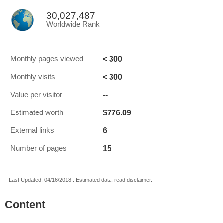
30,027,487
Worldwide Rank
< 300
Monthly pages viewed
< 300
Monthly visits
--
Value per visitor
$776.09
Estimated worth
6
External links
15
Number of pages
Last Updated: 04/16/2018 . Estimated data, read disclaimer.
Content