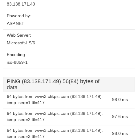
83.138.171.49
Powered by:
ASP.NET
Web Server:
Microsoft-IIS/6
Encoding:
iso-8859-1
PING (83.138.171.49) 56(84) bytes of
data.
64 bytes from www3.clikpic.com (83.138.171.49):
98.0 ms
icmp_seq=1 ttl=117
64 bytes from www3.clikpic.com (83.138.171.49):
97.6 ms
icmp_seq=2 ttl=117
64 bytes from www3.clikpic.com (83.138.171.49):
98.0 ms
icmp_seq=3 ttl=117