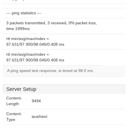
--- ping statistics ---
3 packets transmitted, 3 received, 0% packet loss,
time 1999ms
rtt min/avg/max/mdev =
97.631/97.900/98.046/0.408 ms
rtt min/avg/max/mdev =
97.631/97.900/98.046/0.408 ms
A ping speed test response, is timed at 98.0 ms.
Server Setup
Content-
9494
Length:
Content-
text/html
Type: