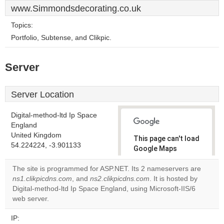
www.Simmondsdecorating.co.uk
Topics:
Portfolio, Subtense, and Clikpic.
Server
Server Location
Digital-method-ltd Ip Space
England
United Kingdom
This page can't load
54.224224, -3.901133
Google Maps
correctly.
The site is programmed for ASP.NET. Its 2 nameservers are
ns1.clikpicdns.com
, and
ns2.clikpicdns.com
. It is hosted by
Do you
OK
Digital-method-ltd Ip Space England, using Microsoft-IIS/6
own this
website?
web server.
IP: