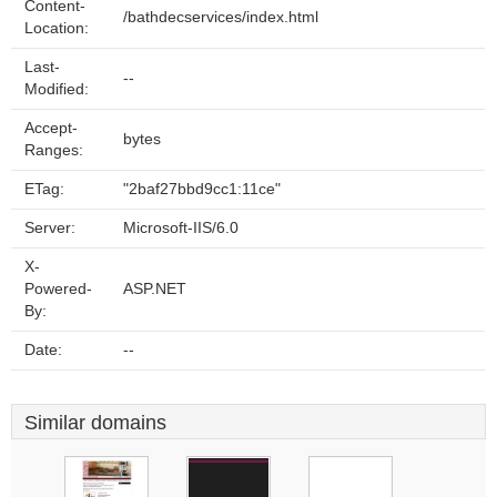
Content-
/bathdecservices/index.html
Location:
Last-
--
Modified:
Accept-
bytes
Ranges:
ETag:
"2baf27bbd9cc1:11ce"
Server:
Microsoft-IIS/6.0
X-
Powered-
ASP.NET
By:
Date:
--
Similar domains