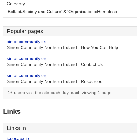
Category:
'Belfast/Society and Culture' & 'Organisations/Homeless'
Popular pages
simoncommunity.org
Simon Community Northern Ireland - How You Can Help
simoncommunity.org
Simon Community Northern Ireland - Contact Us
simoncommunity.org
Simon Community Northern Ireland - Resources
16 users visit the site each day, each viewing 1 page.
Links
Links in
jcdecaux.ie