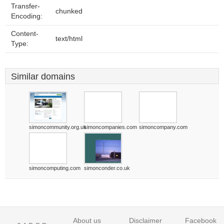
Transfer-
chunked
Encoding:
Content-
text/html
Type:
Similar domains
simoncommunity.org.uk
simoncompanies.com
simoncompany.com
simoncomputing.com
simonconder.co.uk
About us
Disclaimer
Facebook