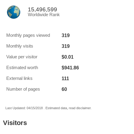
15,496,599
Worldwide Rank
319
Monthly pages viewed
319
Monthly visits
$0.01
Value per visitor
$941.86
Estimated worth
111
External links
60
Number of pages
Last Updated: 04/15/2018 . Estimated data, read disclaimer.
Visitors