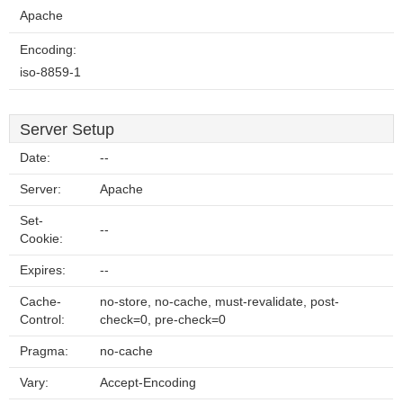
Apache
Encoding:
iso-8859-1
Server Setup
Date:
--
Server:
Apache
Set-
--
Cookie:
Expires:
--
Cache-
no-store, no-cache, must-revalidate, post-
Control:
check=0, pre-check=0
Pragma:
no-cache
Vary:
Accept-Encoding