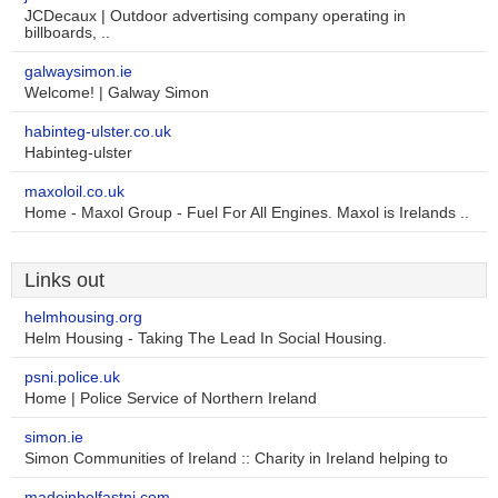
JCDecaux | Outdoor advertising company operating in
billboards, ..
galwaysimon.ie
Welcome! | Galway Simon
habinteg-ulster.co.uk
Habinteg-ulster
maxoloil.co.uk
Home - Maxol Group - Fuel For All Engines. Maxol is Irelands ..
Links out
helmhousing.org
Helm Housing - Taking The Lead In Social Housing.
psni.police.uk
Home | Police Service of Northern Ireland
simon.ie
Simon Communities of Ireland :: Charity in Ireland helping to
madeinbelfastni.com