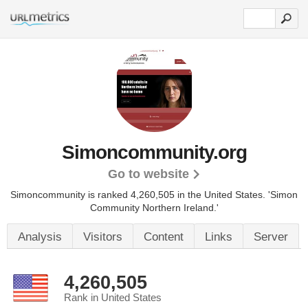
Simoncommunity.org
Go to website
Simoncommunity is ranked 4,260,505 in the United States.
'Simon
Community Northern Ireland.'
Analysis
Visitors
Content
Links
Server
4,260,505
Rank in United States