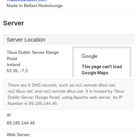
Made In Belfast Restolounge
Server
Server Location
Tibus Dublin Server Range
Road
Ireland
This page can't load
53.35, -7.2
Google Maps
correctly.
There are 6 DNS records, such as
ns1.remote.tibus.net
,
ns2.tibus.net
, and
ns2.remote.tibus.net
. It is hosted by Tibus
Do you
OK
Dublin Server Range Road, using Apache web server. Its IP
own this
website?
Number is 89.185.144.46.
IP:
89.185.144.46
Web Server: