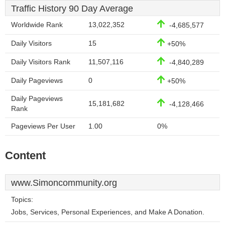
Traffic History 90 Day Average
Worldwide Rank
13,022,352
-4,685,577
Daily Visitors
15
+50%
Daily Visitors Rank
11,507,116
-4,840,289
Daily Pageviews
0
+50%
Daily Pageviews
15,181,682
-4,128,466
Rank
Pageviews Per User
1.00
0%
Content
www.Simoncommunity.org
Topics:
Jobs, Services, Personal Experiences, and Make A Donation.