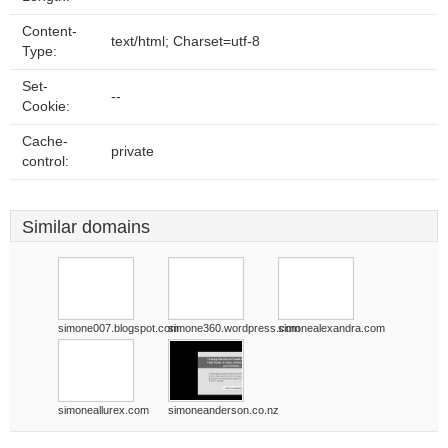
Content-
text/html; Charset=utf-8
Type:
Set-
--
Cookie:
Cache-
private
control:
Similar domains
simone007.blogspot.com
simone360.wordpress.com
simonealexandra.com
simoneallurex.com
simoneanderson.co.nz