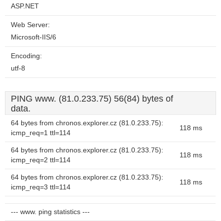
ASP.NET
Web Server:
Microsoft-IIS/6
Encoding:
utf-8
PING www. (81.0.233.75) 56(84) bytes of
data.
64 bytes from chronos.explorer.cz (81.0.233.75):
118 ms
icmp_req=1 ttl=114
64 bytes from chronos.explorer.cz (81.0.233.75):
118 ms
icmp_req=2 ttl=114
64 bytes from chronos.explorer.cz (81.0.233.75):
118 ms
icmp_req=3 ttl=114
--- www. ping statistics ---