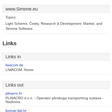
www.Simone.eu
Topics:
Light Scheme, Česky, Research & Development, Market, and
Simone Software.
Links
Links in
liwacom.de
LIWACOM: Home
Links out
plinacro.hr
PLINACRO d.o.o. - Operator plinskoga transportnog sustava -
Naslovna
koncar-ket.hr