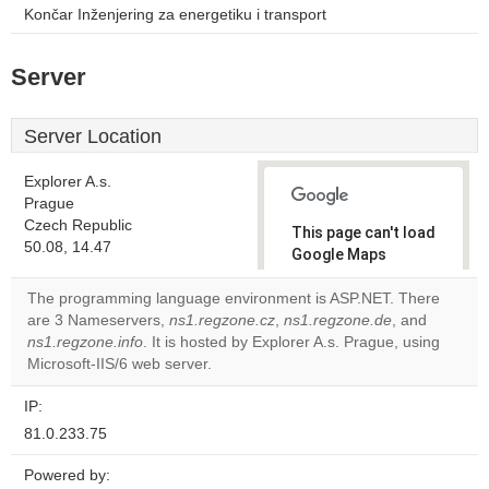
Končar Inženjering za energetiku i transport
Server
Server Location
Explorer A.s.
Prague
Czech Republic
This page can't load
50.08, 14.47
Google Maps
correctly.
The programming language environment is ASP.NET. There
are 3 Nameservers,
ns1.regzone.cz
,
ns1.regzone.de
, and
Do you
OK
ns1.regzone.info
. It is hosted by Explorer A.s. Prague, using
own this
website?
Microsoft-IIS/6 web server.
IP:
81.0.233.75
Powered by: