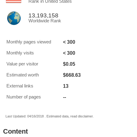
Rank in United States
13,193,158
Worldwide Rank
< 300
Monthly pages viewed
< 300
Monthly visits
$0.05
Value per visitor
$668.63
Estimated worth
13
External links
--
Number of pages
Last Updated: 04/16/2018 . Estimated data, read disclaimer.
Content