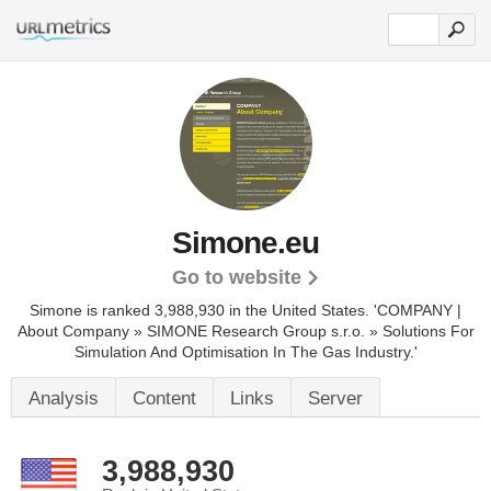
Simone.eu
Go to website
Simone is ranked 3,988,930 in the United States.
'COMPANY |
About Company » SIMONE Research Group s.r.o. » Solutions For
Simulation And Optimisation In The Gas Industry.'
Analysis
Content
Links
Server
3,988,930