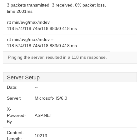
3 packets transmitted, 3 received, 0% packet loss,
time 2001ms
rtt min/avg/max/mdev =
118.574/118.745/118.883/0.418 ms
rtt min/avg/max/mdev =
118.574/118.745/118.883/0.418 ms
Pinging the server, resulted in a 118 ms response.
Server Setup
Date:
--
Server:
Microsoft-IIS/6.0
X-
Powered-
ASP.NET
By:
Content-
10213
Length: