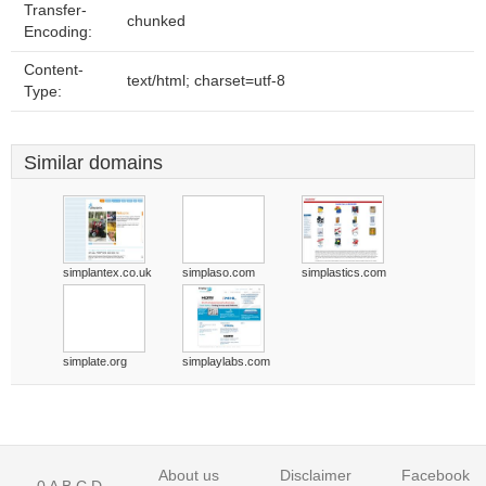
Transfer-
chunked
Encoding:
Content-
text/html; charset=utf-8
Type:
Similar domains
simplantex.co.uk
simplaso.com
simplastics.com
simplate.org
simplaylabs.com
About us
Disclaimer
Facebook