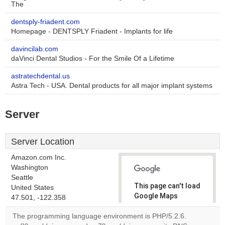
The
dentsply-friadent.com
Homepage - DENTSPLY Friadent - Implants for life
davincilab.com
daVinci Dental Studios - For the Smile Of a Lifetime
astratechdental.us
Astra Tech - USA. Dental products for all major implant systems
Server
Server Location
Amazon.com Inc.
Washington
Seattle
This page can't load
United States
Google Maps
47.501, -122.358
correctly.
The programming language environment is PHP/5.2.6.