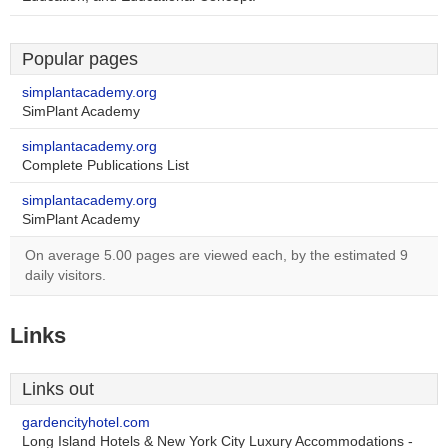
Popular pages
simplantacademy.org
SimPlant Academy
simplantacademy.org
Complete Publications List
simplantacademy.org
SimPlant Academy
On average 5.00 pages are viewed each, by the estimated 9
daily visitors.
Links
Links out
gardencityhotel.com
Long Island Hotels & New York City Luxury Accommodations -