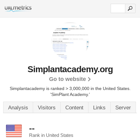
Simplantacademy.org
Go to website
Simplantacademy is ranked > 3,000,000 in the United States.
'SimPlant Academy.'
Analysis
Visitors
Content
Links
Server
--
Rank in United States