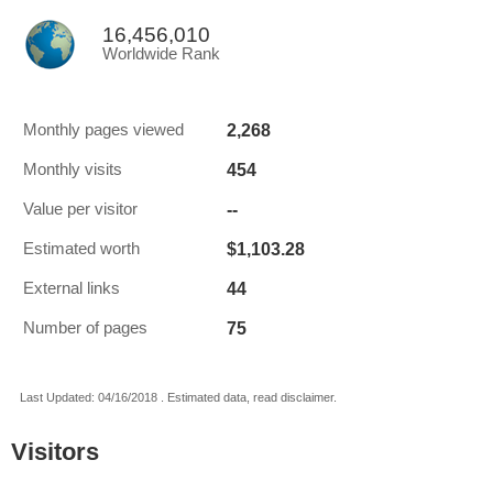
16,456,010
Worldwide Rank
2,268
Monthly pages viewed
454
Monthly visits
--
Value per visitor
$1,103.28
Estimated worth
44
External links
75
Number of pages
Last Updated: 04/16/2018 . Estimated data, read disclaimer.
Visitors