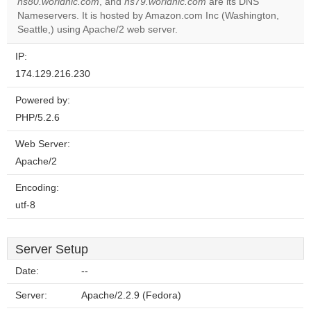
ns80.worldnic.com
, and
ns79.worldnic.com
are its DNS
Do you
OK
Nameservers. It is hosted by Amazon.com Inc (Washington,
own this
website?
Seattle,) using Apache/2 web server.
IP:
174.129.216.230
Powered by:
PHP/5.2.6
Web Server:
Apache/2
Encoding:
utf-8
Server Setup
Date:
--
Server:
Apache/2.2.9 (Fedora)