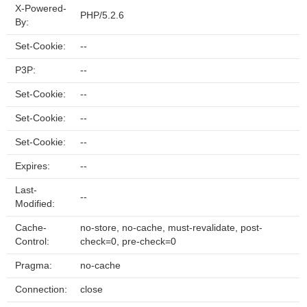
X-Powered-
PHP/5.2.6
By:
Set-Cookie:
--
P3P:
--
Set-Cookie:
--
Set-Cookie:
--
Set-Cookie:
--
Expires:
--
Last-
--
Modified:
Cache-
no-store, no-cache, must-revalidate, post-
Control:
check=0, pre-check=0
Pragma:
no-cache
Connection:
close