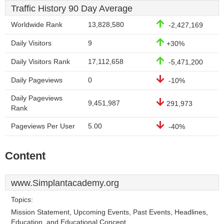
Traffic History 90 Day Average
Worldwide Rank
13,828,580
-2,427,169
Daily Visitors
9
+30%
Daily Visitors Rank
17,112,658
-5,471,200
Daily Pageviews
0
-10%
Daily Pageviews
9,451,987
291,973
Rank
Pageviews Per User
5.00
-40%
Content
www.Simplantacademy.org
Topics:
Mission Statement, Upcoming Events, Past Events, Headlines,
Education, and Educational Concept.