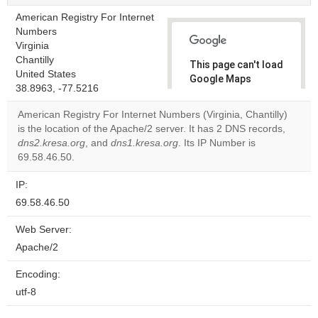
American Registry For Internet
Numbers
Virginia
Chantilly
This page can't load
United States
Google Maps
38.8963, -77.5216
correctly.
American Registry For Internet Numbers (Virginia, Chantilly)
Do you
is the location of the Apache/2 server. It has 2 DNS records,
OK
own this
dns2.kresa.org
, and
dns1.kresa.org
. Its IP Number is
website?
69.58.46.50.
IP:
69.58.46.50
Web Server:
Apache/2
Encoding:
utf-8