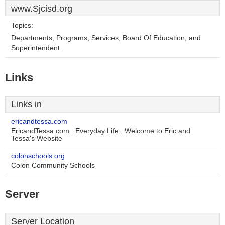
www.Sjcisd.org
Topics:
Departments, Programs, Services, Board Of Education, and
Superintendent.
Links
Links in
ericandtessa.com
EricandTessa.com ::Everyday Life:: Welcome to Eric and
Tessa's Website
colonschools.org
Colon Community Schools
Server
Server Location