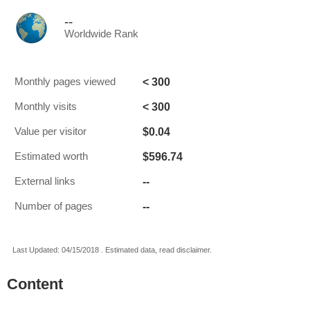
--
Worldwide Rank
< 300
Monthly pages viewed
< 300
Monthly visits
$0.04
Value per visitor
$596.74
Estimated worth
--
External links
--
Number of pages
Last Updated: 04/15/2018 . Estimated data, read disclaimer.
Content