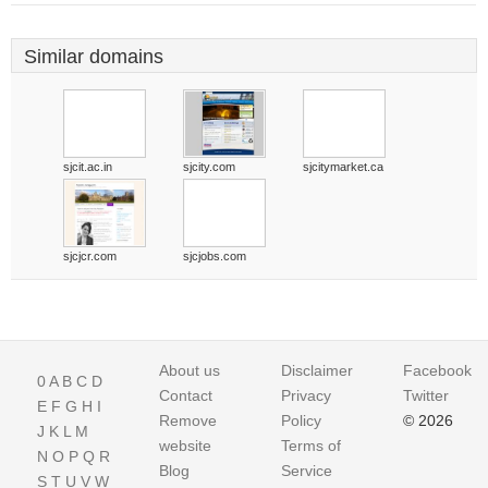
Similar domains
sjcit.ac.in
sjcity.com
sjcitymarket.ca
sjcjcr.com
sjcjobs.com
About us
Disclaimer
Facebook
0
A
B
C
D
Contact
Privacy
Twitter
E
F
G
H
I
Remove
Policy
© 2026
J
K
L
M
website
Terms of
N
O
P
Q
R
Blog
Service
S
T
U
V
W