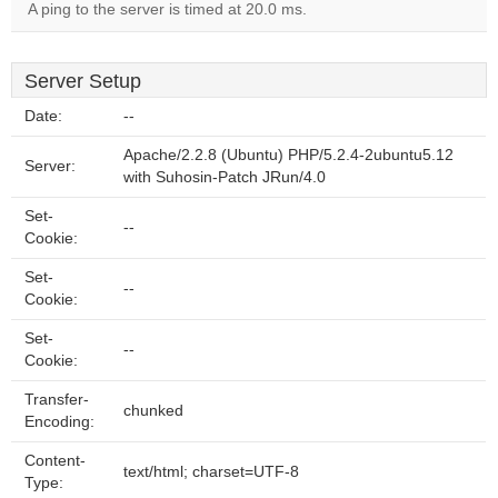
A ping to the server is timed at 20.0 ms.
Server Setup
Date:
--
Apache/2.2.8 (Ubuntu) PHP/5.2.4-2ubuntu5.12
Server:
with Suhosin-Patch JRun/4.0
Set-
--
Cookie:
Set-
--
Cookie:
Set-
--
Cookie:
Transfer-
chunked
Encoding:
Content-
text/html; charset=UTF-8
Type: