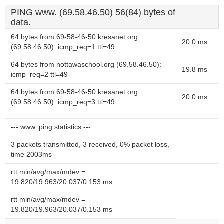
PING www. (69.58.46.50) 56(84) bytes of
data.
64 bytes from 69-58-46-50.kresanet.org
20.0 ms
(69.58.46.50): icmp_req=1 ttl=49
64 bytes from nottawaschool.org (69.58.46.50):
19.8 ms
icmp_req=2 ttl=49
64 bytes from 69-58-46-50.kresanet.org
20.0 ms
(69.58.46.50): icmp_req=3 ttl=49
--- www. ping statistics ---
3 packets transmitted, 3 received, 0% packet loss,
time 2003ms
rtt min/avg/max/mdev =
19.820/19.963/20.037/0.153 ms
rtt min/avg/max/mdev =
19.820/19.963/20.037/0.153 ms