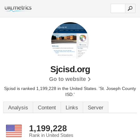
Sjcisd.org
Go to website
Sjcisd is ranked 1,199,228 in the United States.
'St. Joseph County
ISD.'
Analysis
Content
Links
Server
1,199,228
Rank in United States