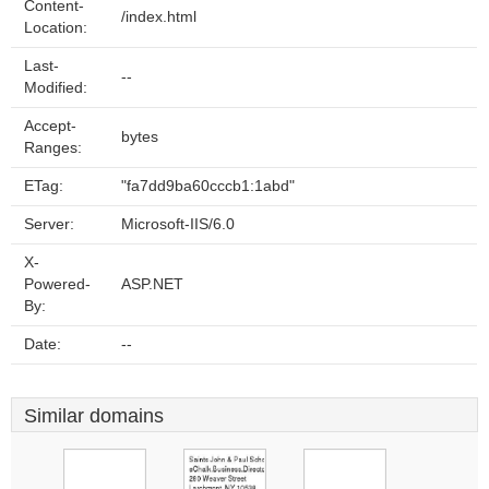
Content-
/index.html
Location:
Last-
--
Modified:
Accept-
bytes
Ranges:
ETag:
"fa7dd9ba60cccb1:1abd"
Server:
Microsoft-IIS/6.0
X-
Powered-
ASP.NET
By:
Date:
--
Similar domains