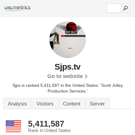
Sjps.tv
Go to website
Sjps is ranked 5,411,587 in the United States.
'Scott Jolley
Production Services.'
Analysis
Visitors
Content
Server
5,411,587
Rank in United States