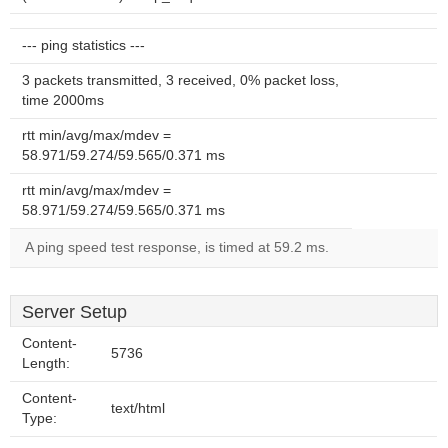
--- ping statistics ---
3 packets transmitted, 3 received, 0% packet loss,
time 2000ms
rtt min/avg/max/mdev =
58.971/59.274/59.565/0.371 ms
rtt min/avg/max/mdev =
58.971/59.274/59.565/0.371 ms
A ping speed test response, is timed at 59.2 ms.
Server Setup
Content-
5736
Length:
Content-
text/html
Type: