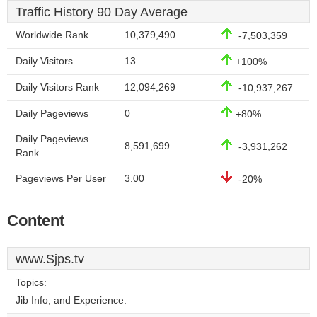
Traffic History 90 Day Average
Worldwide Rank
10,379,490
-7,503,359
Daily Visitors
13
+100%
Daily Visitors Rank
12,094,269
-10,937,267
Daily Pageviews
0
+80%
Daily Pageviews
8,591,699
-3,931,262
Rank
Pageviews Per User
3.00
-20%
Content
www.Sjps.tv
Topics:
Jib Info, and Experience.