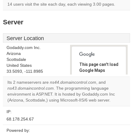
14 users visit the site each day, each viewing 3.00 pages.
Server
Server Location
Godaddy.com Inc.
Arizona
Scottsdale
This page can't load
United States
Google Maps
33.5093, -111.8985
correctly.
Its 2 nameservers are
ns44.domaincontrol.com
, and
ns43.domaincontrol.com
. The programming language
Do you
OK
environment is ASP.NET. It is hosted by Godaddy.com Inc
own this
website?
(Arizona, Scottsdale,) using Microsoft-IIS/6 web server.
IP:
68.178.254.67
Powered by: