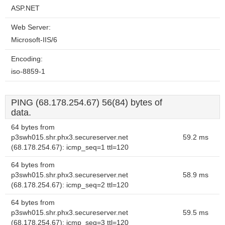
ASP.NET
Web Server:
Microsoft-IIS/6
Encoding:
iso-8859-1
PING (68.178.254.67) 56(84) bytes of
data.
64 bytes from
p3swh015.shr.phx3.secureserver.net
59.2 ms
(68.178.254.67): icmp_seq=1 ttl=120
64 bytes from
p3swh015.shr.phx3.secureserver.net
58.9 ms
(68.178.254.67): icmp_seq=2 ttl=120
64 bytes from
p3swh015.shr.phx3.secureserver.net
59.5 ms
(68.178.254.67): icmp_seq=3 ttl=120