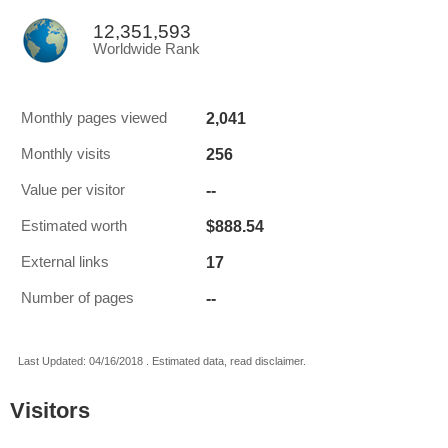
12,351,593
Worldwide Rank
2,041
Monthly pages viewed
256
Monthly visits
--
Value per visitor
$888.54
Estimated worth
17
External links
--
Number of pages
Last Updated: 04/16/2018 . Estimated data, read disclaimer.
Visitors