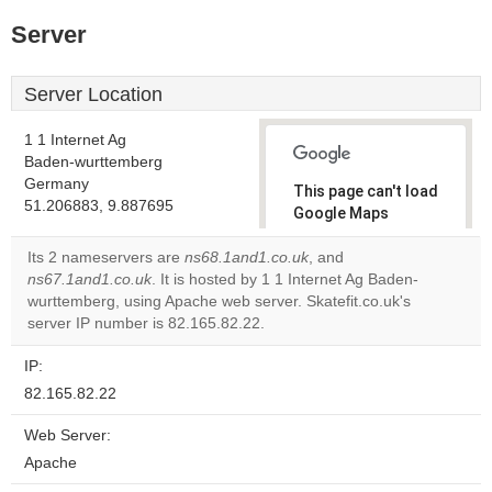
Server
Server Location
1 1 Internet Ag
Baden-wurttemberg
Germany
This page can't load
51.206883, 9.887695
Google Maps
correctly.
Its 2 nameservers are
ns68.1and1.co.uk
, and
ns67.1and1.co.uk
. It is hosted by 1 1 Internet Ag Baden-
Do you
OK
wurttemberg, using Apache web server. Skatefit.co.uk's
own this
website?
server IP number is 82.165.82.22.
IP:
82.165.82.22
Web Server:
Apache