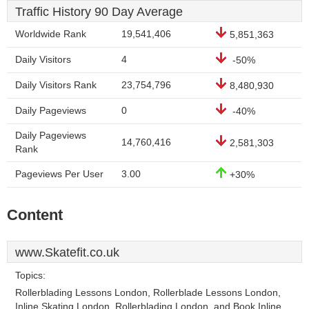
Traffic History 90 Day Average
Worldwide Rank
19,541,406
5,851,363
Daily Visitors
4
-50%
Daily Visitors Rank
23,754,796
8,480,930
Daily Pageviews
0
-40%
Daily Pageviews
14,760,416
2,581,303
Rank
Pageviews Per User
3.00
+30%
Content
www.Skatefit.co.uk
Topics:
Rollerblading Lessons London, Rollerblade Lessons London,
Inline Skating London, Rollerblading London, and Book Inline