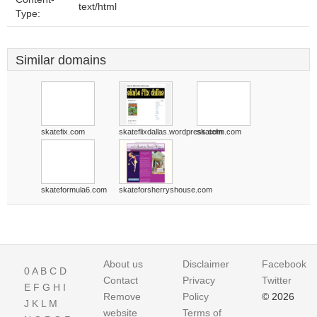
text/html
Type:
Similar domains
skatefix.com
skateflixdallas.wordpress.com
skatefm.com
skateformula6.com
skateforsherryshouse.com
About us
Disclaimer
Facebook
0
A
B
C
D
Contact
Privacy
Twitter
E
F
G
H
I
Remove
Policy
© 2026
J
K
L
M
website
Terms of