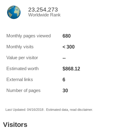
23,254,273
Worldwide Rank
680
Monthly pages viewed
< 300
Monthly visits
--
Value per visitor
$868.12
Estimated worth
6
External links
30
Number of pages
Last Updated: 04/16/2018 . Estimated data, read disclaimer.
Visitors