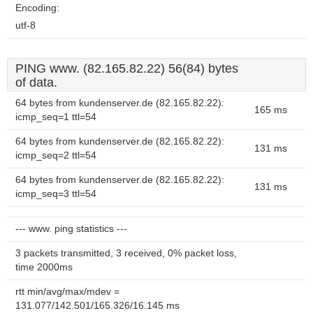
Encoding:
utf-8
PING www. (82.165.82.22) 56(84) bytes
of data.
64 bytes from kundenserver.de (82.165.82.22):
165 ms
icmp_seq=1 ttl=54
64 bytes from kundenserver.de (82.165.82.22):
131 ms
icmp_seq=2 ttl=54
64 bytes from kundenserver.de (82.165.82.22):
131 ms
icmp_seq=3 ttl=54
--- www. ping statistics ---
3 packets transmitted, 3 received, 0% packet loss,
time 2000ms
rtt min/avg/max/mdev =
131.077/142.501/165.326/16.145 ms