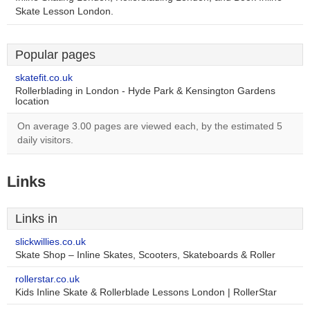
Skate Lesson London.
Popular pages
skatefit.co.uk
Rollerblading in London - Hyde Park & Kensington Gardens
location
On average 3.00 pages are viewed each, by the estimated 5
daily visitors.
Links
Links in
slickwillies.co.uk
Skate Shop – Inline Skates, Scooters, Skateboards & Roller
rollerstar.co.uk
Kids Inline Skate & Rollerblade Lessons London | RollerStar