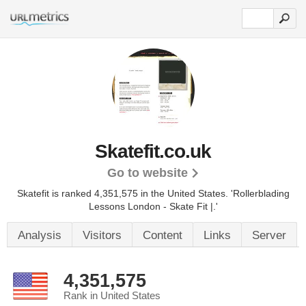
Skatefit.co.uk
Go to website
Skatefit is ranked 4,351,575 in the United States.
'Rollerblading
Lessons London - Skate Fit |.'
Analysis
Visitors
Content
Links
Server
4,351,575
Rank in United States