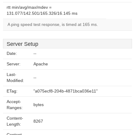
rtt min/avg/max/mdev =
131.077/142.501/165.326/16.145 ms
A ping speed test response, is timed at 165 ms.
Server Setup
Date:
--
Server:
Apache
Last-
--
Modified:
ETag:
"a075ecf8-204b-4871bca036e11"
Accept-
bytes
Ranges:
Content-
8267
Length:
Content-