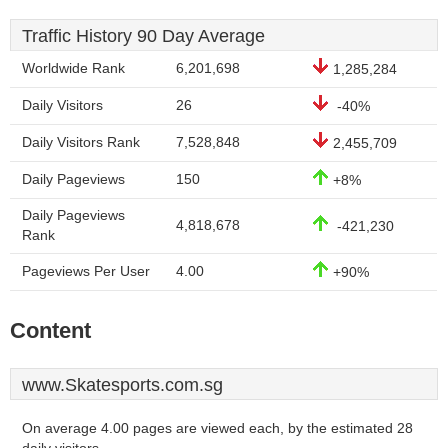
Traffic History 90 Day Average
Worldwide Rank
6,201,698
1,285,284
Daily Visitors
26
-40%
Daily Visitors Rank
7,528,848
2,455,709
Daily Pageviews
150
+8%
Daily Pageviews
4,818,678
-421,230
Rank
Pageviews Per User
4.00
+90%
Content
www.Skatesports.com.sg
On average 4.00 pages are viewed each, by the estimated 28