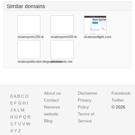
Similar domains
skatesports200.tk
skatesports505.tk
skatespotlight.com
skatespotlocator.blogspot.com
skatespots.net
About us
Disclaimer
Facebook
0
A
B
C
D
Contact
Privacy
Twitter
E
F
G
H
I
Remove
Policy
© 2026
J
K
L
M
website
Terms of
N
O
P
Q
R
Blog
Service
S
T
U
V
W
X
Y
Z