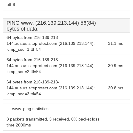
utf-8
PING www. (216.139.213.144) 56(84)
bytes of data.
64 bytes from 216-139-213-
144.aus.us.siteprotect.com (216.139.213.144):
31.1 ms
icmp_seq=1 ttl=54
64 bytes from 216-139-213-
144.aus.us.siteprotect.com (216.139.213.144):
30.9 ms
icmp_seq=2 ttl=54
64 bytes from 216-139-213-
144.aus.us.siteprotect.com (216.139.213.144):
30.8 ms
icmp_seq=3 ttl=54
--- www. ping statistics ---
3 packets transmitted, 3 received, 0% packet loss,
time 2000ms