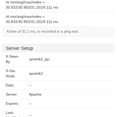
rtt min/avg/max/mdev =
30.832/30.953/31.101/0.111 ms
rtt min/avg/max/mdev =
30.832/30.953/31.101/0.111 ms
A time of 31.1 ms, is recorded in a ping test.
Server Setup
X-Seen-
sputnik2_pp;
By:
X-Via-
sputnik2
Node:
Date:
--
Server:
Apache
Expires:
--
Last-
--