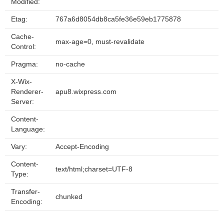
Modified:
Etag:
767a6d8054db8ca5fe36e59eb1775878
Cache-
max-age=0, must-revalidate
Control:
Pragma:
no-cache
X-Wix-
Renderer-
apu8.wixpress.com
Server:
Content-
Language:
Vary:
Accept-Encoding
Content-
text/html;charset=UTF-8
Type:
Transfer-
chunked
Encoding: