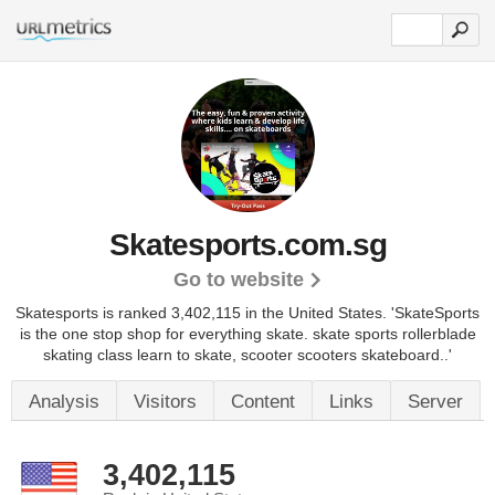
Skatesports.com.sg
Go to website
Skatesports is ranked 3,402,115 in the United States.
'SkateSports
is the one stop shop for everything skate. skate sports rollerblade
skating class learn to skate, scooter scooters skateboard..'
Analysis
Visitors
Content
Links
Server
3,402,115