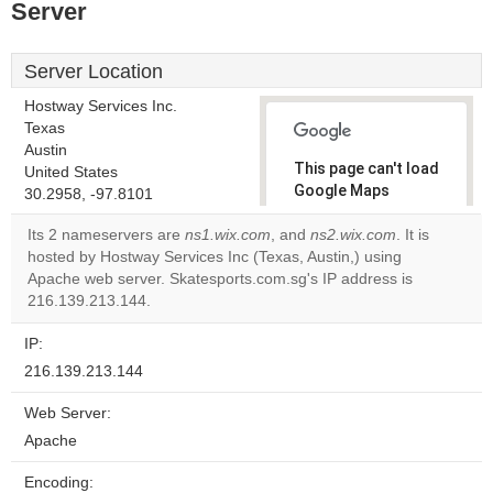
Server
Server Location
Hostway Services Inc.
Texas
Austin
This page can't load
United States
Google Maps
30.2958, -97.8101
correctly.
Its 2 nameservers are
ns1.wix.com
, and
ns2.wix.com
. It is
hosted by Hostway Services Inc (Texas, Austin,) using
Do you
OK
Apache web server. Skatesports.com.sg's IP address is
own this
website?
216.139.213.144.
IP:
216.139.213.144
Web Server:
Apache
Encoding: