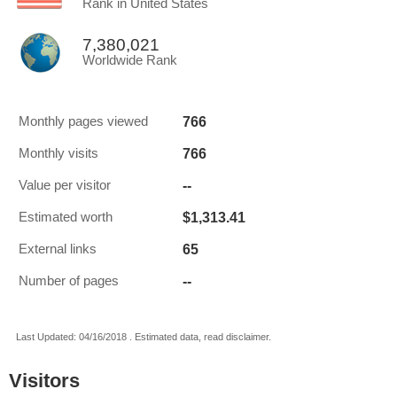
Rank in United States
7,380,021
Worldwide Rank
766
Monthly pages viewed
766
Monthly visits
--
Value per visitor
$1,313.41
Estimated worth
65
External links
--
Number of pages
Last Updated: 04/16/2018 . Estimated data, read disclaimer.
Visitors