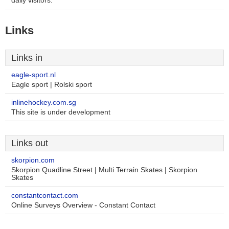
daily visitors.
Links
Links in
eagle-sport.nl
Eagle sport | Rolski sport
inlinehockey.com.sg
This site is under development
Links out
skorpion.com
Skorpion Quadline Street | Multi Terrain Skates | Skorpion
Skates
constantcontact.com
Online Surveys Overview - Constant Contact